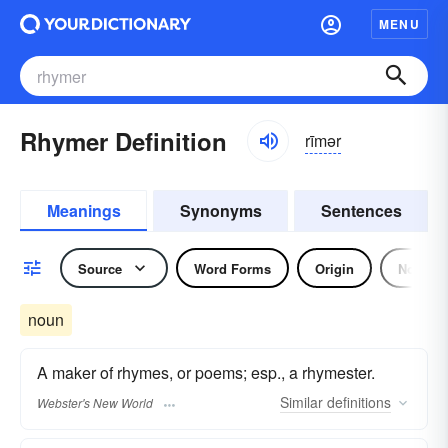
MENU
Rhymer Definition
rīmər
Meanings
Synonyms
Sentences
Source
Word Forms
Origin
Noun
noun
A maker of rhymes, or poems; esp., a rhymester.
Similar
definitions
Webster's New World