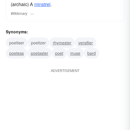
(archaic) A
minstrel
.
Wiktionary
Synonyms:
poetiser
poetizer
rhymester
versifier
poetess
poetaster
poet
muse
bard
ADVERTISEMENT