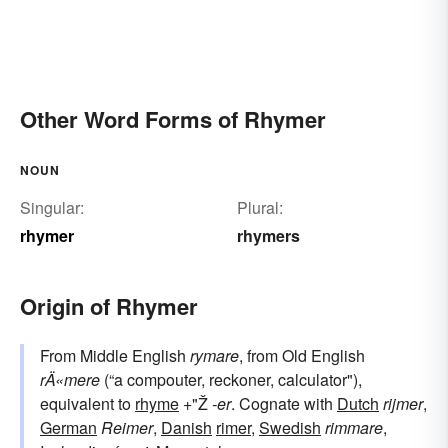
Other Word Forms of Rhymer
NOUN
Singular:
Plural:
rhymer
rhymers
Origin of Rhymer
From Middle English
rymare
, from Old English
rÄ«mere
(“a compouter, reckoner, calculator"),
equivalent to
rhyme
+"Ž
-er
. Cognate with
Dutch
rijmer
,
German
Reimer
,
Danish
rimer
,
Swedish
rimmare
,