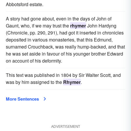
Abbotsford estate.
A story had gone about, even in the days of John of
Gaunt, who, if we may trust the
rhymer
John Hardyng
(Chronicle, pp. 290, 291), had got it inserted in chronicles
deposited in various monasteries, that this Edmund,
surnamed Crouchback, was really hump-backed, and that
he was set aside in favour of his younger brother Edward
on account of his deformity.
This text was published in 1804 by Sir Walter Scott, and
was by him assigned to the
Rhymer
.
More Sentences
ADVERTISEMENT