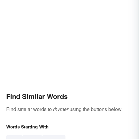
Find Similar Words
Find similar words to
rhymer
using the buttons below.
Words Starting With