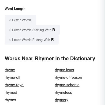
Word Length
6 Letter Words
R
6 Letter Words Starting With
R
6 Letter Words Ending With
Words Near Rhymer in the Dictionary
rhyme
rhyme letter
rhyme-off
rhyme-or-reason
rhyme-royal
rhyme-scheme
rhymed
rhymeless
rhymer
rhymery