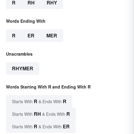
R
RH
RHY
Words Ending With
R
ER
MER
Unscrambles
RHYMER
Words Starting With R and Ending With R
R
R
Starts With
& Ends With
RH
R
Starts With
& Ends With
R
ER
Starts With
& Ends With