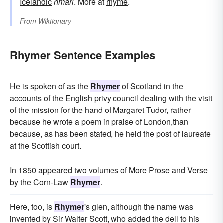
Icelandic
rímari
. More at
rhyme
.
From
Wiktionary
Rhymer Sentence Examples
He is spoken of as the
Rhymer
of Scotland in the
accounts of the English privy council dealing with the visit
of the mission for the hand of Margaret Tudor, rather
because he wrote a poem in praise of London,than
because, as has been stated, he held the post of laureate
at the Scottish court.
In 1850 appeared two volumes of More Prose and Verse
by the Corn-Law
Rhymer
.
Here, too, is
Rhymer
's glen, although the name was
invented by Sir Walter Scott, who added the dell to his