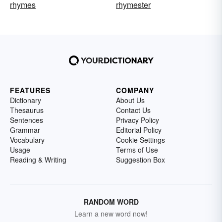
rhymes
rhymester
FEATURES
COMPANY
Dictionary
About Us
Thesaurus
Contact Us
Sentences
Privacy Policy
Grammar
Editorial Policy
Vocabulary
Cookie Settings
Usage
Terms of Use
Reading & Writing
Suggestion Box
RANDOM WORD
Learn a new word now!