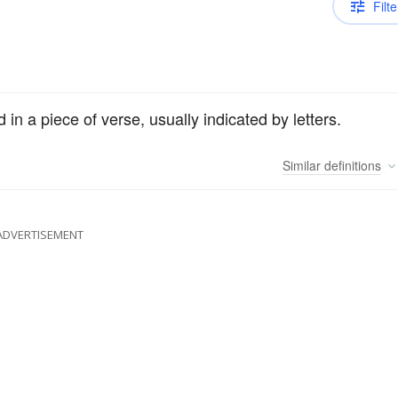
Filte
n a piece of verse, usually indicated by letters.
Similar
definitions
ADVERTISEMENT