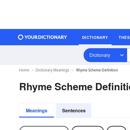
DICTIONARY
THE
Dictionary
Home
Dictionary Meanings
Rhyme Scheme Definition
Rhyme Scheme Definit
Meanings
Sentences