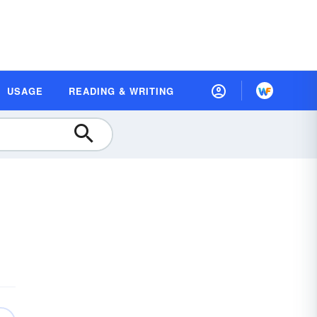
USAGE
READING & WRITING