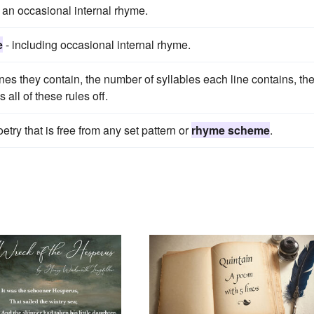
 an occasional internal rhyme.
e
- including occasional internal rhyme.
nes they contain, the number of syllables each line contains, th
 all of these rules off.
oetry that is free from any set pattern or
rhyme scheme
.