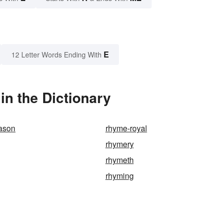
E
12 Letter Words Ending With
n the Dictionary
eason
rhyme-royal
rhymery
rhymeth
rhyming