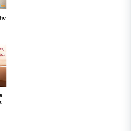
The
e
s