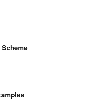
e Scheme
xamples