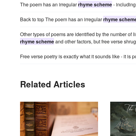
The poem has an irregular
rhyme scheme
- including
Back to top The poem has an irregular
rhyme schem
Other types of poems are identified by the number of li
rhyme scheme
and other factors, but free verse shrugs
Free verse poetry is exactly what it sounds like - it is p
Related Articles