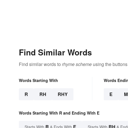
Find Similar Words
Find similar words to
rhyme scheme
using the buttons
Words Starting With
Words Endi
R
RH
RHY
E
M
Words Starting With R and Ending With E
R
E
RH
Starts With
& Ends With
Starts With
& End