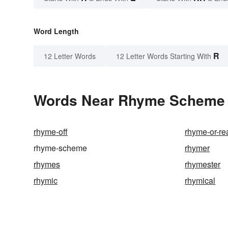
Word Length
R
12 Letter Words
12 Letter Words Starting With
Words Near Rhyme Scheme i
rhyme-off
rhyme-or-r
rhyme-scheme
rhymer
rhymes
rhymester
rhymic
rhymical