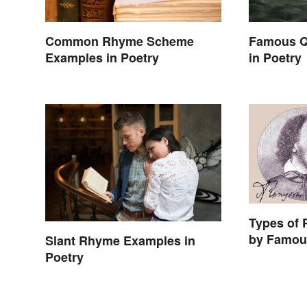
Common Rhyme Scheme
Famous Q
Examples in Poetry
in Poetry
Types of
by Famou
Slant Rhyme Examples in
Poetry