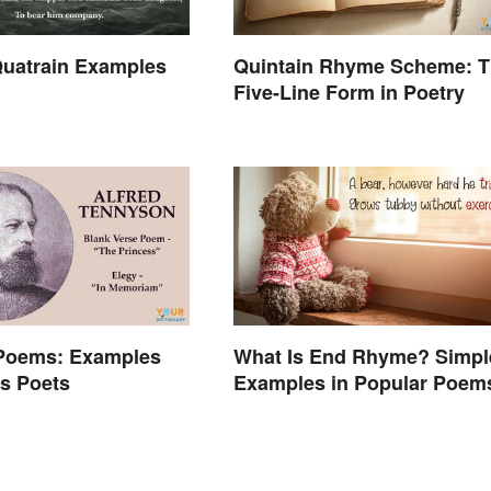
uatrain Examples
Quintain Rhyme Scheme: 
Five-Line Form in Poetry
 Poems: Examples
What Is End Rhyme? Simpl
s Poets
Examples in Popular Poem