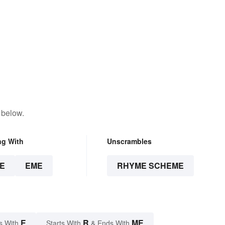
 below.
ng With
Unscrambles
E
EME
RHYME SCHEME
E
R
ME
s With
Starts With
& Ends With