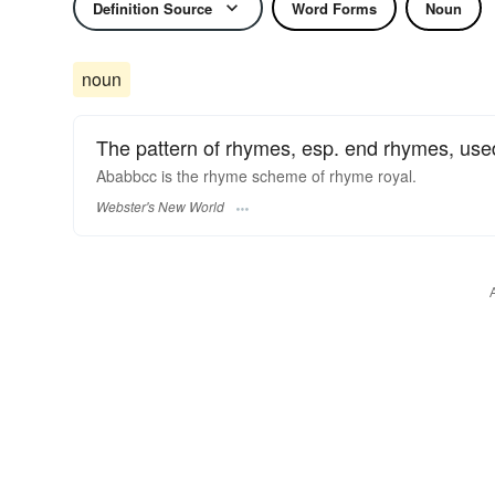
Definition Source
Word Forms
Noun
noun
The pattern of rhymes, esp. end rhymes, used i
Ababbcc is the
rhyme scheme
of rhyme royal.
Webster's New World