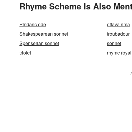
Rhyme Scheme Is Also Ment
Pindaric ode
ottava rima
Shakespearean sonnet
troubadour
Spenserian sonnet
sonnet
triolet
rhyme royal