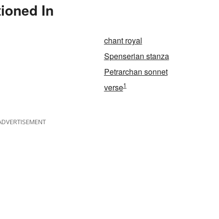
ioned In
chant royal
Spenserian stanza
Petrarchan sonnet
1
verse
ADVERTISEMENT