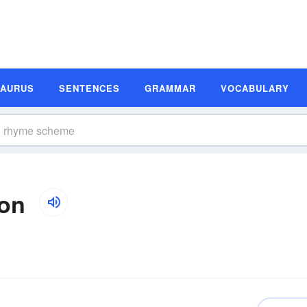
SAURUS
SENTENCES
GRAMMAR
VOCABULARY
ion