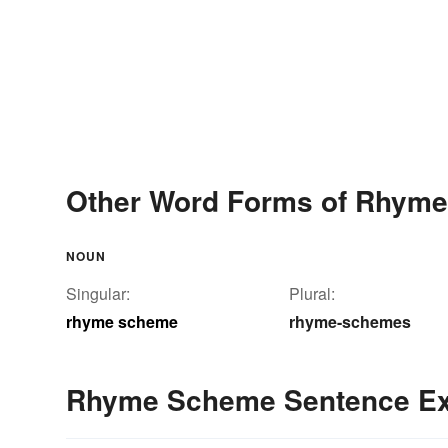
Other Word Forms of Rhym
NOUN
Singular:
Plural:
rhyme scheme
rhyme-schemes
Rhyme Scheme Sentence E