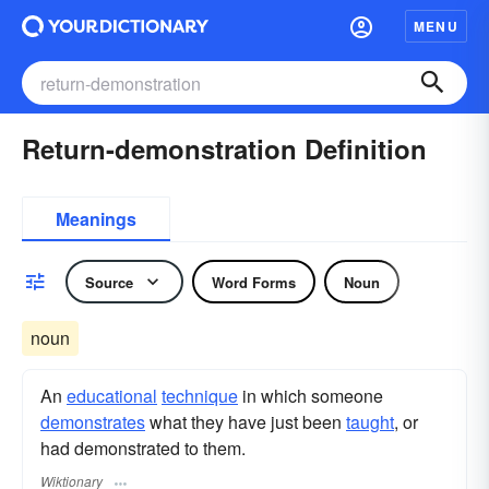
MENU
Return-demonstration Definition
Meanings
Source
Word Forms
Noun
noun
An
educational
technique
in which someone
demonstrates
what they have just been
taught
, or
had demonstrated to them.
Wiktionary