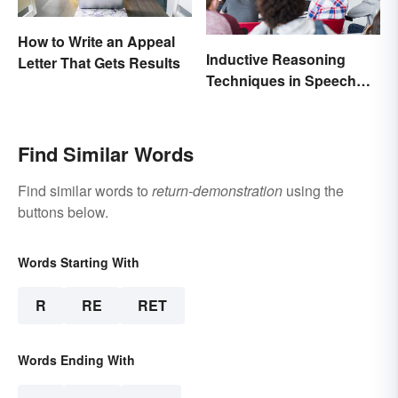
How to Write an Appeal
Inductive Reasoning
Letter That Gets Results
Techniques in Speech
Writing
Find Similar Words
Find similar words to
return-demonstration
using the
buttons below.
Words Starting With
R
RE
RET
Words Ending With