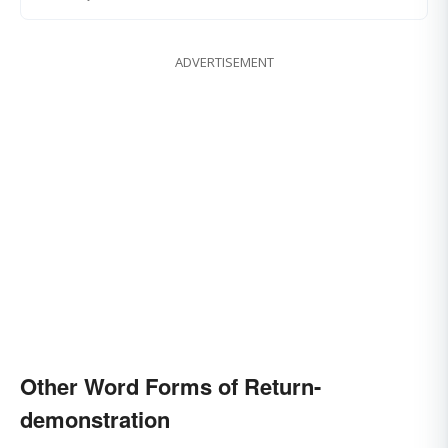
ADVERTISEMENT
Other Word Forms of Return-
demonstration