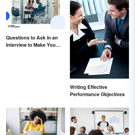
Questions to Ask in an
Interview to Make You
Stand Out
Writing Effective
Performance Objectives