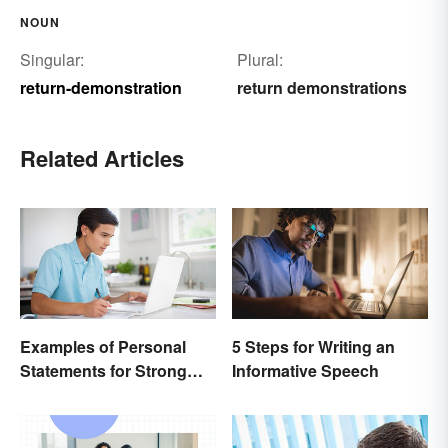
NOUN
Singular:
Plural:
return-demonstration
return demonstrations
Related Articles
Examples of Personal
5 Steps for Writing an
Statements for Strong
Informative Speech
Applications