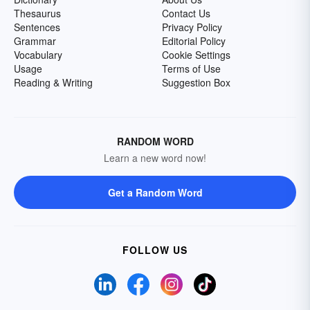
Thesaurus
Contact Us
Sentences
Privacy Policy
Grammar
Editorial Policy
Vocabulary
Cookie Settings
Usage
Terms of Use
Reading & Writing
Suggestion Box
RANDOM WORD
Learn a new word now!
Get a Random Word
FOLLOW US