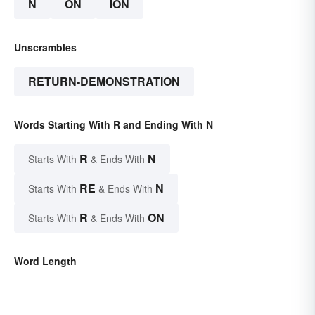
N
ON
ION
Unscrambles
RETURN-DEMONSTRATION
Words Starting With R and Ending With N
R
N
Starts With
& Ends With
RE
N
Starts With
& Ends With
R
ON
Starts With
& Ends With
Word Length