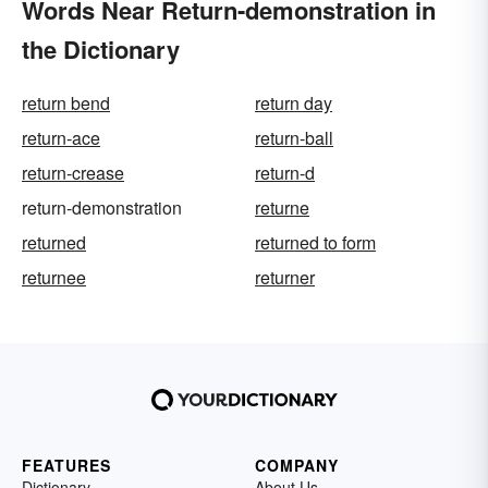
Words Near Return-demonstration in
the Dictionary
return bend
return day
return-ace
return-ball
return-crease
return-d
return-demonstration
returne
returned
returned to form
returnee
returner
FEATURES
COMPANY
Dictionary
About Us