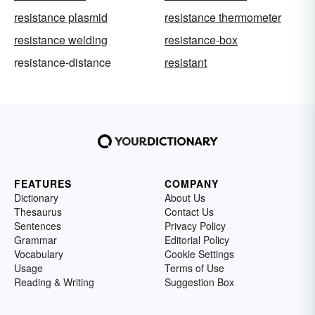
resistance plasmid
resistance thermometer
resistance welding
resistance-box
resistance-distance
resistant
FEATURES
COMPANY
Dictionary
About Us
Thesaurus
Contact Us
Sentences
Privacy Policy
Grammar
Editorial Policy
Vocabulary
Cookie Settings
Usage
Terms of Use
Reading & Writing
Suggestion Box