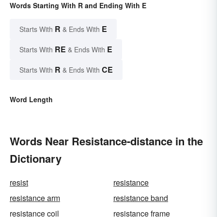
Words Starting With R and Ending With E
R
E
Starts With
& Ends With
RE
E
Starts With
& Ends With
R
CE
Starts With
& Ends With
Word Length
Words Near Resistance-distance in the
Dictionary
resist
resistance
resistance arm
resistance band
resistance coil
resistance frame