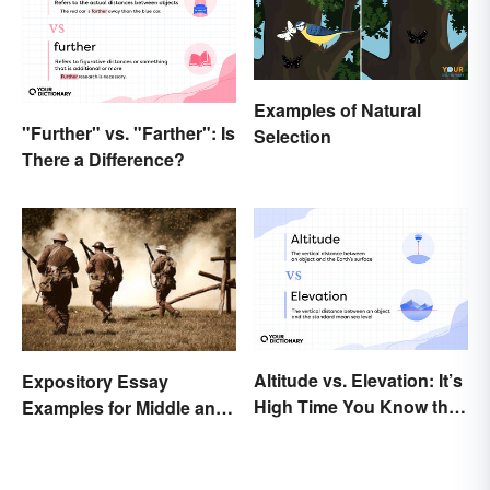
Examples of Natural
"Further" vs. "Farther": Is
Selection
There a Difference?
Altitude vs. Elevation: It’s
Expository Essay
High Time You Know the
Examples for Middle and
Difference
High School