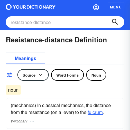
MENU
Resistance-distance Definition
Meanings
Source
Word Forms
Noun
noun
(mechanics) In classical mechanics, the distance
from the resistance (on a lever) to the
fulcrum
.
Wiktionary