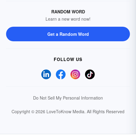
RANDOM WORD
Learn a new word now!
Get a Random Word
FOLLOW US
Do Not Sell My Personal Information
Copyright © 2026 LoveToKnow Media.
All Rights Reserved