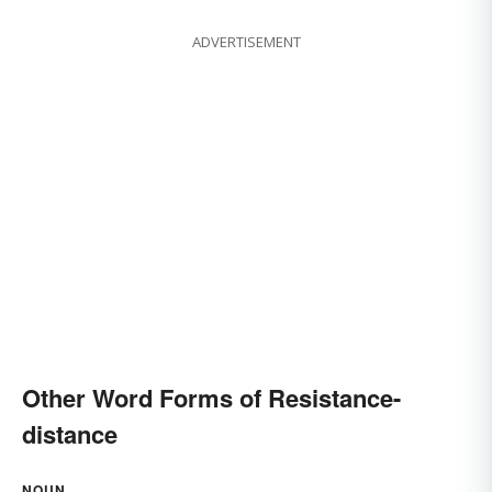
ADVERTISEMENT
Other Word Forms of Resistance-
distance
NOUN