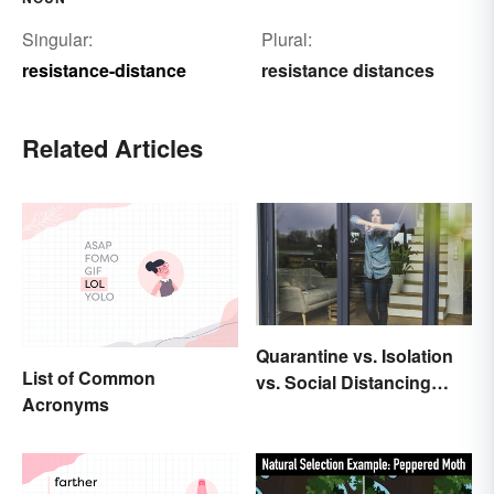
Singular:
Plural:
resistance-distance
resistance distances
Related Articles
Quarantine vs. Isolation
List of Common
vs. Social Distancing
Acronyms
Compared