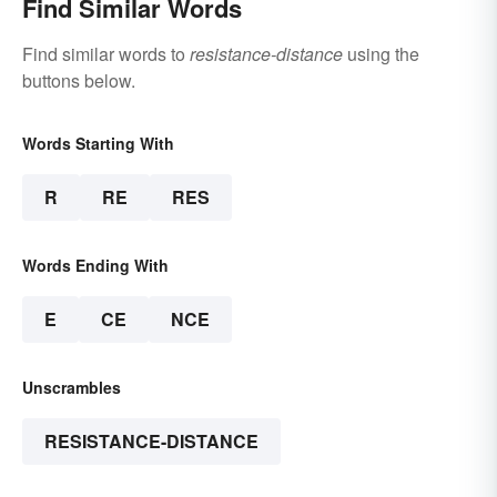
Find Similar Words
Find similar words to
resistance-distance
using the
buttons below.
Words Starting With
R
RE
RES
Words Ending With
E
CE
NCE
Unscrambles
RESISTANCE-DISTANCE