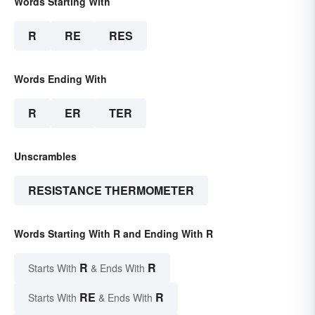
Words Starting With
R
RE
RES
Words Ending With
R
ER
TER
Unscrambles
RESISTANCE THERMOMETER
Words Starting With R and Ending With R
R
R
Starts With
& Ends With
RE
R
Starts With
& Ends With