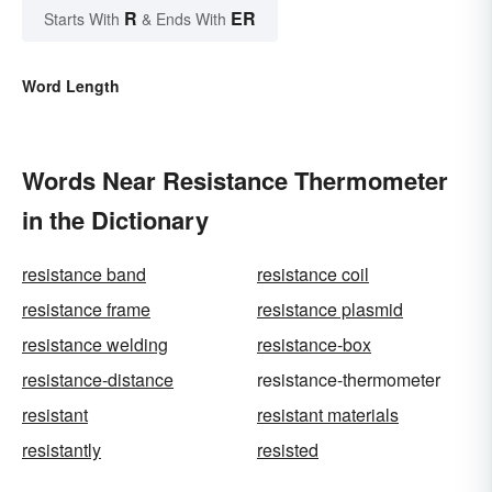
R
ER
Starts With
& Ends With
Word Length
Words Near Resistance Thermometer
in the Dictionary
resistance band
resistance coil
resistance frame
resistance plasmid
resistance welding
resistance-box
resistance-distance
resistance-thermometer
resistant
resistant materials
resistantly
resisted