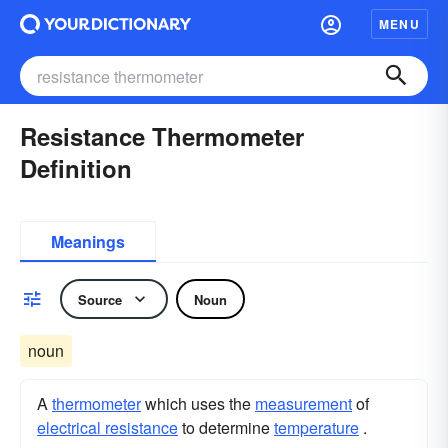
MENU
Resistance Thermometer
Definition
Meanings
Source
Noun
noun
A
thermometer
which uses the
measurement
of
electrical resistance
to determine
temperature
.