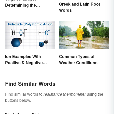
Greek and Latin Root
Determining the
Words
Difference
Ion Examples With
Common Types of
Positive & Negative
Weather Conditions
Charges
Find Similar Words
Find similar words to
resistance thermometer
using the
buttons below.