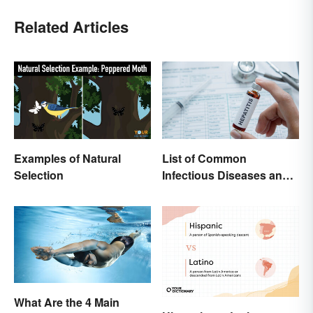
Related Articles
Examples of Natural
List of Common
Selection
Infectious Diseases and
Key Terms
What Are the 4 Main