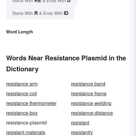
RE
D
Starts With
& Ends With
R
ID
Starts With
& Ends With
Word Length
Words Near Resistance Plasmid in the
Dictionary
resistance arm
resistance band
resistance coil
resistance frame
resistance thermometer
resistance welding
resistance-box
resistance-distance
resistance-plasmid
resistant
resistant materials
resistantly