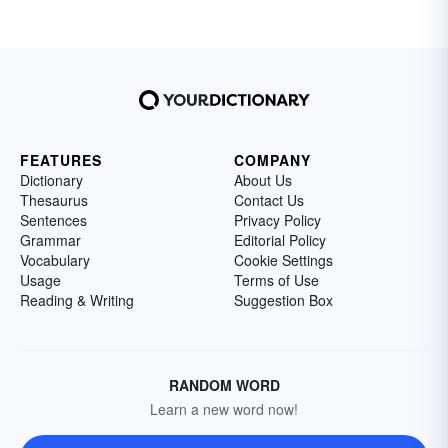
FEATURES
COMPANY
Dictionary
About Us
Thesaurus
Contact Us
Sentences
Privacy Policy
Grammar
Editorial Policy
Vocabulary
Cookie Settings
Usage
Terms of Use
Reading & Writing
Suggestion Box
RANDOM WORD
Learn a new word now!