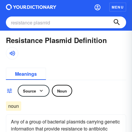
MENU
Resistance Plasmid Definition
Meanings
Source
Noun
noun
Any of a group of bacterial plasmids carrying genetic
information that provide resistance to antibiotic