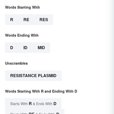
Words Starting With
R
RE
RES
Words Ending With
D
ID
MID
Unscrambles
RESISTANCE PLASMID
Words Starting With R and Ending With D
R
D
Starts With
& Ends With