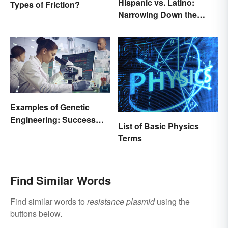
Hispanic vs. Latino:
Types of Friction?
Narrowing Down the
Difference
Examples of Genetic
Engineering: Success
List of Basic Physics
Stories and Origins
Terms
Find Similar Words
Find similar words to
resistance plasmid
using the
buttons below.