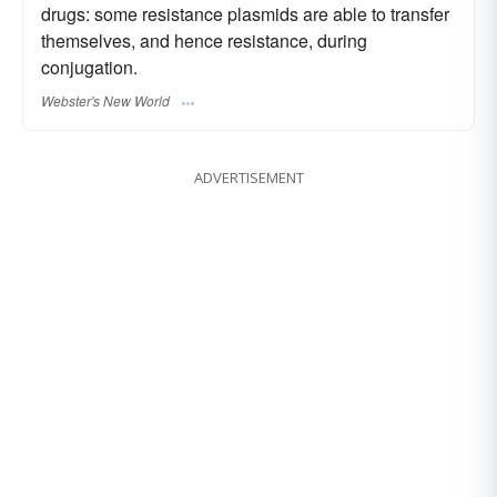
drugs: some resistance plasmids are able to transfer
themselves, and hence resistance, during
conjugation.
Webster's New World
ADVERTISEMENT