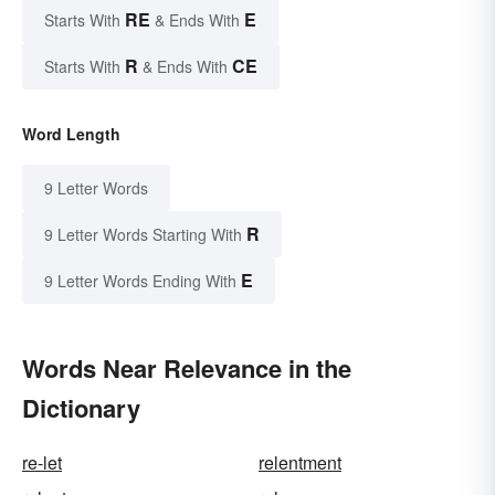
RE
E
Starts With
& Ends With
R
CE
Starts With
& Ends With
Word Length
9 Letter Words
R
9 Letter Words Starting With
E
9 Letter Words Ending With
Words Near Relevance in the
Dictionary
re-let
relentment