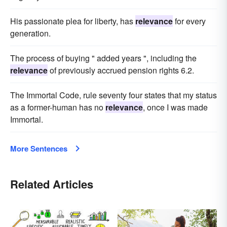
His passionate plea for liberty, has
relevance
for every
generation.
The process of buying " added years ", including the
relevance
of previously accrued pension rights 6.2.
The Immortal Code, rule seventy four states that my status
as a former-human has no
relevance
, once I was made
Immortal.
More Sentences
Related Articles