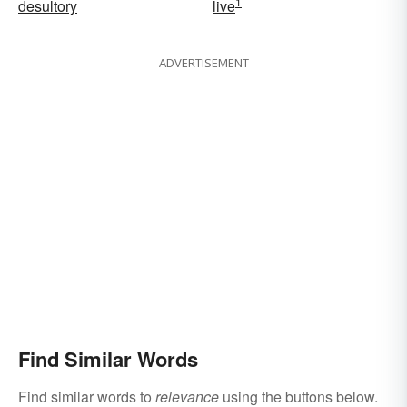
1
desultory
live
ADVERTISEMENT
Find Similar Words
Find similar words to
relevance
using the buttons below.