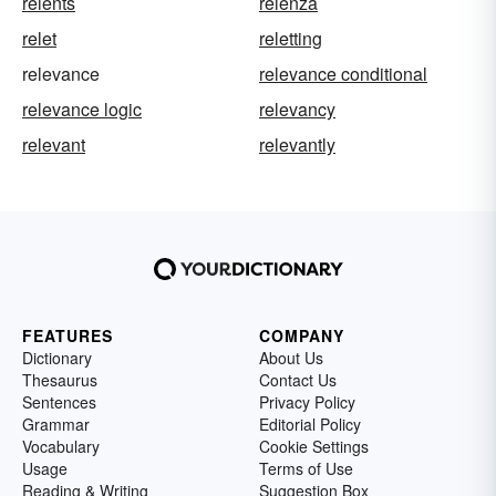
relents
relenza
relet
reletting
relevance
relevance conditional
relevance logic
relevancy
relevant
relevantly
FEATURES
COMPANY
Dictionary
About Us
Thesaurus
Contact Us
Sentences
Privacy Policy
Grammar
Editorial Policy
Vocabulary
Cookie Settings
Usage
Terms of Use
Reading & Writing
Suggestion Box