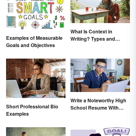
What Is Context in
Examples of Measurable
Writing? Types and
Goals and Objectives
Significance
Write a Noteworthy High
Short Professional Bio
School Resume With
Examples
These 8 Tips