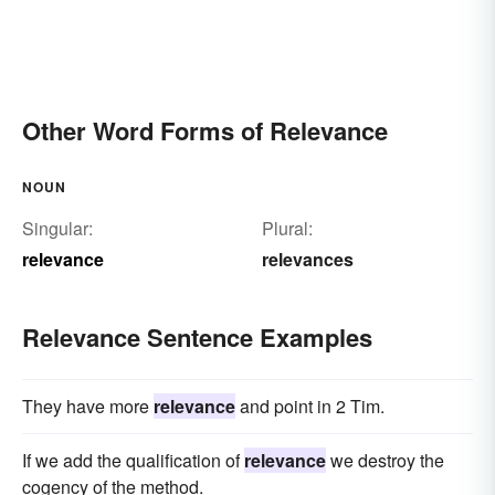
Other Word Forms of Relevance
NOUN
Singular:
Plural:
relevance
relevances
Relevance Sentence Examples
They have more
relevance
and point in 2 Tim.
If we add the qualification of
relevance
we destroy the
cogency of the method.