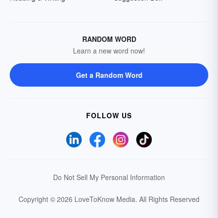
RANDOM WORD
Learn a new word now!
Get a Random Word
FOLLOW US
Do Not Sell My Personal Information
Copyright © 2026 LoveToKnow Media.
All Rights Reserved