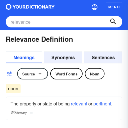
MENU
Relevance Definition
Meanings
Synonyms
Sentences
Source
Word Forms
Noun
noun
The property or state of being
relevant
or
pertinent
.
Wiktionary