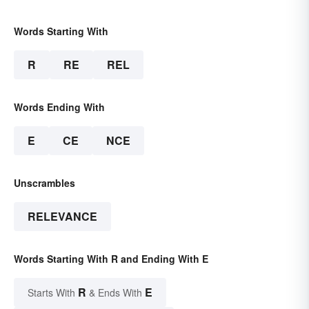
Words Starting With
R
RE
REL
Words Ending With
E
CE
NCE
Unscrambles
RELEVANCE
Words Starting With R and Ending With E
R
E
Starts With
& Ends With