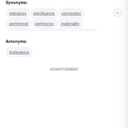
Synonyms:
relevancy
significance
connection
pertinence
pertinency
materiality
germaneness
concernment
appositeness
Antonyms:
application
applicability
bearing
irrelevance
ADVERTISEMENT