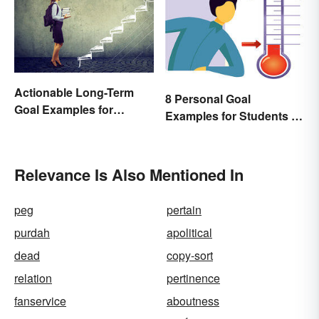
Actionable Long-Term
8 Personal Goal
Goal Examples for
Examples for Students to
College Students
Be Successful
Relevance Is Also Mentioned In
peg
pertain
purdah
apolitical
dead
copy-sort
relation
pertinence
fanservice
aboutness