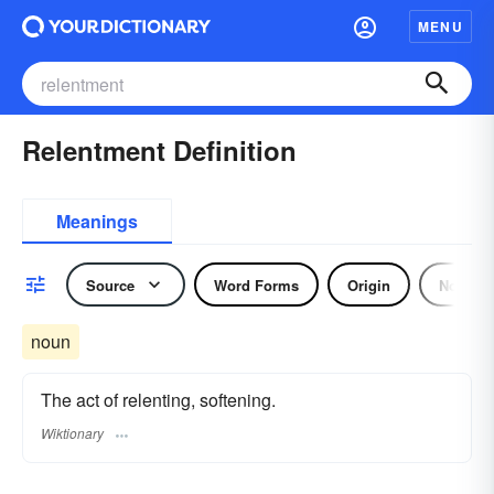
MENU
Relentment Definition
Meanings
Source
Word Forms
Origin
Noun
noun
The act of relenting, softening.
Wiktionary