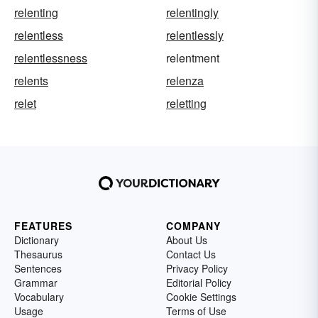
relenting
relentingly
relentless
relentlessly
relentlessness
relentment
relents
relenza
relet
reletting
FEATURES
COMPANY
Dictionary
About Us
Thesaurus
Contact Us
Sentences
Privacy Policy
Grammar
Editorial Policy
Vocabulary
Cookie Settings
Usage
Terms of Use