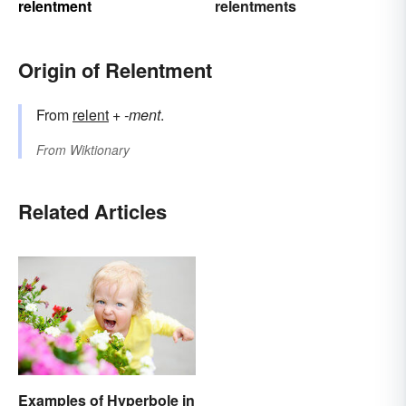
relentment
relentments
Origin of Relentment
From
relent
+
-ment
.
From
Wiktionary
Related Articles
Examples of Hyperbole in