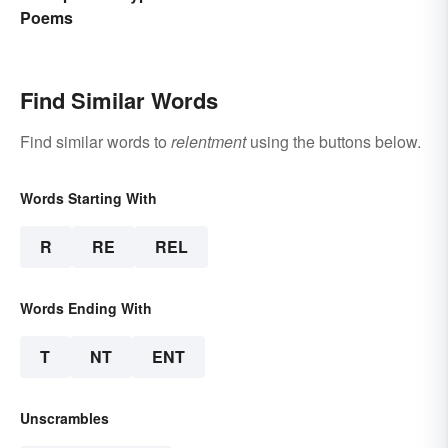
Poems
Find Similar Words
Find similar words to
relentment
using the buttons below.
Words Starting With
R
RE
REL
Words Ending With
T
NT
ENT
Unscrambles