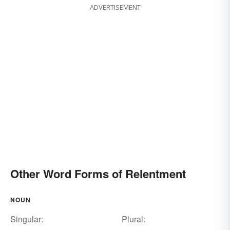
ADVERTISEMENT
Other Word Forms of Relentment
NOUN
Singular:
Plural: