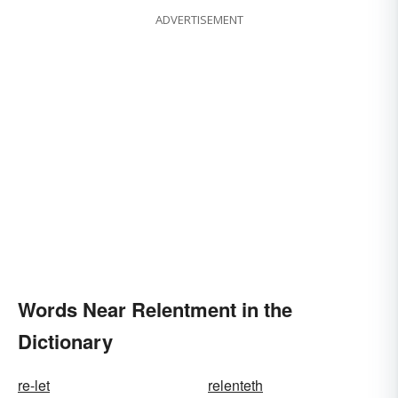
ADVERTISEMENT
Words Near Relentment in the
Dictionary
re-let
relenteth