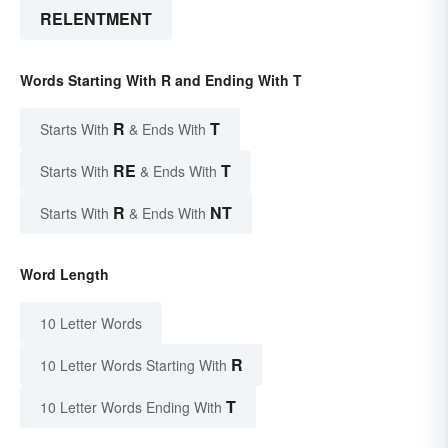
RELENTMENT
Words Starting With R and Ending With T
R
T
Starts With
& Ends With
RE
T
Starts With
& Ends With
R
NT
Starts With
& Ends With
Word Length
10 Letter Words
R
10 Letter Words Starting With
T
10 Letter Words Ending With