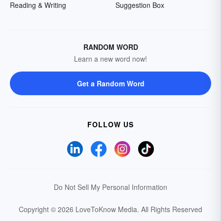
Reading & Writing
Suggestion Box
RANDOM WORD
Learn a new word now!
Get a Random Word
FOLLOW US
Do Not Sell My Personal Information
Copyright © 2026 LoveToKnow Media.
All Rights Reserved