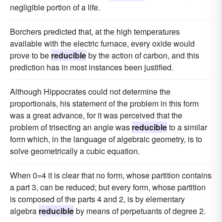
negligible portion of a life.
Borchers predicted that, at the high temperatures
available with the electric furnace, every oxide would
prove to be
reducible
by the action of carbon, and this
prediction has in most instances been justified.
Although Hippocrates could not determine the
proportionals, his statement of the problem in this form
was a great advance, for it was perceived that the
problem of trisecting an angle was
reducible
to a similar
form which, in the language of algebraic geometry, is to
solve geometrically a cubic equation.
When 0=4 it is clear that no form, whose partition contains
a part 3, can be reduced; but every form, whose partition
is composed of the parts 4 and 2, is by elementary
algebra
reducible
by means of perpetuants of degree 2.