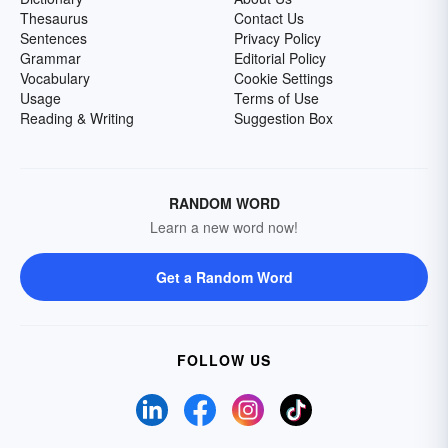
Thesaurus
Contact Us
Sentences
Privacy Policy
Grammar
Editorial Policy
Vocabulary
Cookie Settings
Usage
Terms of Use
Reading & Writing
Suggestion Box
RANDOM WORD
Learn a new word now!
Get a Random Word
FOLLOW US