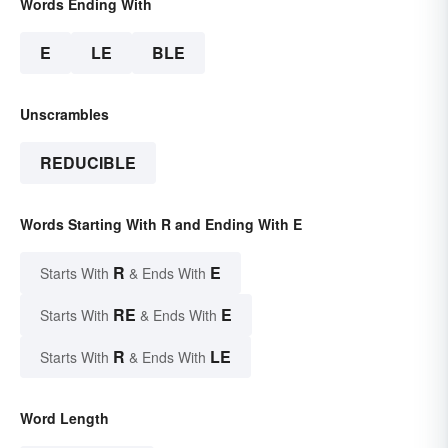
Words Ending With
E
LE
BLE
Unscrambles
REDUCIBLE
Words Starting With R and Ending With E
R
E
Starts With
& Ends With
RE
E
Starts With
& Ends With
R
LE
Starts With
& Ends With
Word Length