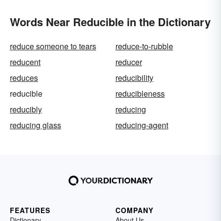
Words Near Reducible in the Dictionary
reduce someone to tears
reduce-to-rubble
reducent
reducer
reduces
reducibility
reducible
reducibleness
reducibly
reducing
reducing glass
reducing-agent
FEATURES
COMPANY
Dictionary
About Us