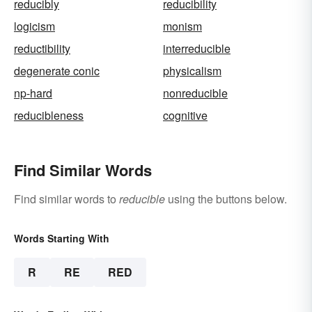
reducibly
reducibility
logicism
monism
reductibility
interreducible
degenerate conic
physicalism
np-hard
nonreducible
reducibleness
cognitive
Find Similar Words
Find similar words to
reducible
using the buttons below.
Words Starting With
R
RE
RED