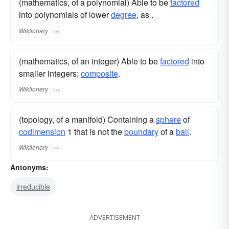
(mathematics, of a polynomial) Able to be
factored
into polynomials of lower
degree
, as .
Wiktionary
(mathematics, of an integer) Able to be
factored
into
smaller integers;
composite
.
Wiktionary
(topology, of a manifold) Containing a
sphere
of
codimension
1 that is not the
boundary
of a
ball
.
Wiktionary
Antonyms:
irreducible
ADVERTISEMENT