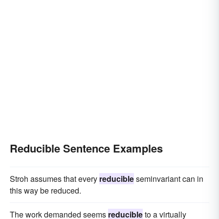
Reducible Sentence Examples
Stroh assumes that every
reducible
seminvariant can in
this way be reduced.
The work demanded seems
reducible
to a virtually