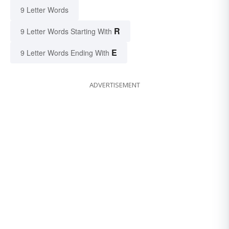
9 Letter Words
R
9 Letter Words Starting With
E
9 Letter Words Ending With
ADVERTISEMENT