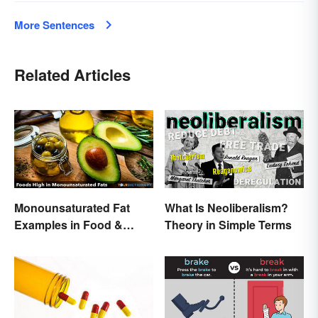
More Sentences
Related Articles
Monounsaturated Fat
What Is Neoliberalism?
Examples in Food &
Theory in Simple Terms
Potential Benefits