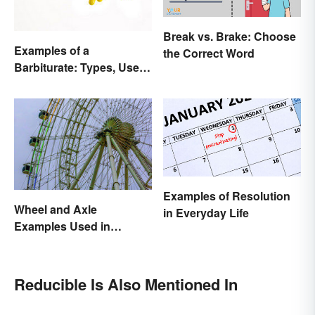
Break vs. Brake: Choose
Examples of a
the Correct Word
Barbiturate: Types, Uses
and Side Effects
Examples of Resolution
Wheel and Axle
in Everyday Life
Examples Used in
Everyday Life
Reducible Is Also Mentioned In