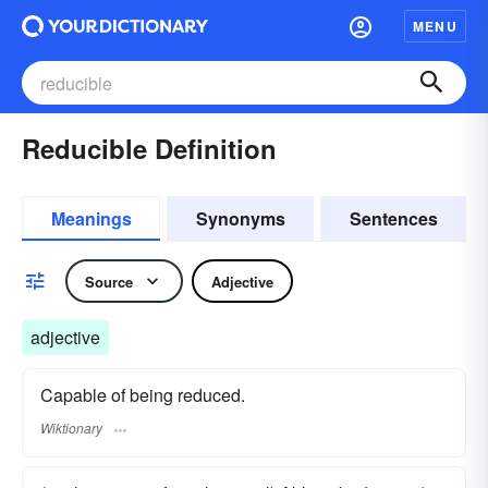
MENU
Reducible Definition
Meanings
Synonyms
Sentences
Source
Adjective
adjective
Capable of being reduced.
Wiktionary