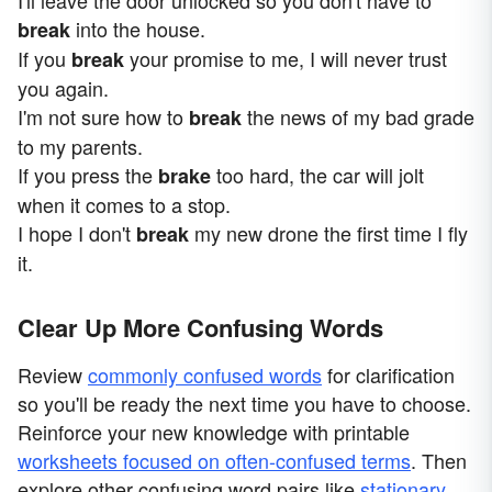
I'll leave the door unlocked so you don't have to
into the house.
break
If you
your promise to me, I will never trust
break
you again.
I'm not sure how to
the news of my bad grade
break
to my parents.
If you press the
too hard, the car will jolt
brake
when it comes to a stop.
I hope I don't
my new drone the first time I fly
break
it.
Clear Up More Confusing Words
Review
commonly confused words
for clarification
so you'll be ready the next time you have to choose.
Reinforce your new knowledge with printable
worksheets focused on often-confused terms
. Then
explore other confusing word pairs like
stationary