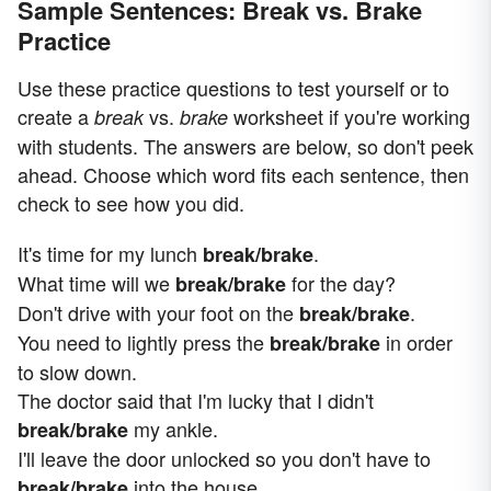
Sample Sentences: Break vs. Brake
Practice
Use these practice questions to test yourself or to
create a
vs.
worksheet if you're working
break
brake
with students. The answers are below, so don't peek
ahead. Choose which word fits each sentence, then
check to see how you did.
It's time for my lunch
.
break/brake
What time will we
for the day?
break/brake
Don't drive with your foot on the
.
break/brake
You need to lightly press the
in order
break/brake
to slow down.
The doctor said that I'm lucky that I didn't
my ankle.
break/brake
I'll leave the door unlocked so you don't have to
into the house.
break/brake