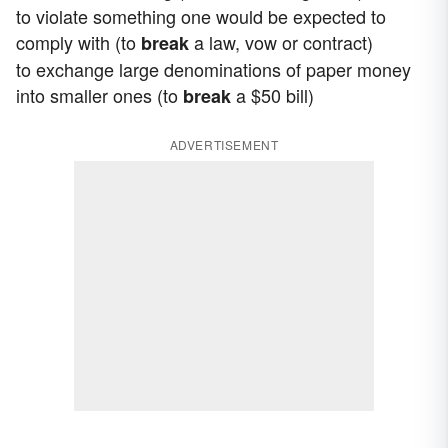
to violate something one would be expected to
comply with (to
a law, vow or contract)
break
to exchange large denominations of paper money
into smaller ones (to
a $50 bill)
break
ADVERTISEMENT