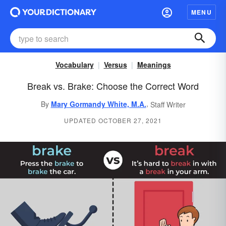
MENU
Vocabulary
Versus
Meanings
Break vs. Brake: Choose the Correct Word
,
By
Mary Gormandy White, M.A.
Staff Writer
UPDATED OCTOBER 27, 2021