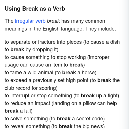
Using Break as a Verb
The
irregular verb
has many common
break
meanings in the English language. They include:
to separate or fracture into pieces (to cause a dish
to
by dropping it)
break
to cause something to stop working (improper
usage can cause an item to
)
break
to tame a wild animal (to
a horse)
break
to exceed a previously set high point (to
the
break
club record for scoring)
to interrupt or stop something (to
up a fight)
break
to reduce an impact (landing on a pillow can help
a fall)
break
to solve something (to
a secret code)
break
to reveal something (to
the big news)
break