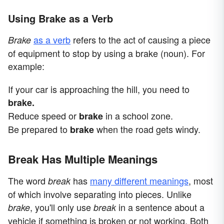
Using Brake as a Verb
as a verb
refers to the act of causing a piece
Brake
of equipment to stop by using a brake (noun). For
example:
If your car is approaching the hill, you need to
brake.
Reduce speed or
in a school zone.
brake
Be prepared to
when the road gets windy.
brake
Break Has Multiple Meanings
The word
has
many different meanings
, most
break
of which involve separating into pieces. Unlike
, you'll only use
in a sentence about a
brake
break
vehicle if something is broken or not working. Both