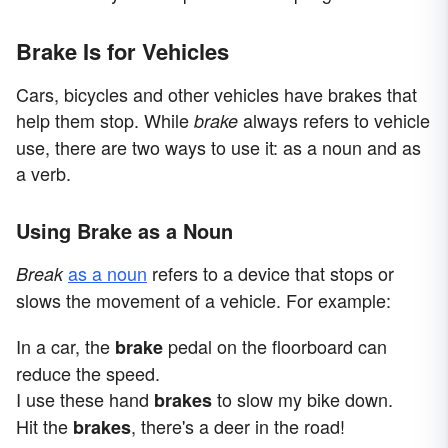
Brake Is for Vehicles
Cars, bicycles and other vehicles have brakes that
help them stop. While
always refers to vehicle
brake
use, there are two ways to use it: as a noun and as
a verb.
Using Brake as a Noun
as a noun
refers to a device that stops or
Break
slows the movement of a vehicle. For example:
In a car, the
pedal on the floorboard can
brake
reduce the speed.
I use these hand
to slow my bike down.
brakes
Hit the
, there's a deer in the road!
brakes