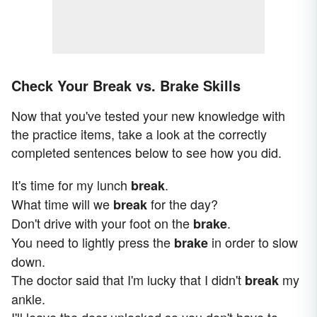
Check Your Break vs. Brake Skills
Now that you've tested your new knowledge with
the practice items, take a look at the correctly
completed sentences below to see how you did.
It's time for my lunch
.
break
What time will we
for the day?
break
Don't drive with your foot on the
.
brake
You need to lightly press the
in order to slow
brake
down.
The doctor said that I'm lucky that I didn't
my
break
ankle.