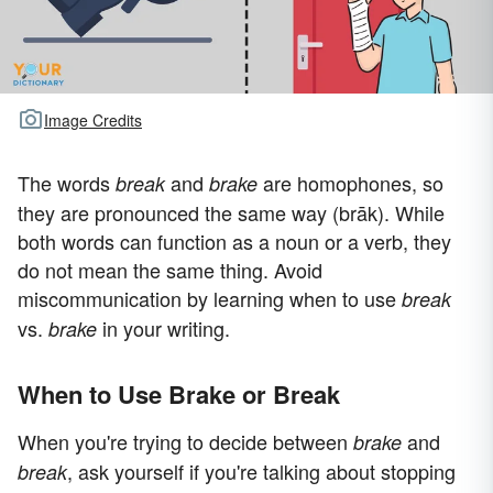
Image Credits
The words
and
are homophones, so
break
brake
they are pronounced the same way (brāk). While
both words can function as a noun or a verb, they
do not mean the same thing. Avoid
miscommunication by learning when to use
break
vs.
in your writing.
brake
When to Use Brake or Break
When you're trying to decide between
and
brake
, ask yourself if you're talking about stopping
break