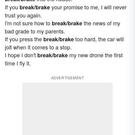
If you
your promise to me, I will never
break/brake
trust you again.
I'm not sure how to
the news of my
break/brake
bad grade to my parents.
If you press the
too hard, the car will
break/brake
jolt when it comes to a stop.
I hope I don't
my new drone the first
break/brake
time I fly it.
ADVERTISEMENT