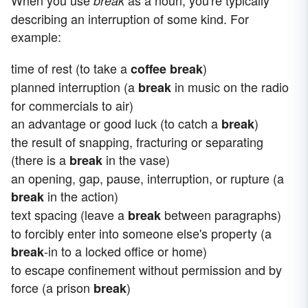
When you use
as a noun, you're typically
break
describing an interruption of some kind. For
example:
time of rest (to take a
)
coffee break
planned interruption (a
in music on the radio
break
for commercials to air)
an advantage or good luck (to catch a
)
break
the result of snapping, fracturing or separating
(there is a
in the vase)
break
an opening, gap, pause, interruption, or rupture (a
in the action)
break
text spacing (leave a
between paragraphs)
break
to forcibly enter into someone else's property (a
-in to a locked office or home)
break
to escape confinement without permission and by
force (a prison
)
break