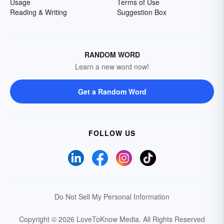
Usage
Terms of Use
Reading & Writing
Suggestion Box
RANDOM WORD
Learn a new word now!
Get a Random Word
FOLLOW US
Do Not Sell My Personal Information
Copyright © 2026 LoveToKnow Media.
All Rights Reserved