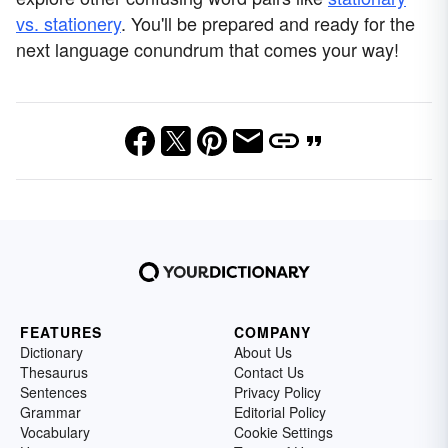
vs. stationery
. You'll be prepared and ready for the
next language conundrum that comes your way!
FEATURES
COMPANY
Dictionary
About Us
Thesaurus
Contact Us
Sentences
Privacy Policy
Grammar
Editorial Policy
Vocabulary
Cookie Settings