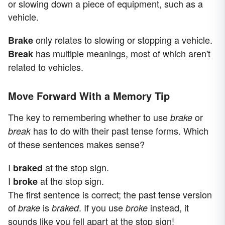
or slowing down a piece of equipment, such as a
vehicle.
only relates to slowing or stopping a vehicle.
Brake
has multiple meanings, most of which aren't
Break
related to vehicles.
Move Forward With a Memory Tip
The key to remembering whether to use
or
brake
has to do with their past tense forms. Which
break
of these sentences makes sense?
I
at the stop sign.
braked
I
at the stop sign.
broke
The first sentence is correct; the past tense version
of
is
. If you use
instead, it
brake
braked
broke
sounds like you fell apart at the stop sign!