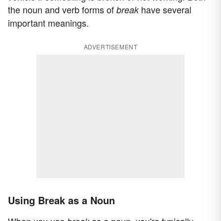
the noun and verb forms of
have several
break
important meanings.
ADVERTISEMENT
Using Break as a Noun