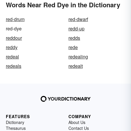
Words Near Red Dye in the Dictionary
red-drum
red-dwarf
red-dye
redd-up
reddour
redds
reddy
rede
redeal
redealing
redeals
redealt
FEATURES
COMPANY
Dictionary
About Us
Thesaurus
Contact Us