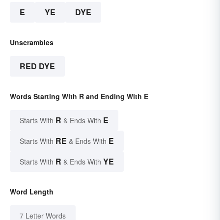
E
YE
DYE
Unscrambles
RED DYE
Words Starting With R and Ending With E
R
E
Starts With
& Ends With
RE
E
Starts With
& Ends With
R
YE
Starts With
& Ends With
Word Length
7 Letter Words