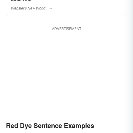
Webster's New World
ADVERTISEMENT
Red Dye Sentence Examples