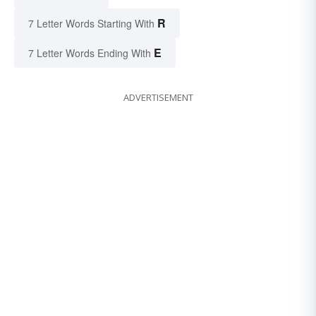
R
7 Letter Words Starting With
E
7 Letter Words Ending With
ADVERTISEMENT