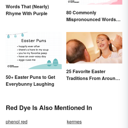
Words That (Nearly)
80 Commonly
Rhyme With Purple
Mispronounced Words
and Phrases in English
25 Favorite Easter
50+ Easter Puns to Get
Traditions From Around
Everybunny Laughing
the World
Red Dye Is Also Mentioned In
phenol red
kermes