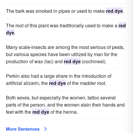
The bark was smoked in pipes or used to make
red dye
.
The root of this plant was traditionally used to make a
red
dye
.
Many scale-insects are among the most serious of pests,
but various species have been utilized by man for the
production of wax (lac) and
red dye
(cochineal).
Perkin also had a large share in the introduction of
artificial alizarin, the
red dye
of the madder root.
Both sexes, but especially the women, tattoo several
parts of the person, and the women stain their hands and
feet with the
red dye
of the henna.
More Sentences