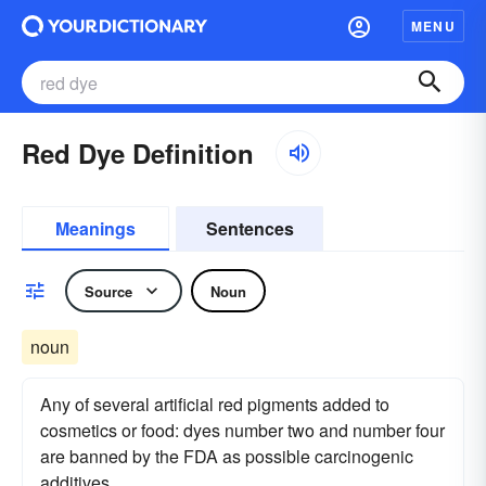
MENU
Red Dye Definition
Meanings
Sentences
Source
Noun
noun
Any of several artificial red pigments added to
cosmetics or food: dyes number two and number four
are banned by the FDA as possible carcinogenic
additives.