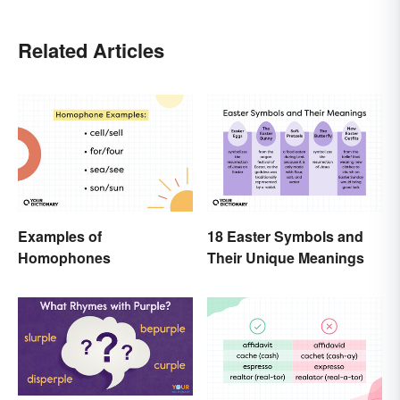
Related Articles
Examples of
18 Easter Symbols and
Homophones
Their Unique Meanings