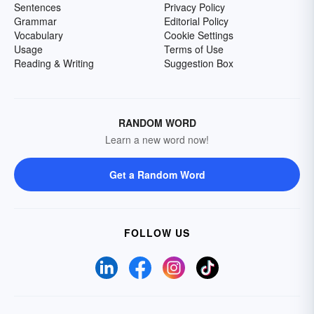
Sentences
Privacy Policy
Grammar
Editorial Policy
Vocabulary
Cookie Settings
Usage
Terms of Use
Reading & Writing
Suggestion Box
RANDOM WORD
Learn a new word now!
Get a Random Word
FOLLOW US