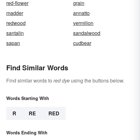
red-flower
grain
madder
annatto
redwood
vermilion
santalin
sandalwood
sapan
cudbear
Find Similar Words
Find similar words to
red dye
using the buttons below.
Words Starting With
R
RE
RED
Words Ending With