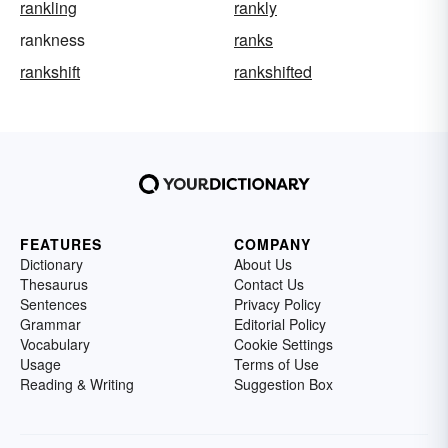
rankling
rankly
rankness
ranks
rankshift
rankshifted
FEATURES
COMPANY
Dictionary
About Us
Thesaurus
Contact Us
Sentences
Privacy Policy
Grammar
Editorial Policy
Vocabulary
Cookie Settings
Usage
Terms of Use
Reading & Writing
Suggestion Box