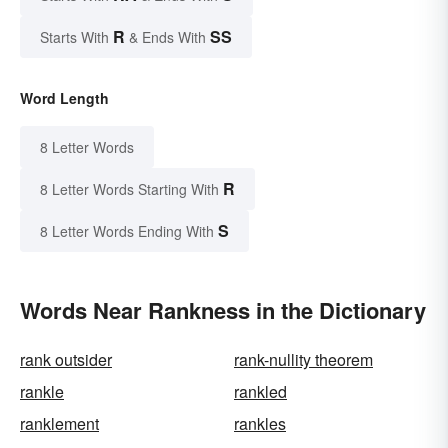
R
SS
Starts With
& Ends With
Word Length
8 Letter Words
R
8 Letter Words Starting With
S
8 Letter Words Ending With
Words Near Rankness in the Dictionary
rank outsider
rank-nullity theorem
rankle
rankled
ranklement
rankles