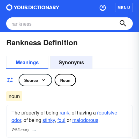
MENU
Rankness Definition
Meanings
Synonyms
Source
Noun
noun
The property of being
rank
, of having a
repulsive
odor
, of being
stinky
,
foul
or
malodorous
.
Wiktionary