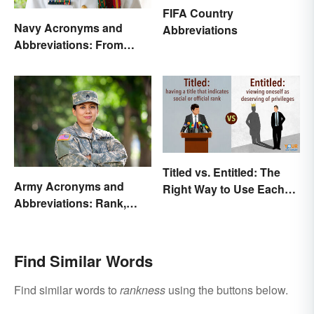
FIFA Country
Navy Acronyms and
Abbreviations
Abbreviations: From
Rank to Assignments
Titled vs. Entitled: The
Army Acronyms and
Right Way to Use Each
Abbreviations: Rank,
Word
Facilities and Beyond
Find Similar Words
Find similar words to
rankness
using the buttons below.