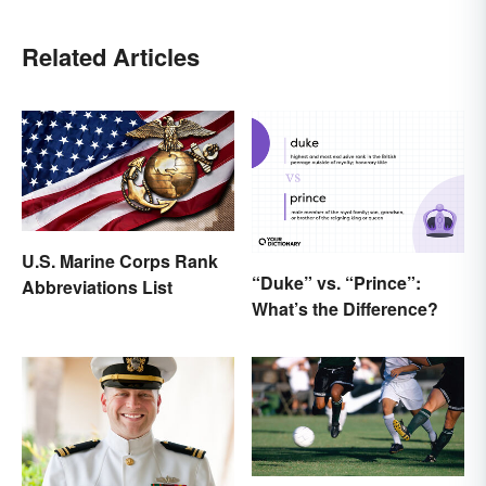
Related Articles
U.S. Marine Corps Rank
“Duke” vs. “Prince”:
Abbreviations List
What’s the Difference?