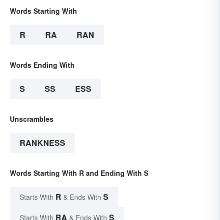
Words Starting With
R
RA
RAN
Words Ending With
S
SS
ESS
Unscrambles
RANKNESS
Words Starting With R and Ending With S
R
S
Starts With
& Ends With
RA
S
Starts With
& Ends With