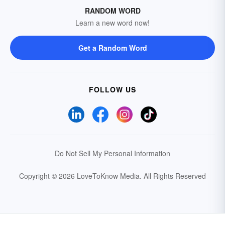
RANDOM WORD
Learn a new word now!
Get a Random Word
FOLLOW US
Do Not Sell My Personal Information
Copyright © 2026 LoveToKnow Media.
All Rights Reserved