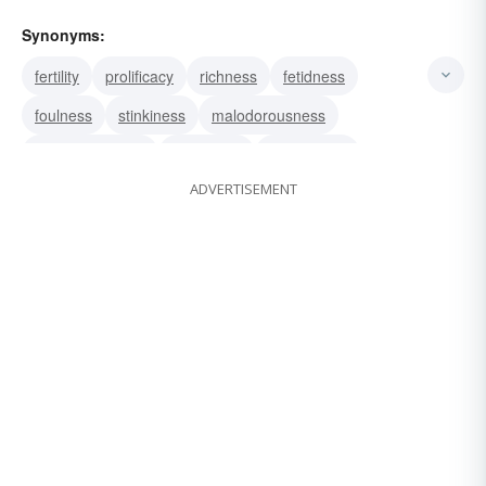
Synonyms:
fertility
prolificacy
richness
fetidness
foulness
stinkiness
malodorousness
outrageousness
grossness
glaringness
ADVERTISEMENT
flagrancy
flagrance
enormity
egregiousness
atrocity