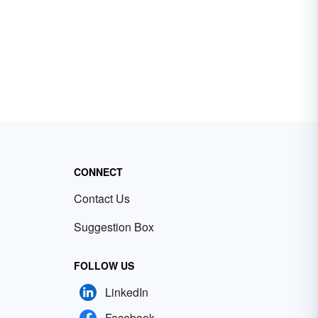
CONNECT
Contact Us
Suggestion Box
FOLLOW US
LinkedIn
Facebook