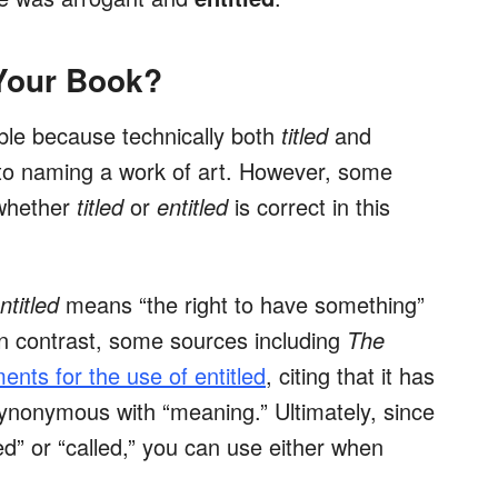
 Your Book?
ble because technically both
titled
and
to naming a work of art. However, some
 whether
titled
or
entitled
is correct in this
ntitled
means “the right to have something”
 In contrast, some sources including
The
ents for the use of entitled
, citing that it has
ynonymous with “meaning.” Ultimately, since
 or “called,” you can use either when