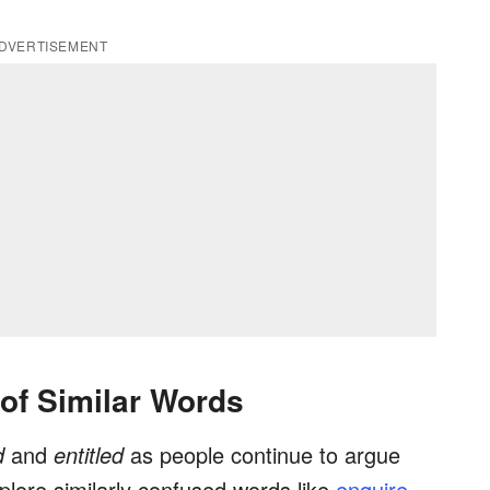
DVERTISEMENT
 of Similar Words
ed
and
entitled
as people continue to argue
plore similarly confused words like
enquire