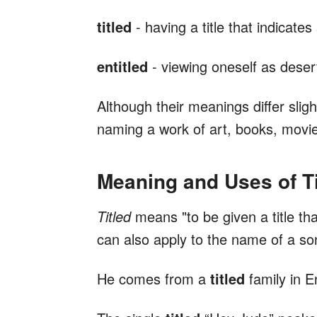
titled
- having a title that indicates 
entitled
- viewing oneself as deserv
Although their meanings differ sligh
naming a work of art, books, movie
Meaning and Uses of Ti
Titled
means "to be given a title that 
can also apply to the name of a son
He comes from a
titled
family in E