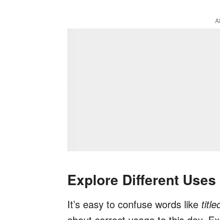
A
Explore Different Uses
It’s easy to confuse words like
titl
about correct usage to this day. Ex