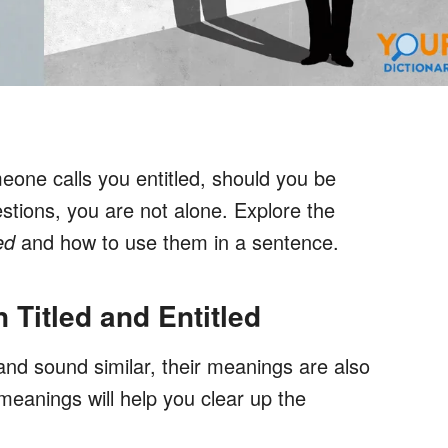
omeone calls you entitled, should you be
estions, you are not alone. Explore the
ed
and how to use them in a sentence.
 Titled and Entitled
and sound similar, their meanings are also
meanings will help you clear up the