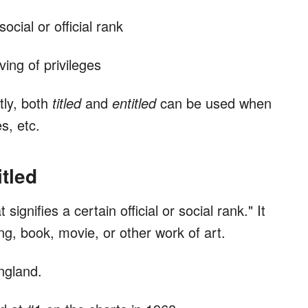
social or official rank
ing of privileges
tly, both
titled
and
entitled
can be used when
s, etc.
tled
signifies a certain official or social rank." It
g, book, movie, or other work of art.
ngland.