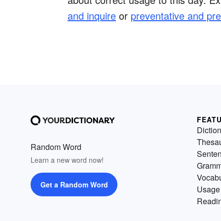
and inquire
or
preventative and pre
FEAT
Dictio
Thesa
Random Word
Sente
Learn a new word now!
Gramm
Vocabu
Get a Random Word
Usage
Readin