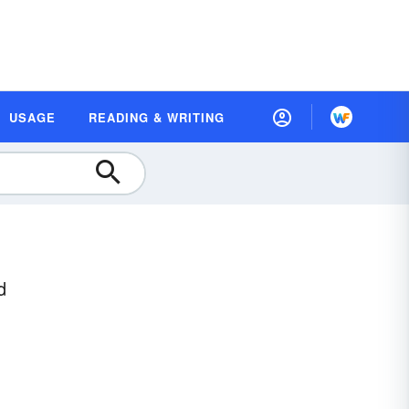
USAGE
READING & WRITING
d