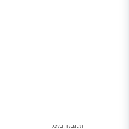
ADVERTISEMENT