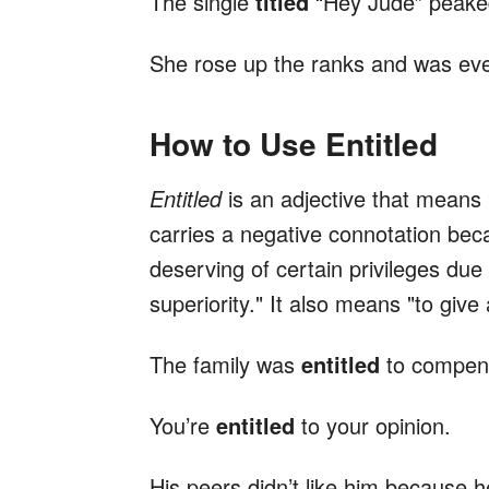
The single
titled
“Hey Jude” peaked
She rose up the ranks and was ev
How to Use Entitled
Entitled
is an adjective that means “
carries a negative connotation beca
deserving of certain privileges due 
superiority." It also means "to give 
The family was
entitled
to compens
You’re
entitled
to your opinion.
His peers didn’t like him because