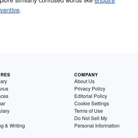
ventive
.
URES
COMPANY
nary
About Us
urus
Privacy Policy
nces
Editorial Policy
ar
Cookie Settings
lary
Terms of Use
Do Not Sell My
g & Writing
Personal Information