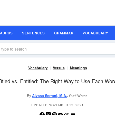
SAURUS
SENTENCES
GRAMMAR
VOCABULARY
Vocabulary
Versus
Meanings
Titled vs. Entitled: The Right Way to Use Each Wor
,
By
Alyssa Serrani, M.A.
Staff Writer
UPDATED NOVEMBER 12, 2021