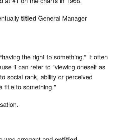
 at #1 on the charts in 1968.
entually
titled
General Manager
having the right to something.” It often
use it can refer to "viewing oneself as
to social rank, ability or perceived
a title to something."
ation.
 he was arrogant and
entitled
.