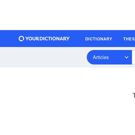
DICTIONARY
THE
Articles