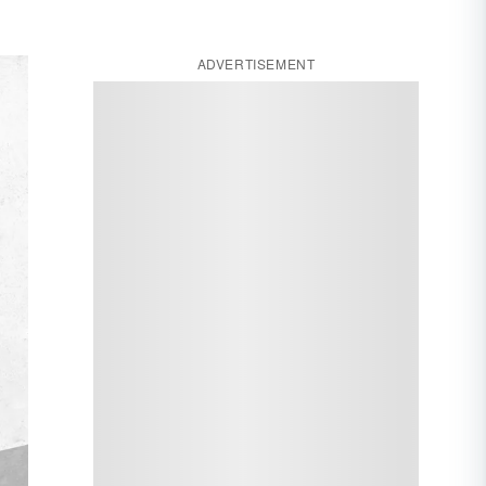
ADVERTISEMENT