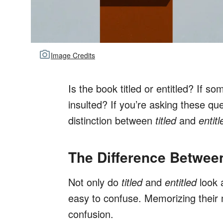
Image Credits
Is the book titled or entitled? If s
insulted? If you’re asking these qu
distinction between
titled
and
entitl
The Difference Between
Not only do
titled
and
entitled
look 
easy to confuse. Memorizing their 
confusion.