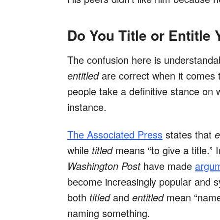
Do You Title or Entitle
The confusion here is understanda
entitled
are correct when it comes 
people take a definitive stance on
instance.
The Associated Press
states that
e
while
titled
means “to give a title.”
Washington Post
have made
argum
become increasingly popular and s
both
titled
and
entitled
mean “named”
naming something.