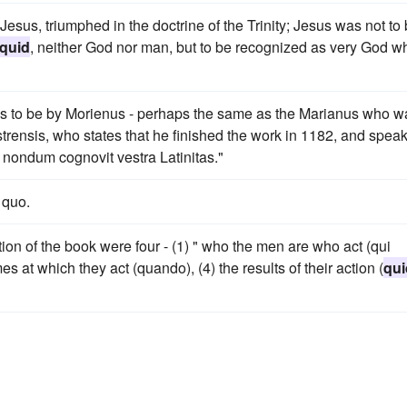
Jesus, triumphed in the doctrine of the Trinity; Jesus was not to
quid
, neither God nor man, but to be recognized as very God w
s to be by Morienus - perhaps the same as the Marianus who w
trensis, who states that he finished the work in 1182, and spea
 nondum cognovit vestra Latinitas."
 quo.
ion of the book were four - (1) " who the men are who act (qui
mes at which they act (quando), (4) the results of their action (
qui