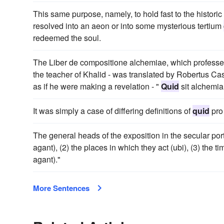
This same purpose, namely, to hold fast to the historic 
resolved into an aeon or into some mysterious tertium
redeemed the soul.
The Liber de compositione alchemiae, which professe
the teacher of Khalid - was translated by Robertus Cas
as if he were making a revelation - "
Quid
sit alchemia
It was simply a case of differing definitions of
quid
pro
The general heads of the exposition in the secular port
agant), (2) the places in which they act (ubi), (3) the ti
agant)."
More Sentences