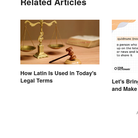
Related Articles
How Latin Is Used in Today's
Legal Terms
Let's Bri
and Make 
Sound Inq