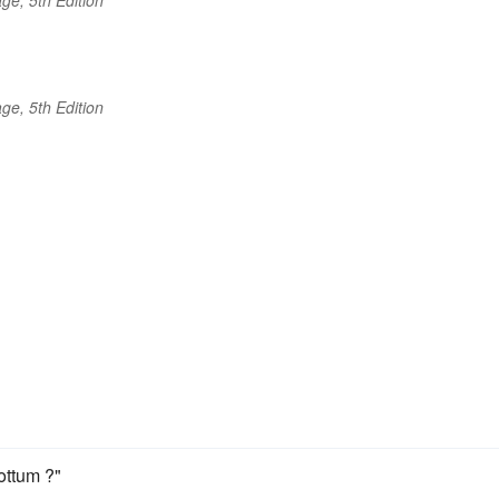
ge, 5th Edition
cottum ?"