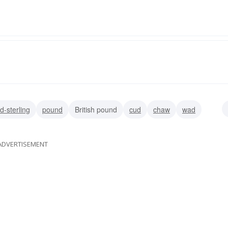
d-sterling
pound
British pound
cud
chaw
wad
ADVERTISEMENT