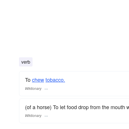
verb
To
chew
tobacco.
Wiktionary
(of a horse) To let food drop from the mouth 
Wiktionary