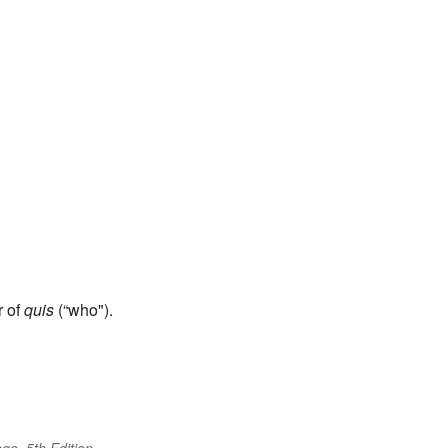
r of
quis
(“who").
ge, 5th Edition