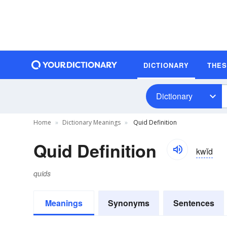
DICTIONARY
THE
Dictionary
Home
Dictionary Meanings
Quid Definition
Quid Definition
kwĭd
quids
Meanings
Synonyms
Sentences