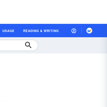
USAGE
READING & WRITING