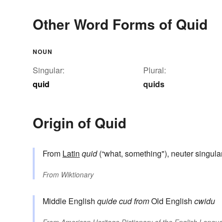
Other Word Forms of Quid
NOUN
Singular:
Plural:
quid
quids
Origin of Quid
From
Latin
quid
(“what, something"), neuter singula
From
Wiktionary
Middle English
quide
cud
from
Old English
cwidu
From
American Heritage Dictionary of the English Langua