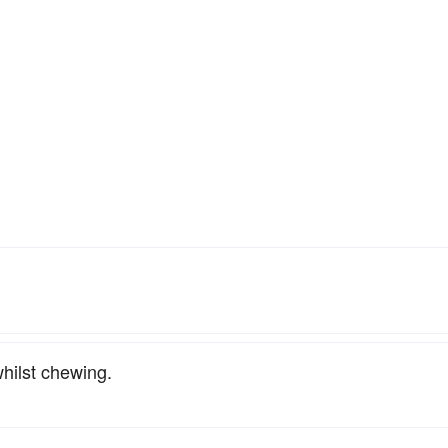
whilst chewing.