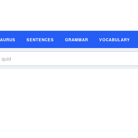
SAURUS
SENTENCES
GRAMMAR
VOCABULARY