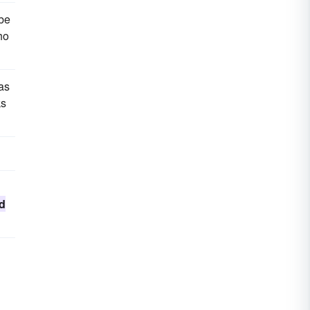
 be
ho
as
ks
d