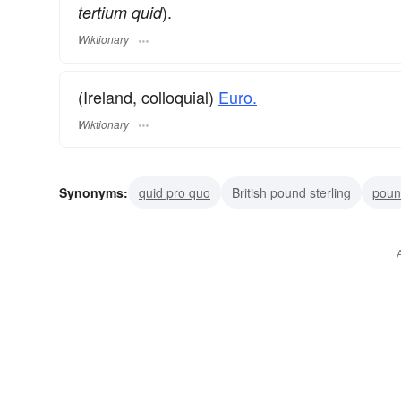
).
tertium quid
Wiktionary
(Ireland, colloquial)
Euro.
Wiktionary
Synonyms:
quid pro quo
British pound sterling
poun
plug
chew