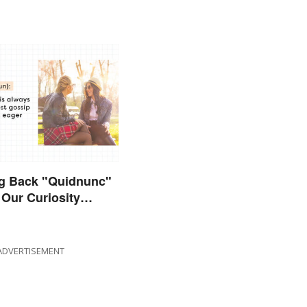
ng Back "Quidnunc"
Our Curiosity
uisitive
ADVERTISEMENT