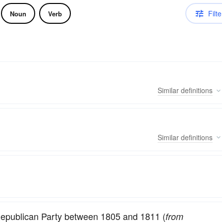
Filte
Noun
Verb
Similar
definitions
Similar
definitions
-Republican Party between 1805 and 1811 (
from