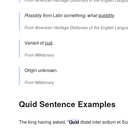
Possibly from
Latin
something, what
quiddity
From
American Heritage Dictionary of the English Langua
Variant of
cud
.
From
Wiktionary
Origin unknown.
From
Wiktionary
Quid Sentence Examples
The king having asked, "
Quid
distat inter sottum et S