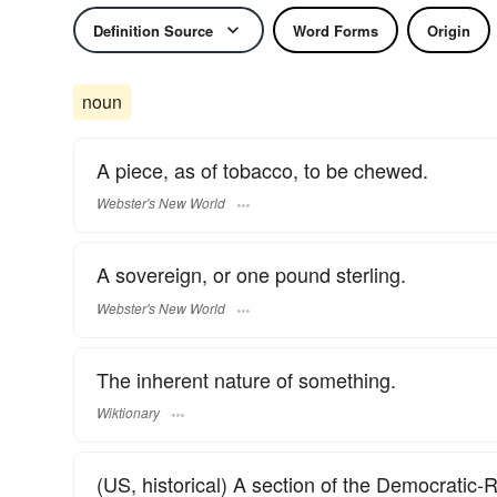
Definition Source
Word Forms
Origin
noun
A piece, as of tobacco, to be chewed.
Webster's New World
A sovereign, or one pound sterling.
Webster's New World
The inherent nature of something.
Wiktionary
(US, historical) A section of the Democratic