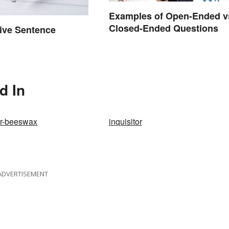
Examples of Open-Ended v
Closed-Ended Questions
tive Sentence
d In
ur-beeswax
inquisitor
ADVERTISEMENT