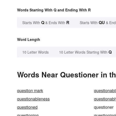
Words Starting With Q and Ending With R
Q
R
QU
Starts With
& Ends With
Starts With
& End
Word Length
Q
10 Letter Words
10 Letter Words Starting With
Words Near Questioner in th
question mark
questionabil
questionableness
questionabl
questioned
questioner
questioning
questioning