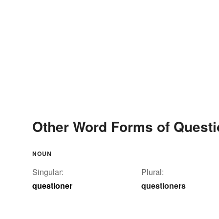
Other Word Forms of Questi
NOUN
Singular:
Plural:
questioner
questioners