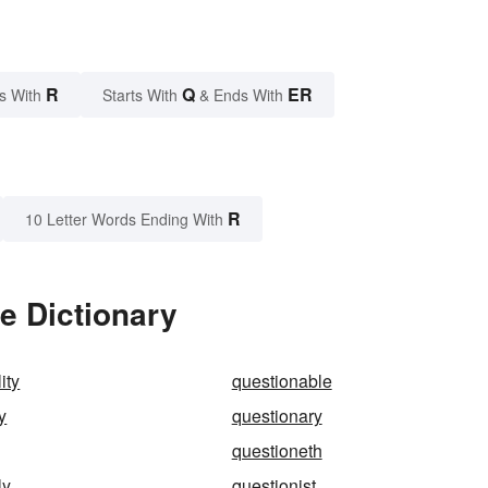
R
Q
ER
s With
Starts With
& Ends With
R
10 Letter Words Ending With
e Dictionary
ity
questionable
y
questionary
questioneth
ly
questionist