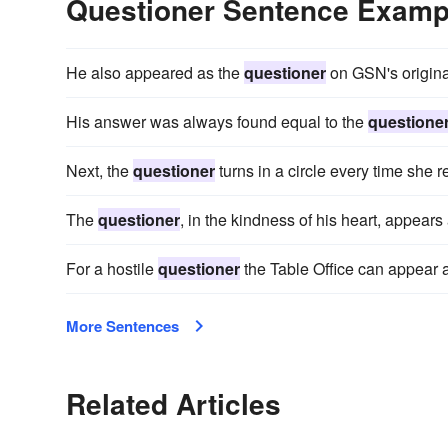
Questioner Sentence Examp
He also appeared as the
questioner
on GSN's origin
His answer was always found equal to the
questione
Next, the
questioner
turns in a circle every time she
The
questioner
, in the kindness of his heart, appear
For a hostile
questioner
the Table Office can appear a
More Sentences
Related Articles