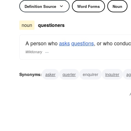
Definition Source
Word Forms
Noun
noun
questioners
A person who
asks
questions
, or who condu
Wiktionary
Synonyms:
asker
querier
enquirer
inquirer
ag
quizzer
analyst
inquisitor
researcher
quester