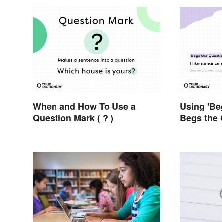
When and How To Use a
Using 'Be
Question Mark ( ? )
Begs the 
Using It 