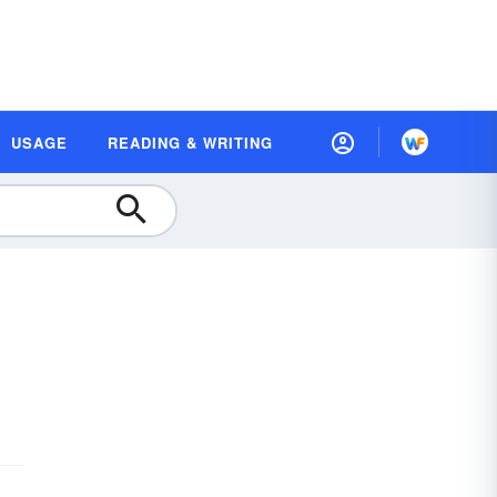
USAGE
READING & WRITING