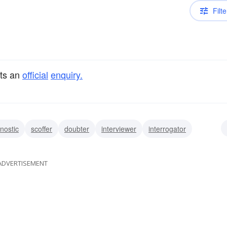
Filte
cts an
official
enquiry.
nostic
scoffer
doubter
interviewer
interrogator
prober
ADVERTISEMENT