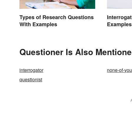
Interroga
Types of Research Questions
Examples
With Examples
Questioner Is Also Mentione
interrogator
none-of-yo
questionist