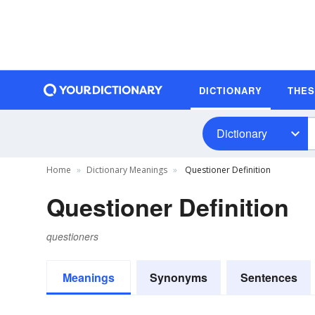
DICTIONARY
THE
Dictionary
Home
Dictionary Meanings
Questioner Definition
Questioner Definition
questioners
Meanings
Synonyms
Sentences