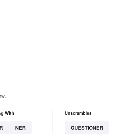
ow.
ng With
Unscrambles
R
NER
QUESTIONER