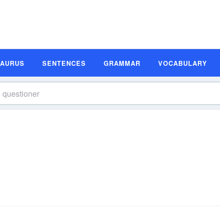
SAURUS
SENTENCES
GRAMMAR
VOCABULARY