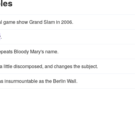
les
al game show Grand Slam in 2006.
r
.
 repeats Bloody Mary's name.
s a little discomposed, and changes the subject.
s insurmountable as the Berlin Wall.