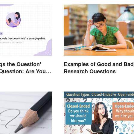
gs the Question'
Examples of Good and Bad
Question: Are You
Research Questions
Right?