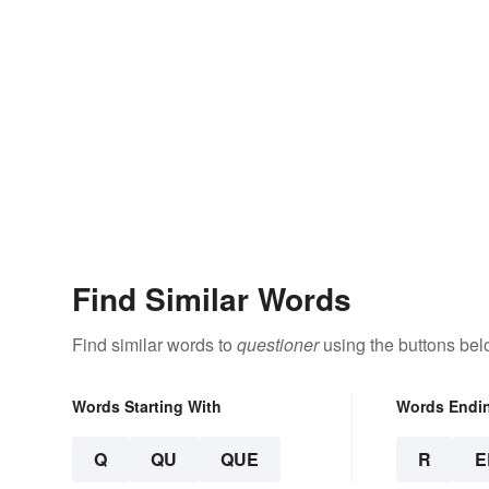
Find Similar Words
Find similar words to
questioner
using the buttons bel
Words Starting With
Words Endi
Q
QU
QUE
R
E