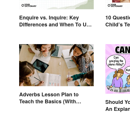
Enquire vs. Inquire: Key
10 Questi
Differences and When To Use
Child’s Te
Each
Productiv
Adverbs Lesson Plan to
Teach the Basics (With
Should Y
Printable)
An Expla
Understa