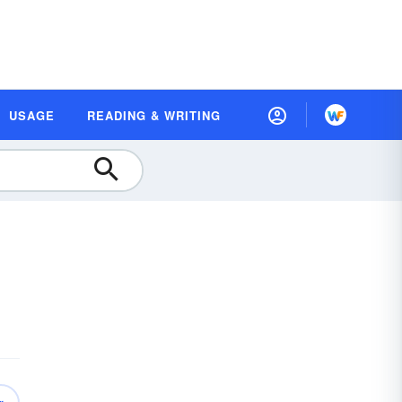
USAGE
READING & WRITING