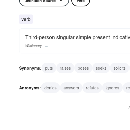
Definition Source
Verb
verb
Third-person singular simple present indicati
Wiktionary
Synonyms:
puts
raises
poses
seeks
solicits
investigates
scours
urges
charges
directs
Antonyms:
denies
answers
refutes
ignores
re