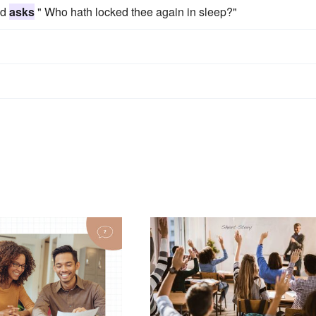
nd
asks
" Who hath locked thee again in sleep?"