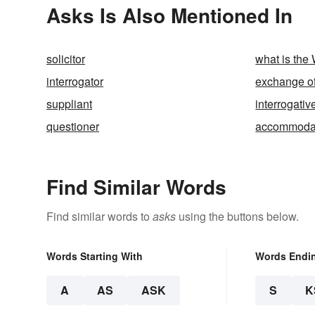
Asks Is Also Mentioned In
solicitor
what is the
interrogator
exchange of
suppliant
interrogativ
questioner
accommoda
Find Similar Words
Find similar words to
asks
using the buttons below.
Words Starting With
Words Endi
A
AS
ASK
S
K