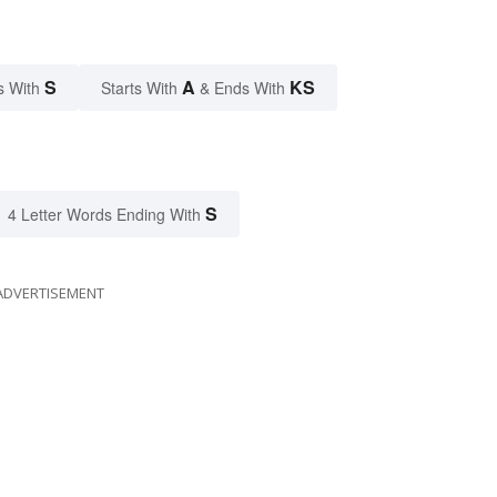
S
A
KS
s With
Starts With
& Ends With
S
4 Letter Words Ending With
ADVERTISEMENT