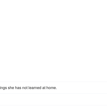
hings she has not learned at home.