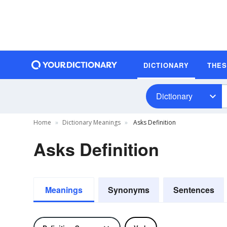
DICTIONARY
THE
Dictionary
Home
Dictionary Meanings
Asks Definition
Asks Definition
Meanings
Synonyms
Sentences