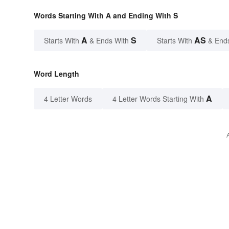
Words Starting With A and Ending With S
A
S
AS
Starts With
& Ends With
Starts With
& End
Word Length
A
4 Letter Words
4 Letter Words Starting With