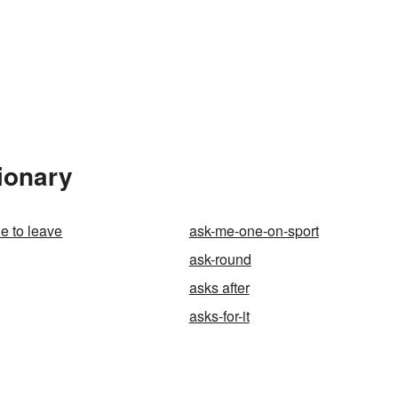
ionary
e to leave
ask-me-one-on-sport
ask-round
asks after
asks-for-it