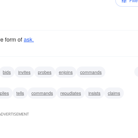
Filte
ve form of
ask.
bids
invites
probes
enjoins
commands
plies
tells
commands
repudiates
insists
claims
ADVERTISEMENT