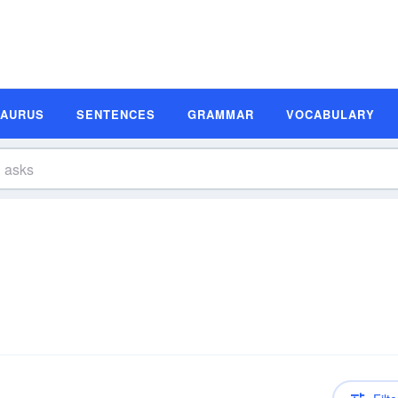
SAURUS
SENTENCES
GRAMMAR
VOCABULARY