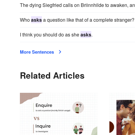
The dying Siegfried calls on Briinnhilde to awaken, a
Who
asks
a question like that of a complete stranger?
I think you should do as she
asks
.
More Sentences
Related Articles