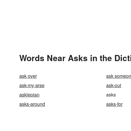
Words Near Asks in the Dict
ask over
ask someon
ask-my-arse
ask-out
asklepian
asks
asks-around
asks-for