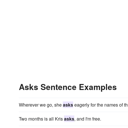
Asks Sentence Examples
Wherever we go, she
asks
eagerly for the names of t
Two months is all Kris
asks
, and I'm free.