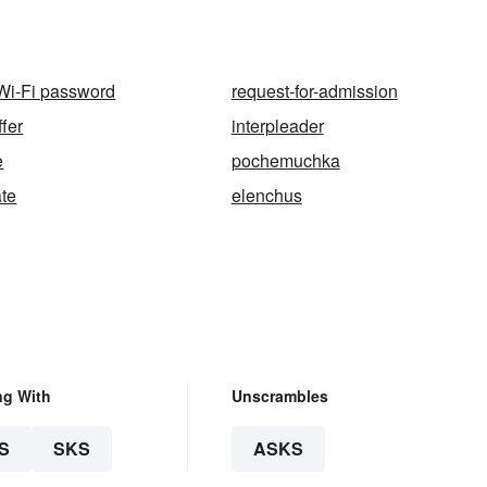
 Wi-Fi password
request-for-admission
fer
interpleader
e
pochemuchka
te
elenchus
ng With
Unscrambles
S
SKS
ASKS