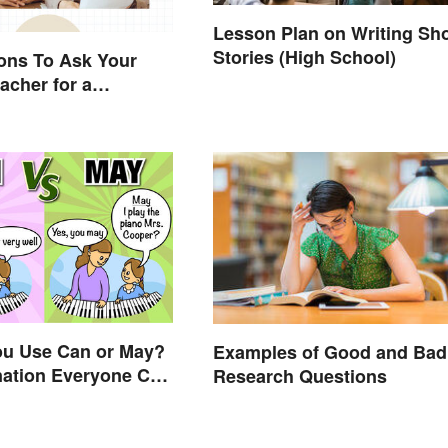
Lesson Plan on Writing Sho
Stories (High School)
ons To Ask Your
acher for a
e Conversation
ou Use Can or May?
Examples of Good and Bad
nation Everyone Can
Research Questions
nd