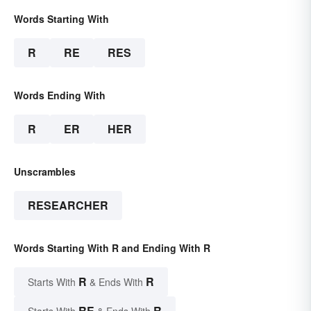
Words Starting With
R
RE
RES
Words Ending With
R
ER
HER
Unscrambles
RESEARCHER
Words Starting With R and Ending With R
R
R
Starts With
& Ends With
RE
R