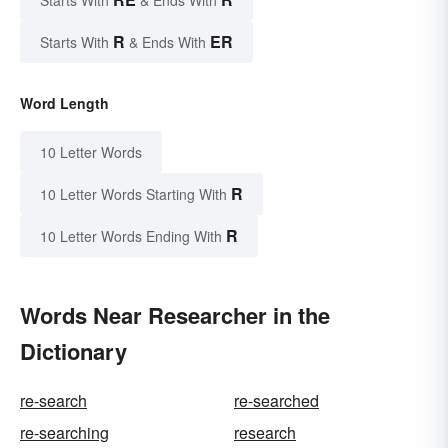
Starts With
& Ends With
R
ER
Starts With
& Ends With
Word Length
10 Letter Words
R
10 Letter Words Starting With
R
10 Letter Words Ending With
Words Near Researcher in the
Dictionary
re-search
re-searched
re-searching
research