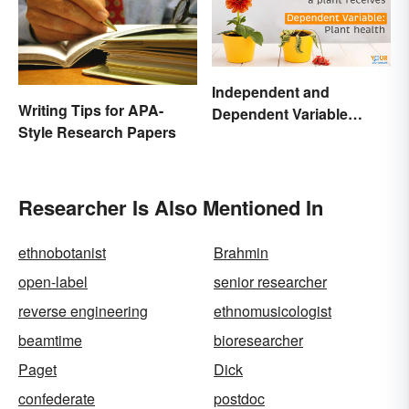
Independent and
Writing Tips for APA-
Dependent Variable
Style Research Papers
Examples Across
Different Disciplines
Researcher Is Also Mentioned In
ethnobotanist
Brahmin
open-label
senior researcher
reverse engineering
ethnomusicologist
beamtime
bioresearcher
Paget
Dick
confederate
postdoc