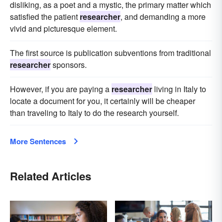
disliking, as a poet and a mystic, the primary matter which
satisfied the patient
researcher
, and demanding a more
vivid and picturesque element.
The first source is publication subventions from traditional
researcher
sponsors.
However, if you are paying a
researcher
living in Italy to
locate a document for you, it certainly will be cheaper
than traveling to Italy to do the research yourself.
More Sentences
Related Articles