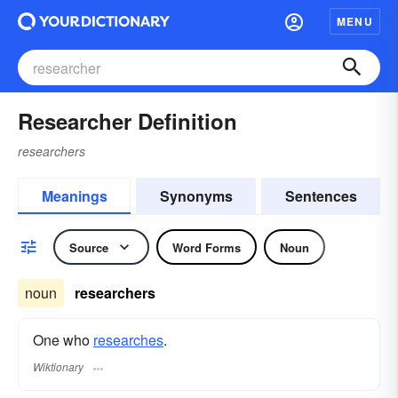
MENU
Researcher Definition
researchers
Meanings
Synonyms
Sentences
Source
Word Forms
Noun
noun
researchers
One who
researches
.
Wiktionary