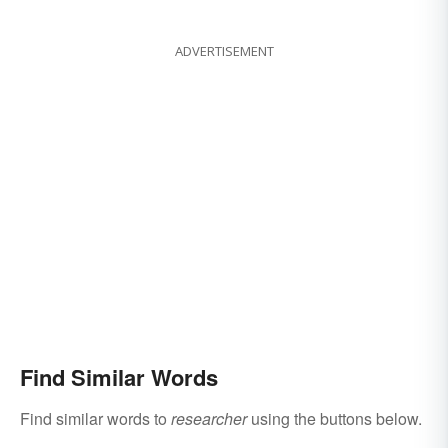
ADVERTISEMENT
Find Similar Words
Find similar words to
researcher
using the buttons below.