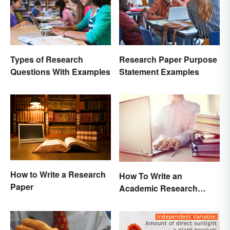
Types of Research
Research Paper Purpose
Questions With Examples
Statement Examples
How to Write a Research
How To Write an
Paper
Academic Research
Proposal