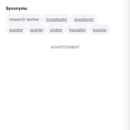
Synonyms:
research worker
investigator
questioner
quester
querier
prober
inquisitor
inquirer
ADVERTISEMENT