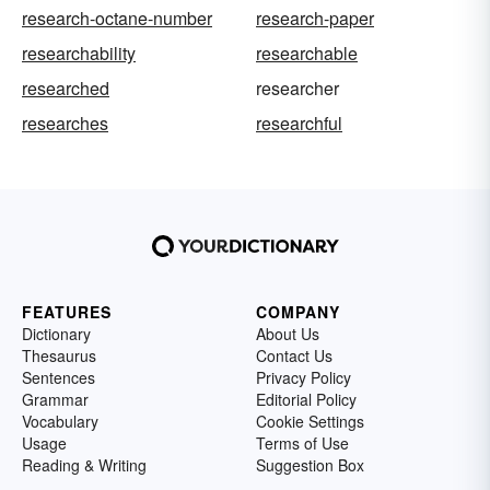
research-octane-number
research-paper
researchability
researchable
researched
researcher
researches
researchful
FEATURES
COMPANY
Dictionary
About Us
Thesaurus
Contact Us
Sentences
Privacy Policy
Grammar
Editorial Policy
Vocabulary
Cookie Settings
Usage
Terms of Use
Reading & Writing
Suggestion Box