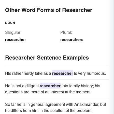
Other Word Forms of Researcher
NOUN
Singular:
Plural:
researcher
researchers
Researcher Sentence Examples
His rather nerdy take as a
researcher
is very humorous.
He is not a diligent
researcher
into family history; his
questions are more of an interest at the moment.
So far he is in general agreement with Anaximander, but
he differs from him in the solution of the problem,