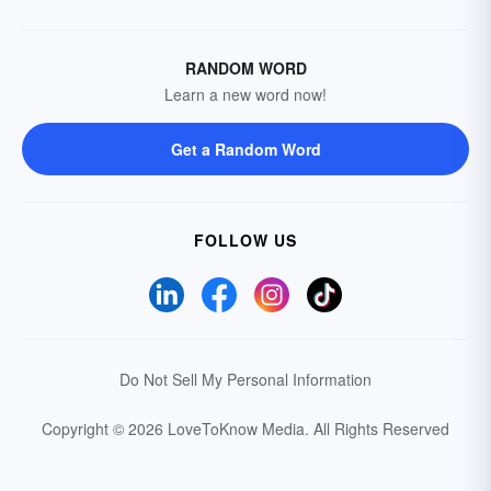
RANDOM WORD
Learn a new word now!
Get a Random Word
FOLLOW US
Do Not Sell My Personal Information
Copyright © 2026 LoveToKnow Media.
All Rights Reserved