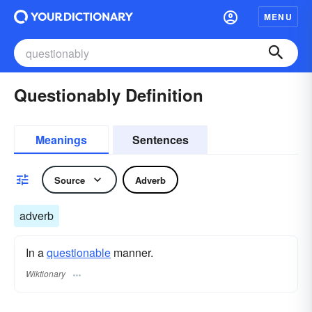
MENU
Questionably Definition
Meanings
Sentences
Source
Adverb
adverb
In a
questionable
manner.
Wiktionary