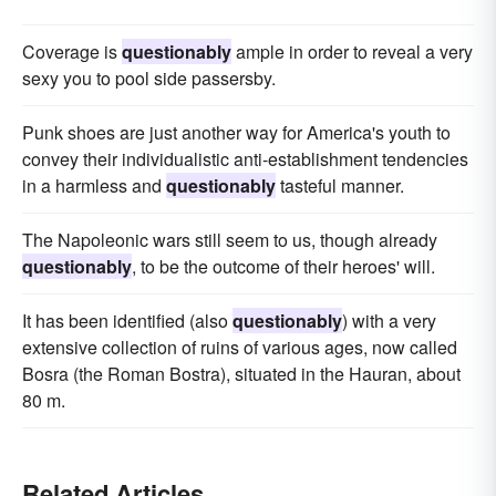
Coverage is
questionably
ample in order to reveal a very
sexy you to pool side passersby.
Punk shoes are just another way for America's youth to
convey their individualistic anti-establishment tendencies
in a harmless and
questionably
tasteful manner.
The Napoleonic wars still seem to us, though already
questionably
, to be the outcome of their heroes' will.
It has been identified (also
questionably
) with a very
extensive collection of ruins of various ages, now called
Bosra (the Roman Bostra), situated in the Hauran, about
80 m.
Related Articles