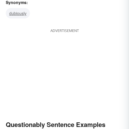
Synonyms:
dubiously
ADVERTISEMENT
Questionably Sentence Examples