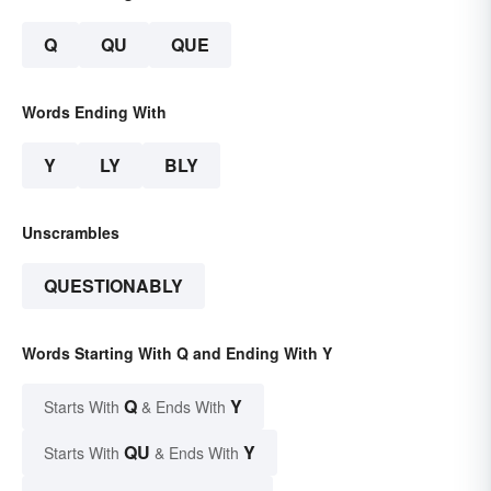
Q
QU
QUE
Words Ending With
Y
LY
BLY
Unscrambles
QUESTIONABLY
Words Starting With Q and Ending With Y
Q
Y
Starts With
& Ends With
QU
Y
Starts With
& Ends With