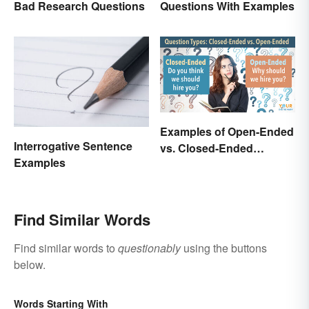
Bad Research Questions
Questions With Examples
Examples of Open-Ended
Interrogative Sentence
vs. Closed-Ended
Examples
Questions
Find Similar Words
Find similar words to
questionably
using the buttons
below.
Words Starting With