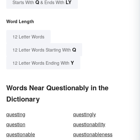
Q
LY
Starts With
& Ends With
Word Length
12 Letter Words
Q
12 Letter Words Starting With
Y
12 Letter Words Ending With
Words Near Questionably in the
Dictionary
questing
questingly
question
questionability
questionable
questionableness