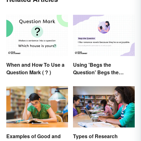
When and How To Use a
Using 'Begs the
Question Mark ( ? )
Question' Begs the
Question: Are You Using
It Right?
Examples of Good and
Types of Research