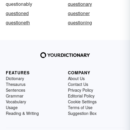
questionably
questionary
questioned
questioner
questioneth
questioning
FEATURES
COMPANY
Dictionary
About Us
Thesaurus
Contact Us
Sentences
Privacy Policy
Grammar
Editorial Policy
Vocabulary
Cookie Settings
Usage
Terms of Use
Reading & Writing
Suggestion Box