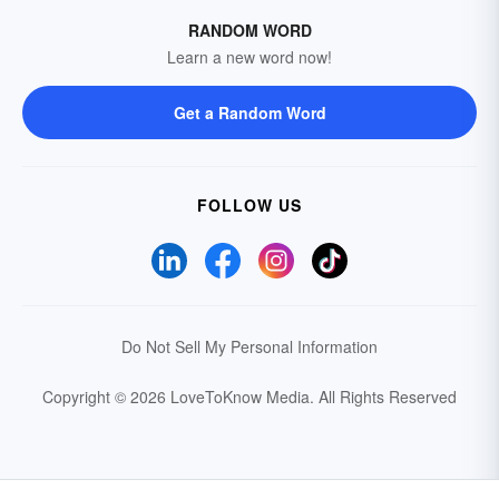
RANDOM WORD
Learn a new word now!
Get a Random Word
FOLLOW US
Do Not Sell My Personal Information
Copyright © 2026 LoveToKnow Media.
All Rights Reserved