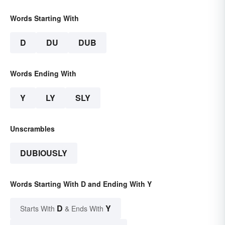
Words Starting With
D
DU
DUB
Words Ending With
Y
LY
SLY
Unscrambles
DUBIOUSLY
Words Starting With D and Ending With Y
D
Y
Starts With
& Ends With