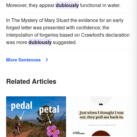
Moreover, they appear
dubiously
functional in water.
In The Mystery of Mary Stuart the evidence for an early
forged letter was presented with confidence; the
interpolation of forgeries based on Crawford's declaration
was more
dubiously
suggested.
More Sentences
Related Articles