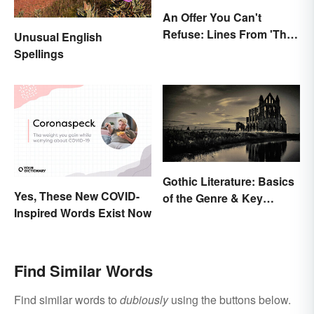
An Offer You Can't
Refuse: Lines From 'The
Unusual English
Godfather' You Should
Spellings
Be Using
Gothic Literature: Basics
Yes, These New COVID-
of the Genre & Key
Inspired Words Exist Now
Elements
Find Similar Words
Find similar words to
dubiously
using the buttons below.