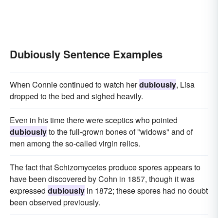
Dubiously Sentence Examples
When Connie continued to watch her
dubiously
, Lisa
dropped to the bed and sighed heavily.
Even in his time there were sceptics who pointed
dubiously
to the full-grown bones of "widows" and of
men among the so-called virgin relics.
The fact that Schizomycetes produce spores appears to
have been discovered by Cohn in 1857, though it was
expressed
dubiously
in 1872; these spores had no doubt
been observed previously.