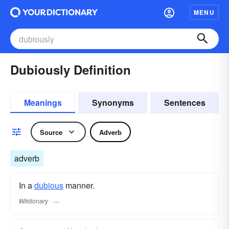
MENU
Dubiously Definition
Meanings
Synonyms
Sentences
Source
Adverb
adverb
In a
dubious
manner.
Wiktionary