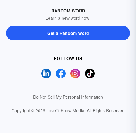
RANDOM WORD
Learn a new word now!
Get a Random Word
FOLLOW US
Do Not Sell My Personal Information
Copyright © 2026 LoveToKnow Media.
All Rights Reserved