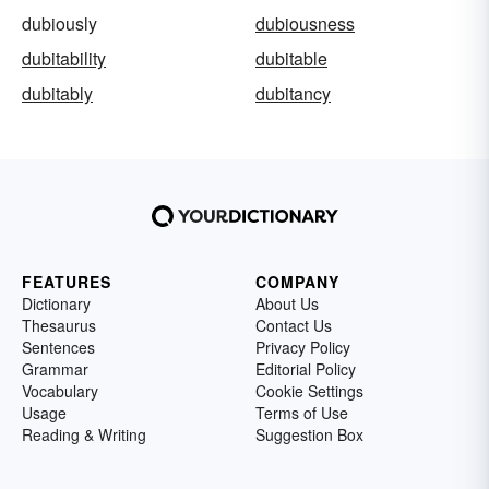
dubiously
dubiousness
dubitability
dubitable
dubitably
dubitancy
FEATURES
COMPANY
Dictionary
About Us
Thesaurus
Contact Us
Sentences
Privacy Policy
Grammar
Editorial Policy
Vocabulary
Cookie Settings
Usage
Terms of Use
Reading & Writing
Suggestion Box