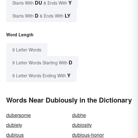
DU
Y
Starts With
& Ends With
D
LY
Starts With
& Ends With
Word Length
9 Letter Words
D
9 Letter Words Starting With
Y
9 Letter Words Ending With
Words Near Dubiously in the Dictionary
dubersome
dubhe
dubiety
dubiosity
dubious
dubious-honor