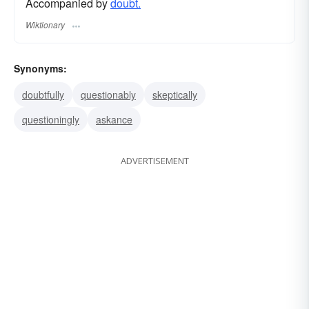
Accompanied by
doubt.
Wiktionary
Synonyms:
doubtfully
questionably
skeptically
questioningly
askance
ADVERTISEMENT