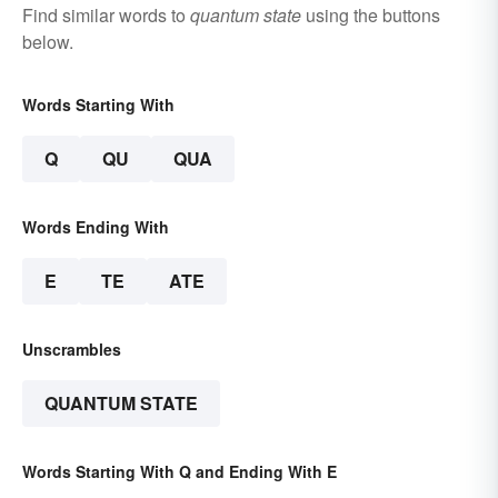
Find similar words to
quantum state
using the buttons
below.
Words Starting With
Q
QU
QUA
Words Ending With
E
TE
ATE
Unscrambles
QUANTUM STATE
Words Starting With Q and Ending With E