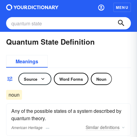
MENU
Quantum State Definition
Meanings
Source
Word Forms
Noun
noun
Any of the possible states of a system described by
quantum theory.
Similar
definitions
American Heritage