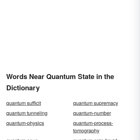
Words Near Quantum State in the
Dictionary
quantum sufficit
quantum supremacy
quantum tunneling
quantum-number
quantum-physics
quantum-process-
tomography