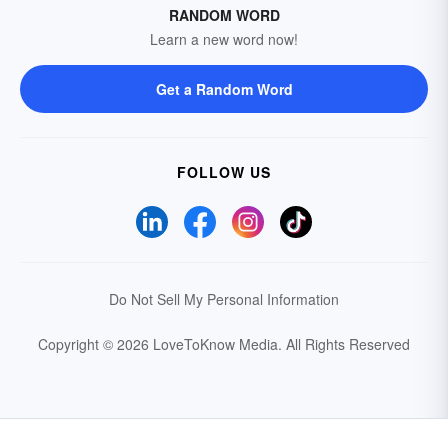
RANDOM WORD
Learn a new word now!
Get a Random Word
FOLLOW US
Do Not Sell My Personal Information
Copyright © 2026 LoveToKnow Media.
All Rights Reserved