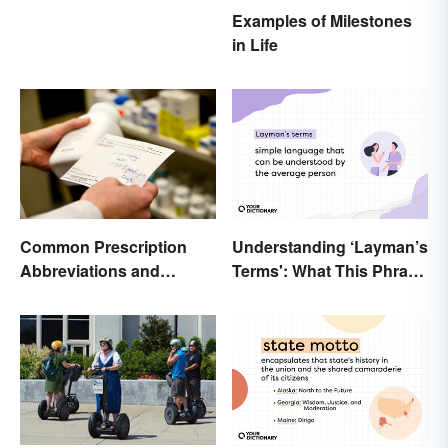
Examples of Milestones
in Life
Common Prescription
Understanding ‘Layman’s
Abbreviations and
Terms': What This Phrase
Meanings
Means and How To Use It