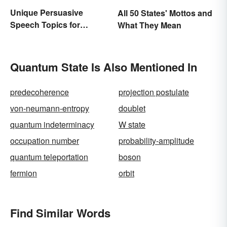
Unique Persuasive
All 50 States' Mottos and
Speech Topics for
What They Mean
College
Quantum State Is Also Mentioned In
predecoherence
projection postulate
von-neumann-entropy
doublet
quantum indeterminacy
W state
occupation number
probability-amplitude
quantum teleportation
boson
fermion
orbit
Find Similar Words