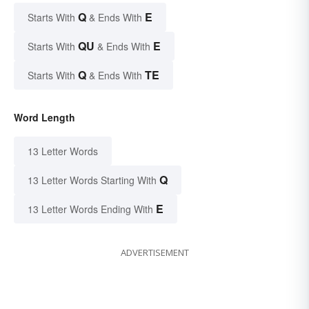
Q
E
Starts With
& Ends With
QU
E
Starts With
& Ends With
Q
TE
Starts With
& Ends With
Word Length
13 Letter Words
Q
13 Letter Words Starting With
E
13 Letter Words Ending With
ADVERTISEMENT