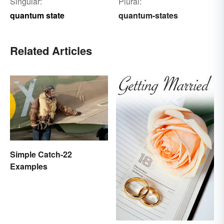
Singular:
Plural:
quantum state
quantum-states
Related Articles
Simple Catch-22
Examples