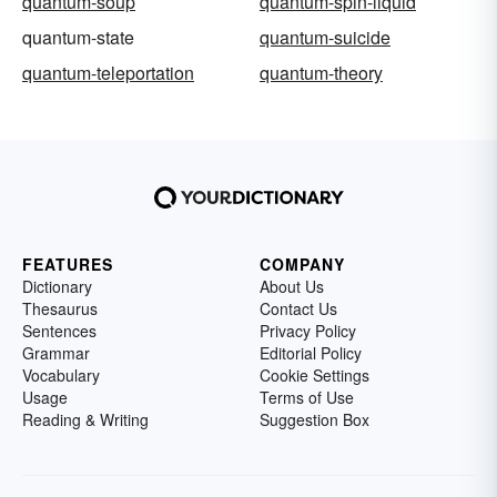
quantum-soup
quantum-spin-liquid
quantum-state
quantum-suicide
quantum-teleportation
quantum-theory
FEATURES
COMPANY
Dictionary
About Us
Thesaurus
Contact Us
Sentences
Privacy Policy
Grammar
Editorial Policy
Vocabulary
Cookie Settings
Usage
Terms of Use
Reading & Writing
Suggestion Box