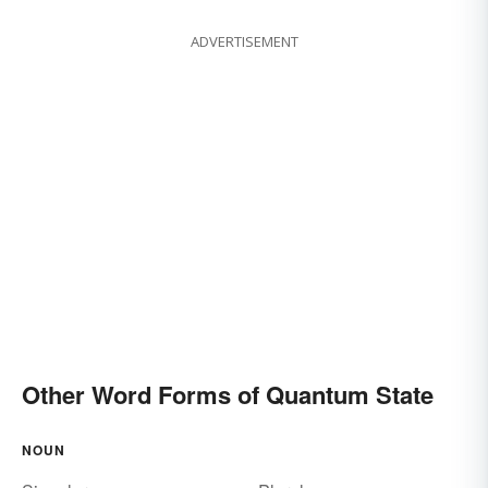
ADVERTISEMENT
Other Word Forms of Quantum State
NOUN