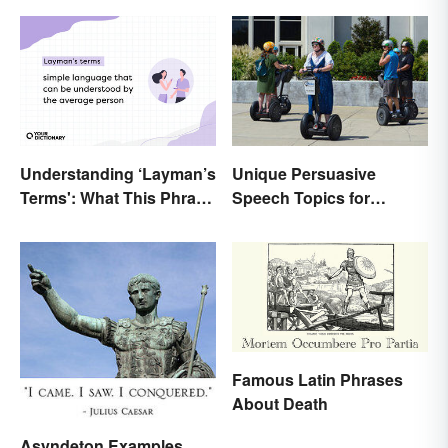
Unique Persuasive
Understanding ‘Layman’s
Speech Topics for
Terms': What This Phrase
College
Means and How To Use It
Famous Latin Phrases
About Death
Asyndeton Examples