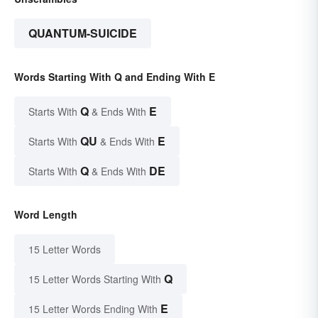
QUANTUM-SUICIDE
Words Starting With Q and Ending With E
Q
E
Starts With
& Ends With
QU
E
Starts With
& Ends With
Q
DE
Starts With
& Ends With
Word Length
15 Letter Words
Q
15 Letter Words Starting With
E
15 Letter Words Ending With