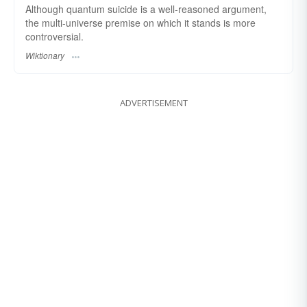
Although quantum suicide is a well-reasoned argument,
the multi-universe premise on which it stands is more
controversial.
Wiktionary
ADVERTISEMENT