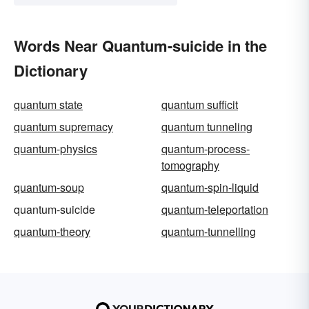
Words Near Quantum-suicide in the
Dictionary
quantum state
quantum sufficit
quantum supremacy
quantum tunneling
quantum-physics
quantum-process-
tomography
quantum-soup
quantum-spin-liquid
quantum-suicide
quantum-teleportation
quantum-theory
quantum-tunnelling