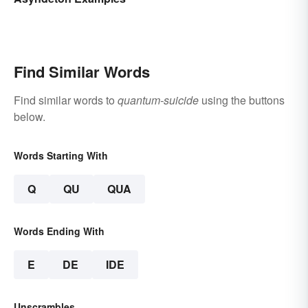
Find Similar Words
Find similar words to
quantum-suicide
using the buttons
below.
Words Starting With
Q
QU
QUA
Words Ending With
E
DE
IDE
Unscrambles