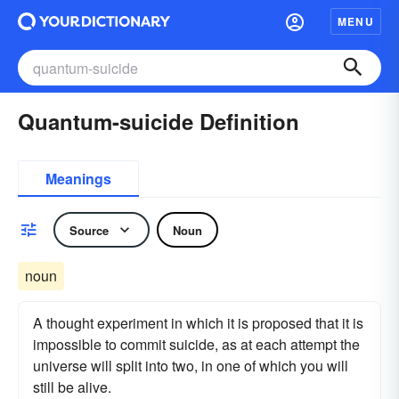
MENU
Quantum-suicide Definition
Meanings
Source
Noun
noun
A thought experiment in which it is proposed that it is
impossible to commit suicide, as at each attempt the
universe will split into two, in one of which you will
still be alive.