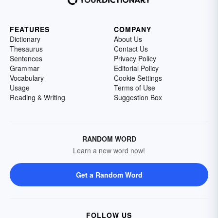
FEATURES
COMPANY
Dictionary
About Us
Thesaurus
Contact Us
Sentences
Privacy Policy
Grammar
Editorial Policy
Vocabulary
Cookie Settings
Usage
Terms of Use
Reading & Writing
Suggestion Box
RANDOM WORD
Learn a new word now!
Get a Random Word
FOLLOW US