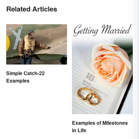
Related Articles
Simple Catch-22
Examples
Examples of Milestones
in Life