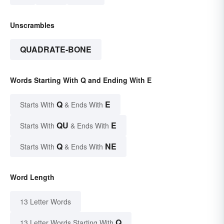
Unscrambles
QUADRATE-BONE
Words Starting With Q and Ending With E
Q
E
Starts With
& Ends With
QU
E
Starts With
& Ends With
Q
NE
Starts With
& Ends With
Word Length
13 Letter Words
Q
13 Letter Words Starting With