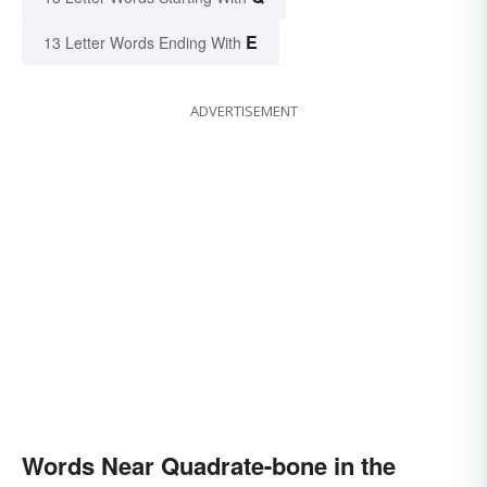
E
13 Letter Words Ending With
ADVERTISEMENT
Words Near Quadrate-bone in the