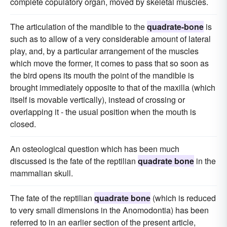
complete copulatory organ, moved by skeletal muscles.
The articulation of the mandible to the
quadrate-bone
is
such as to allow of a very considerable amount of lateral
play, and, by a particular arrangement of the muscles
which move the former, it comes to pass that so soon as
the bird opens its mouth the point of the mandible is
brought immediately opposite to that of the maxilla (which
itself is movable vertically), instead of crossing or
overlapping it - the usual position when the mouth is
closed.
An osteological question which has been much
discussed is the fate of the reptilian
quadrate bone
in the
mammalian skull.
The fate of the reptilian
quadrate bone
(which is reduced
to very small dimensions in the Anomodontia) has been
referred to in an earlier section of the present article,