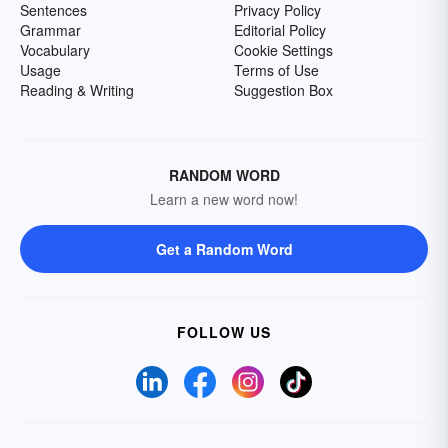
Sentences
Privacy Policy
Grammar
Editorial Policy
Vocabulary
Cookie Settings
Usage
Terms of Use
Reading & Writing
Suggestion Box
RANDOM WORD
Learn a new word now!
Get a Random Word
FOLLOW US