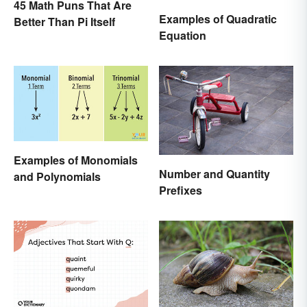
45 Math Puns That Are
Examples of Quadratic
Better Than Pi Itself
Equation
Examples of Monomials
Number and Quantity
and Polynomials
Prefixes