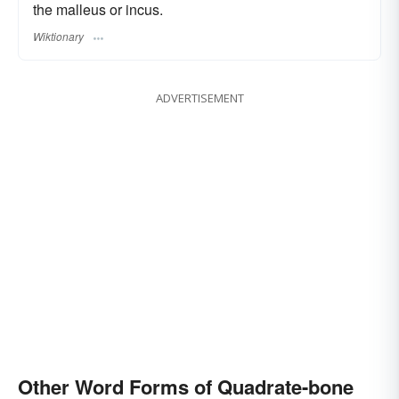
the malleus or incus.
Wiktionary
ADVERTISEMENT
Other Word Forms of Quadrate-bone