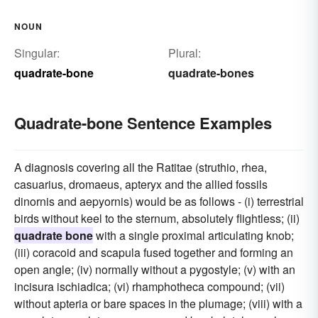
NOUN
Singular:
Plural:
quadrate-bone
quadrate-bones
Quadrate-bone Sentence Examples
A diagnosis covering all the Ratitae (struthio, rhea,
casuarius, dromaeus, apteryx and the allied fossils
dinornis and aepyornis) would be as follows - (i) terrestrial
birds without keel to the sternum, absolutely flightless; (ii)
quadrate bone
with a single proximal articulating knob;
(iii) coracoid and scapula fused together and forming an
open angle; (iv) normally without a pygostyle; (v) with an
incisura ischiadica; (vi) rhamphotheca compound; (vii)
without apteria or bare spaces in the plumage; (viii) with a