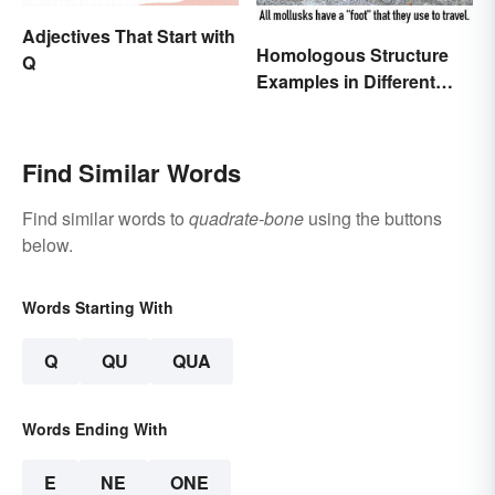
Adjectives That Start with
Homologous Structure
Q
Examples in Different
Organisms
Find Similar Words
Find similar words to
quadrate-bone
using the buttons
below.
Words Starting With
Q
QU
QUA
Words Ending With
E
NE
ONE