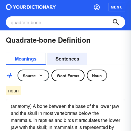
MENU
Quadrate-bone Definition
Meanings
Sentences
Source
Word Forms
Noun
noun
(anatomy) A bone between the base of the lower jaw
and the skull in most vertebrates below the
mammals. In reptiles and birds it articulates the lower
jaw with the skull; in mammals it is represented by