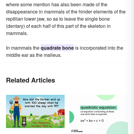
where some mention has also been made of the
disappearance in mammals of the hinder elements of the
reptilian lower jaw, so as to leave the single bone
(dentary) of each half of this part of the skeleton in
mammals.
In mammals the
quadrate bone
is incorporated into the
middle ear as the malleus.
Related Articles