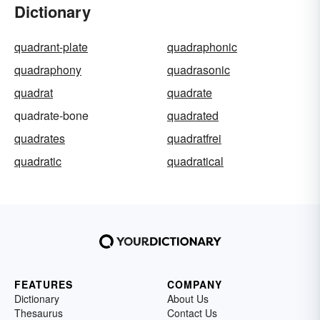
Dictionary
quadrant-plate
quadraphonic
quadraphony
quadrasonic
quadrat
quadrate
quadrate-bone
quadrated
quadrates
quadratfrei
quadratic
quadratical
FEATURES
COMPANY
Dictionary
About Us
Thesaurus
Contact Us