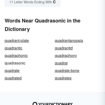
C
11 Letter Words Ending With
Words Near Quadrasonic in the
Dictionary
quadrant-plate
quadrantanopsia
quadrantic
quadrantid
quadraphonic
quadraphony
quadrasonic
quadrat
quadrate
quadrate-bone
quadrated
quadrates