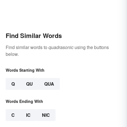
Find Similar Words
Find similar words to
quadrasonic
using the buttons
below.
Words Starting With
Q
QU
QUA
Words Ending With
C
IC
NIC