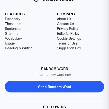
FEATURES
COMPANY
Dictionary
About Us
Thesaurus
Contact Us
Sentences
Privacy Policy
Grammar
Editorial Policy
Vocabulary
Cookie Settings
Usage
Terms of Use
Reading & Writing
Suggestion Box
RANDOM WORD
Learn a new word now!
Get a Random Word
FOLLOW US