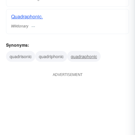
Quadraphonic.
Wiktionary
Synonyms:
quadrisonic
quadriphonic
quadraphonic
ADVERTISEMENT