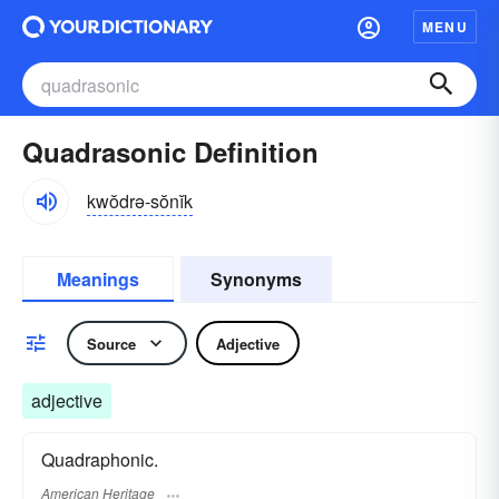
MENU
Quadrasonic Definition
kwŏdrə-sŏnĭk
Meanings
Synonyms
Source
Adjective
adjective
Quadraphonic.
American Heritage