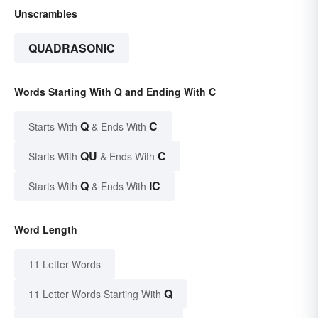
Unscrambles
QUADRASONIC
Words Starting With Q and Ending With C
Q
C
Starts With
& Ends With
QU
C
Starts With
& Ends With
Q
IC
Starts With
& Ends With
Word Length
11 Letter Words
Q
11 Letter Words Starting With