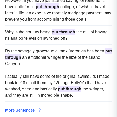
However, if you have just started saving for retirement,
have children to
put through
college, or wish to travel
later in life, an expensive monthly mortgage payment may
prevent you from accomplishing those goals.
Why is the country being
put through
the mill of having
its analog television switched off?
By the savagely grotesque climax, Veronica has been
put
through
an emotional wringer the size of the Grand
Canyon.
I actually still have some of the original swimsuits I made
back in '06 (I call them my "Vintage Betty's") that I have
washed, dried and basically
put through
the wringer,
and they are still in incredible shape.
More Sentences