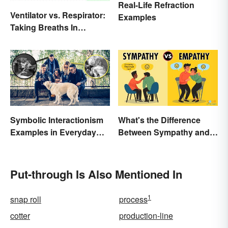
Real-Life Refraction
Ventilator vs. Respirator:
Examples
Taking Breaths In
Different Contexts
Symbolic Interactionism
What's the Difference
Examples in Everyday
Between Sympathy and
Life
Empathy?
Put-through Is Also Mentioned In
1
snap roll
process
cotter
production-line