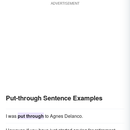
ADVERTISEMENT
Put-through Sentence Examples
I was
put through
to Agnes Delanco.