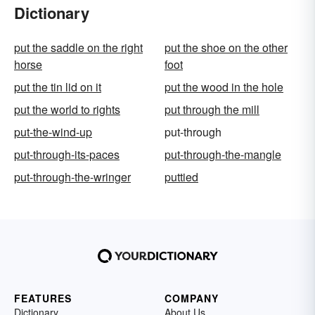
Dictionary
put the saddle on the right
put the shoe on the other
horse
foot
put the tin lid on it
put the wood in the hole
put the world to rights
put through the mill
put-the-wind-up
put-through
put-through-its-paces
put-through-the-mangle
put-through-the-wringer
puttied
FEATURES
COMPANY
Dictionary
About Us