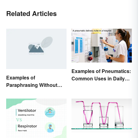
Related Articles
Examples of Pneumatics:
Examples of
Common Uses in Daily
Paraphrasing Without
Life
Plagiarizing