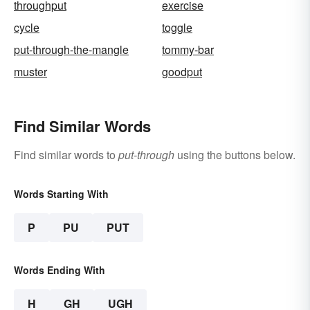
throughput
exercise
cycle
toggle
put-through-the-mangle
tommy-bar
muster
goodput
Find Similar Words
Find similar words to
put-through
using the buttons below.
Words Starting With
P
PU
PUT
Words Ending With
H
GH
UGH