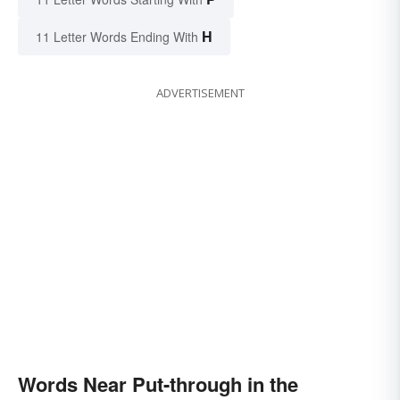
H
11 Letter Words Ending With
ADVERTISEMENT
Words Near Put-through in the