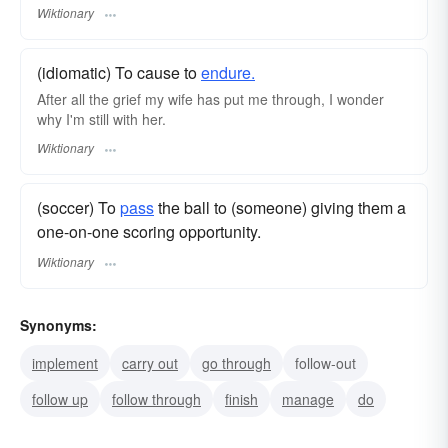
Wiktionary
(idiomatic) To cause to
endure.
After all the grief my wife has put me through, I wonder
why I'm still with her.
Wiktionary
(soccer) To
pass
the ball to (someone) giving them a
one-on-one scoring opportunity.
Wiktionary
Synonyms:
implement
carry out
go through
follow-out
follow up
follow through
finish
manage
do