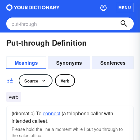
MENU
Put-through Definition
Meanings
Synonyms
Sentences
Source
Verb
verb
(idiomatic) To
connect
(a telephone caller with
intended callee).
Please hold the line a moment while I put you through to
the sales office.