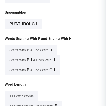
Unscrambles
PUT-THROUGH
Words Starting With P and Ending With H
P
H
Starts With
& Ends With
PU
H
Starts With
& Ends With
P
GH
Starts With
& Ends With
Word Length
11 Letter Words
P
11 Letter Words Starting With