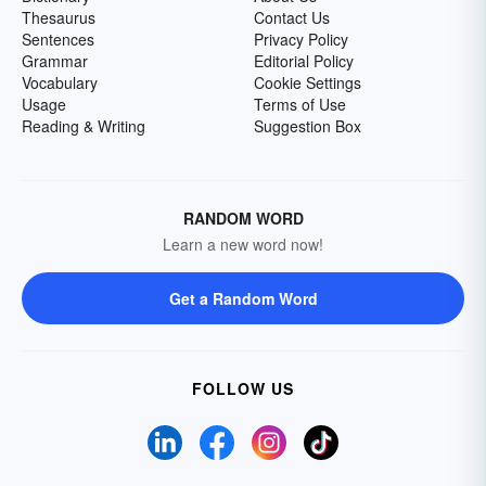
Thesaurus
Contact Us
Sentences
Privacy Policy
Grammar
Editorial Policy
Vocabulary
Cookie Settings
Usage
Terms of Use
Reading & Writing
Suggestion Box
RANDOM WORD
Learn a new word now!
Get a Random Word
FOLLOW US