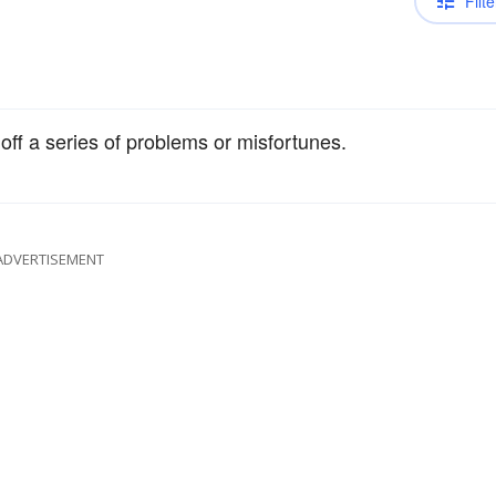
Filte
off a series of problems or misfortunes.
ADVERTISEMENT