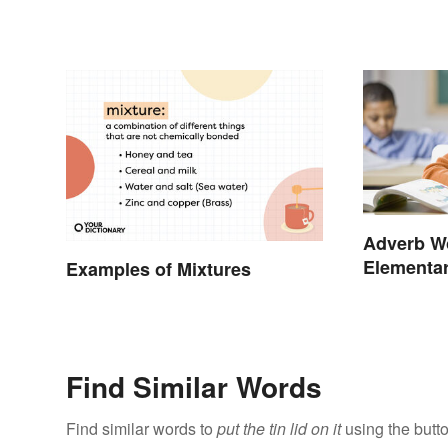
Adverb Wo
Elementar
Examples of Mixtures
School
Find Similar Words
Find similar words to
put the tin lid on it
using the butt