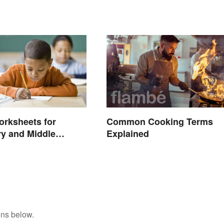
rksheets for
Common Cooking Terms
y and Middle
Explained
ons below.