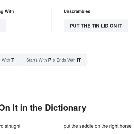
ng With
Unscrambles
PUT THE TIN LID ON IT
T
P
IT
 With
Starts With
& Ends With
n It in the Dictionary
rd straight
put the saddle on the right horse