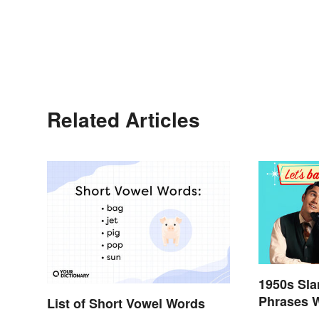
Related Articles
1950s Sl
Phrases 
List of Short Vowel Words