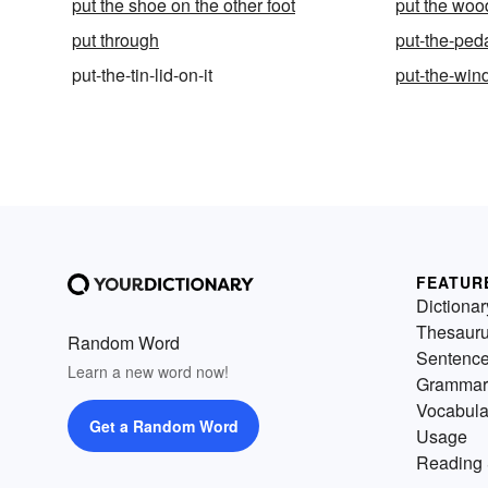
put the shoe on the other foot
put the wood
put through
put-the-peda
put-the-tin-lid-on-it
put-the-win
FEATUR
Dictionar
Thesaur
Random Word
Sentenc
Learn a new word now!
Grammar
Vocabula
Get a Random Word
Usage
Reading 