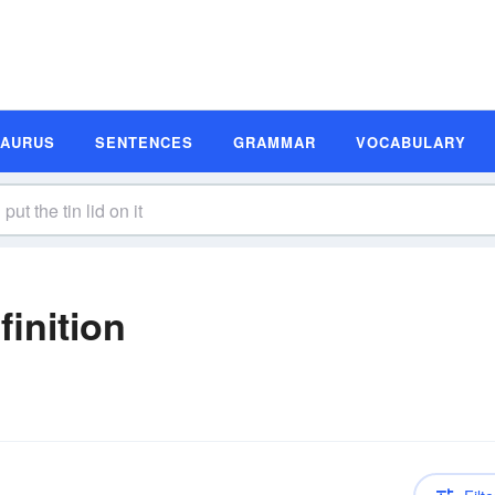
SAURUS
SENTENCES
GRAMMAR
VOCABULARY
finition