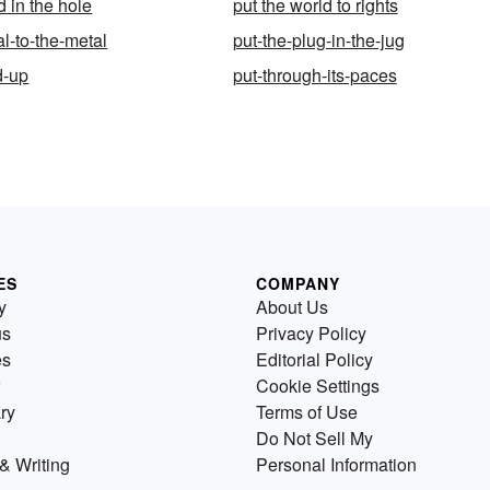
 in the hole
put the world to rights
l-to-the-metal
put-the-plug-in-the-jug
d-up
put-through-its-paces
ES
COMPANY
y
About Us
us
Privacy Policy
es
Editorial Policy
Cookie Settings
ry
Terms of Use
Do Not Sell My
& Writing
Personal Information