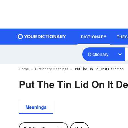
DICTIONARY
THE
Dictionary
Home
Dictionary Meanings
Put The Tin Lid On It Definition
Put The Tin Lid On It De
Meanings