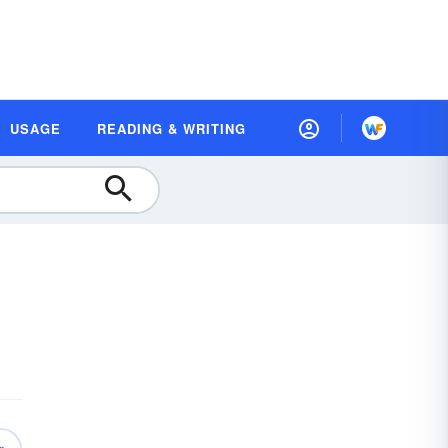
USAGE
READING & WRITING