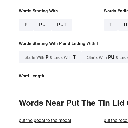
Words Starting With
Words Endi
P
PU
PUT
T
IT
Words Starting With P and Ending With T
P
T
PU
Starts With
& Ends With
Starts With
& Ends
Word Length
Words Near Put The Tin Lid O
put the pedal to the medal
put the reco