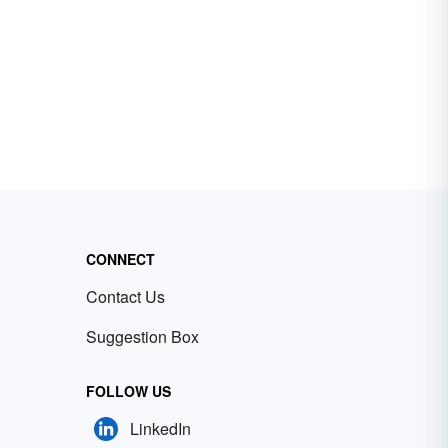
CONNECT
Contact Us
Suggestion Box
FOLLOW US
LinkedIn