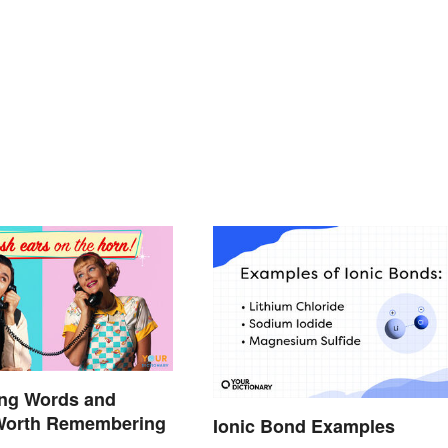
ang Words and
Worth Remembering
Ionic Bond Examples