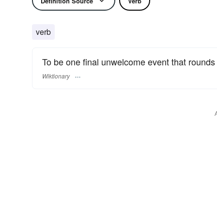
Definition Source
Verb
verb
To be one final unwelcome event that rounds 
Wiktionary