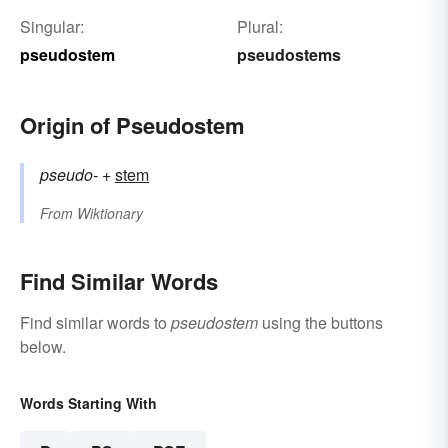
Singular:
Plural:
pseudostem
pseudostems
Origin of Pseudostem
pseudo-
+‎
stem
From
Wiktionary
Find Similar Words
Find similar words to
pseudostem
using the buttons
below.
Words Starting With