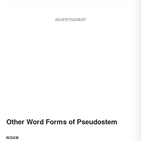
ADVERTISEMENT
Other Word Forms of Pseudostem
NOUN