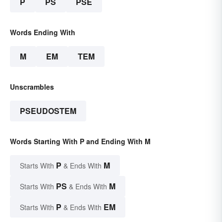
P
PS
PSE
Words Ending With
M
EM
TEM
Unscrambles
PSEUDOSTEM
Words Starting With P and Ending With M
P
M
Starts With
& Ends With
PS
M
Starts With
& Ends With
P
EM
Starts With
& Ends With