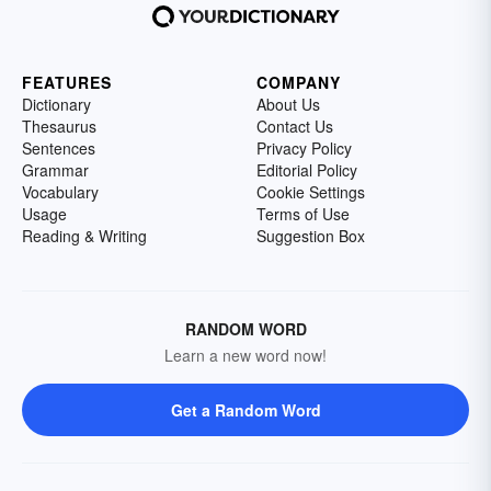
FEATURES
COMPANY
Dictionary
About Us
Thesaurus
Contact Us
Sentences
Privacy Policy
Grammar
Editorial Policy
Vocabulary
Cookie Settings
Usage
Terms of Use
Reading & Writing
Suggestion Box
RANDOM WORD
Learn a new word now!
Get a Random Word