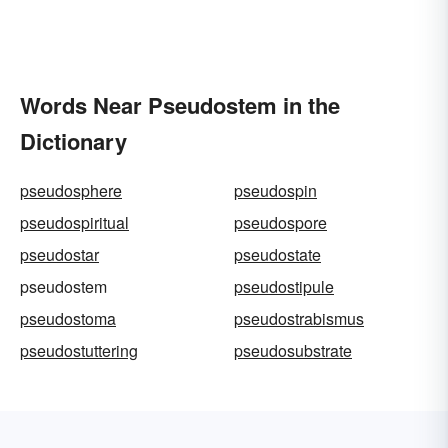
Words Near Pseudostem in the
Dictionary
pseudosphere
pseudospin
pseudospiritual
pseudospore
pseudostar
pseudostate
pseudostem
pseudostipule
pseudostoma
pseudostrabismus
pseudostuttering
pseudosubstrate