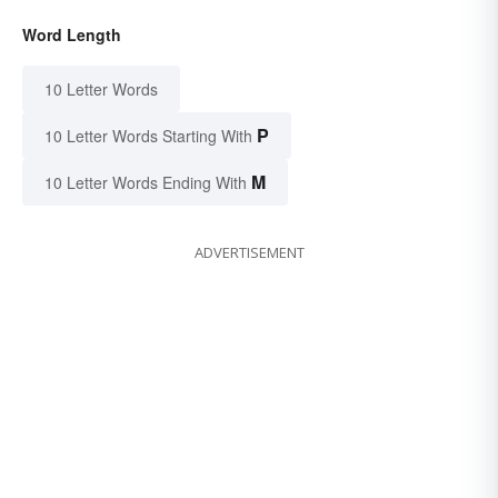
Word Length
10 Letter Words
P
10 Letter Words Starting With
M
10 Letter Words Ending With
ADVERTISEMENT