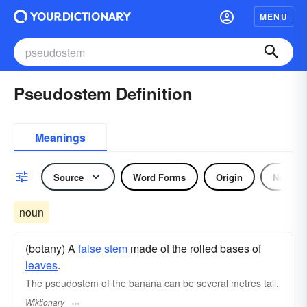
MENU
Pseudostem Definition
Meanings
Source
Word Forms
Origin
Noun
noun
(botany) A
false
stem
made of the rolled bases of
leaves
.
The pseudostem of the banana can be several metres tall.
Wiktionary