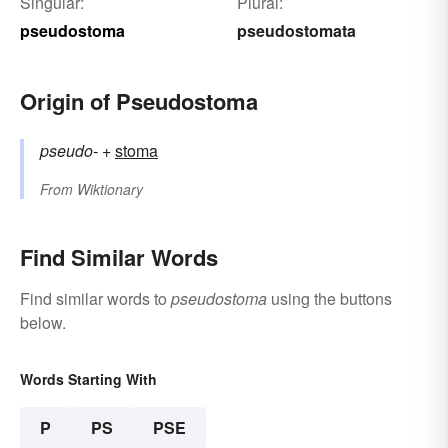
Singular:
Plural:
pseudostoma
pseudostomata
Origin of Pseudostoma
pseudo-
+‎
stoma
From
Wiktionary
Find Similar Words
Find similar words to
pseudostoma
using the buttons
below.
Words Starting With
P
PS
PSE