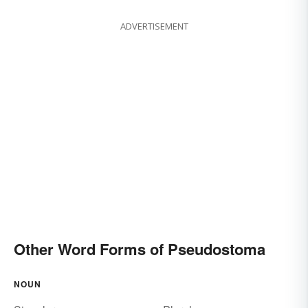
ADVERTISEMENT
Other Word Forms of Pseudostoma
NOUN