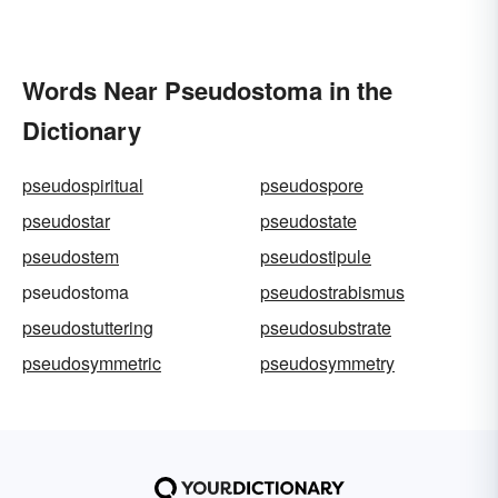
Words Near Pseudostoma in the
Dictionary
pseudospiritual
pseudospore
pseudostar
pseudostate
pseudostem
pseudostipule
pseudostoma
pseudostrabismus
pseudostuttering
pseudosubstrate
pseudosymmetric
pseudosymmetry