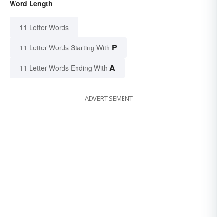
Word Length
11 Letter Words
P
11 Letter Words Starting With
A
11 Letter Words Ending With
ADVERTISEMENT