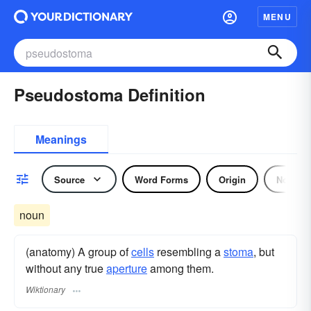
MENU
Pseudostoma Definition
Meanings
Source
Word Forms
Origin
Noun
noun
(anatomy) A group of
cells
resembling a
stoma
, but
without any true
aperture
among them.
Wiktionary