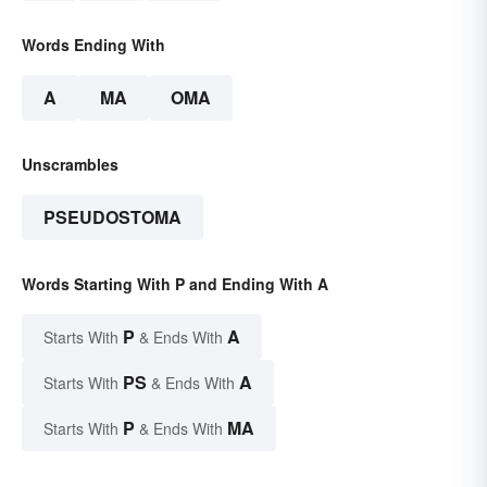
Words Ending With
A
MA
OMA
Unscrambles
PSEUDOSTOMA
Words Starting With P and Ending With A
P
A
Starts With
& Ends With
PS
A
Starts With
& Ends With
P
MA
Starts With
& Ends With