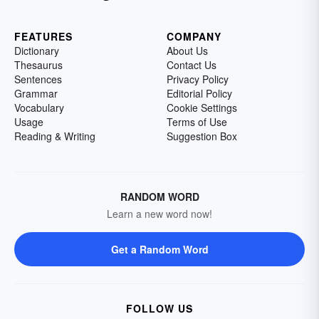
FEATURES
COMPANY
Dictionary
About Us
Thesaurus
Contact Us
Sentences
Privacy Policy
Grammar
Editorial Policy
Vocabulary
Cookie Settings
Usage
Terms of Use
Reading & Writing
Suggestion Box
RANDOM WORD
Learn a new word now!
Get a Random Word
FOLLOW US