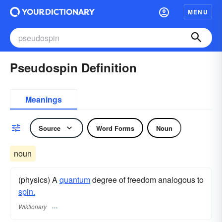
MENU
Pseudospin Definition
Meanings
Source
Word Forms
Noun
noun
(physics) A
quantum
degree of freedom analogous to
spin.
Wiktionary