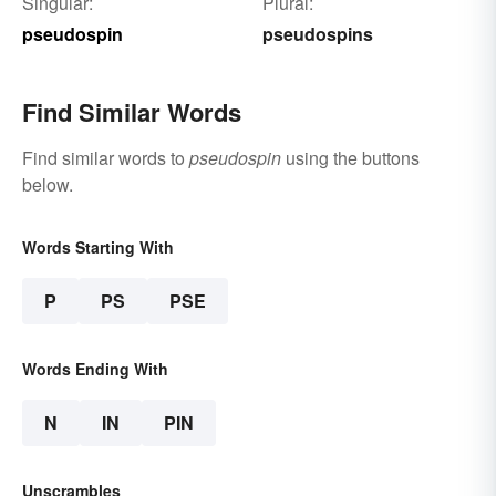
Singular:
Plural:
pseudospin
pseudospins
Find Similar Words
Find similar words to
pseudospin
using the buttons
below.
Words Starting With
P
PS
PSE
Words Ending With
N
IN
PIN
Unscrambles