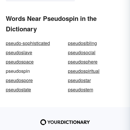
Words Near Pseudospin in the
Dictionary
pseudo-sophisticated
pseudosibling
pseudoslave
pseudosocial
pseudospace
pseudosphere
pseudospin
pseudospiritual
pseudospore
pseudostar
pseudostate
pseudostem