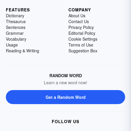
FEATURES
COMPANY
Dictionary
About Us
Thesaurus
Contact Us
Sentences
Privacy Policy
Grammar
Editorial Policy
Vocabulary
Cookie Settings
Usage
Terms of Use
Reading & Writing
Suggestion Box
RANDOM WORD
Learn a new word now!
Get a Random Word
FOLLOW US