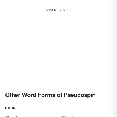
ADVERTISEMENT
Other Word Forms of Pseudospin
NOUN