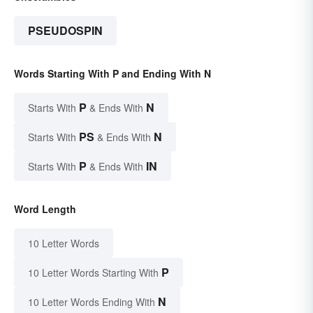
PSEUDOSPIN
Words Starting With P and Ending With N
P
N
Starts With
& Ends With
PS
N
Starts With
& Ends With
P
IN
Starts With
& Ends With
Word Length
10 Letter Words
P
10 Letter Words Starting With
N
10 Letter Words Ending With