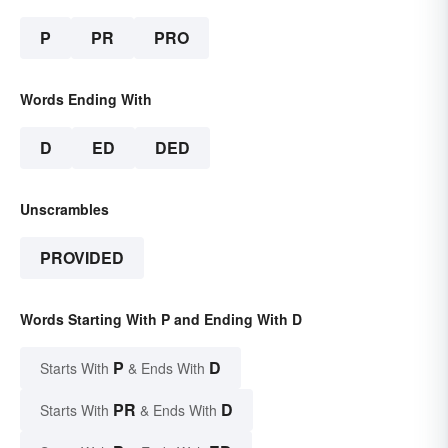
P
PR
PRO
Words Ending With
D
ED
DED
Unscrambles
PROVIDED
Words Starting With P and Ending With D
P
D
Starts With
& Ends With
PR
D
Starts With
& Ends With