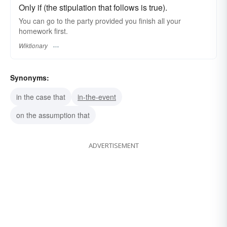
Only if (the stipulation that follows is true).
You can go to the party provided you finish all your
homework first.
Wiktionary
Synonyms:
in the case that
in-the-event
on the assumption that
ADVERTISEMENT