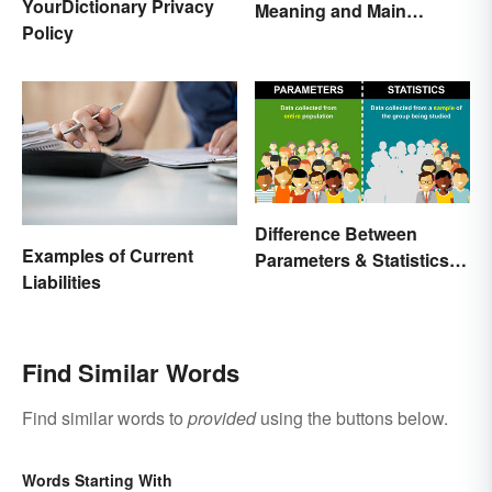
YourDictionary Privacy
Meaning and Main
Policy
Purpose
Difference Between
Examples of Current
Parameters & Statistics in
Liabilities
Studies
Find Similar Words
Find similar words to
provided
using the buttons below.
Words Starting With