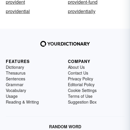
provident
provident-fund
providential
providentially
FEATURES
COMPANY
Dictionary
About Us
Thesaurus
Contact Us
Sentences
Privacy Policy
Grammar
Editorial Policy
Vocabulary
Cookie Settings
Usage
Terms of Use
Reading & Writing
Suggestion Box
RANDOM WORD