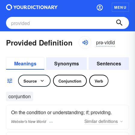
MENU
Provided Definition
prə-vīdĭd
Meanings
Synonyms
Sentences
Source
Conjunction
Verb
conjuntion
On the condition or understanding; if; providing.
Similar
definitions
Webster's New World