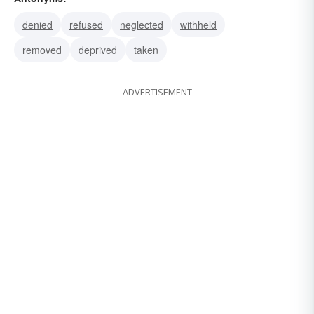
rigged
granted
furnished
denied
refused
neglected
withheld
removed
deprived
taken
ADVERTISEMENT