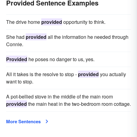
Provided Sentence Examples
The drive home
provided
opportunity to think.
She had
provided
all the information he needed through
Connie.
Provided
he poses no danger to us, yes.
All it takes is the resolve to stop -
provided
you actually
want to stop.
A pot-bellied stove in the middle of the main room
provided
the main heat in the two-bedroom room cottage.
More Sentences