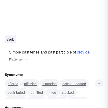
verb
Simple past tense and past participle of
provide
.
Wiktionary
Synonyms:
offered
afforded
extended
accommodated
contributed
outfitted
fitted
stocked
ministered
procured
presented
bestowed
Antonyms: