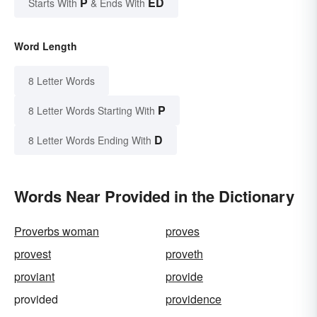
P
ED
Starts With
& Ends With
Word Length
8 Letter Words
P
8 Letter Words Starting With
D
8 Letter Words Ending With
Words Near Provided in the Dictionary
Proverbs woman
proves
provest
proveth
proviant
provide
provided
providence