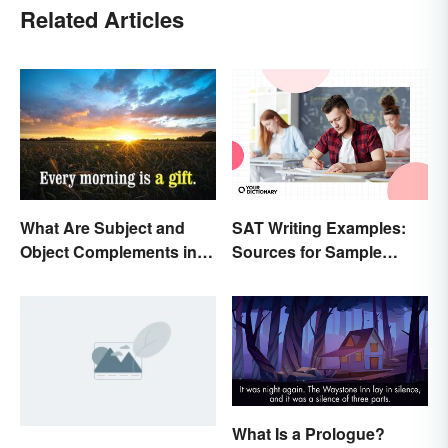
Related Articles
SAT Writing Examples:
What Are Subject and
Sources for Sample
Object Complements in
Essays
Grammar?
What Is a Prologue?