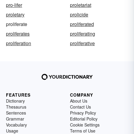
pro-lifer
proletariat
proletary
prolicide
proliferate
proliferated
proliferates
proliferating
proliferation
proliferative
FEATURES
COMPANY
Dictionary
About Us
Thesaurus
Contact Us
Sentences
Privacy Policy
Grammar
Editorial Policy
Vocabulary
Cookie Settings
Usage
Terms of Use