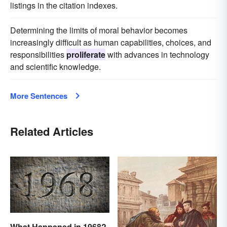
listings in the citation indexes.
Determining the limits of moral behavior becomes
increasingly difficult as human capabilities, choices, and
responsibilities
proliferate
with advances in technology
and scientific knowledge.
More Sentences
Related Articles
What Happened in 1968?