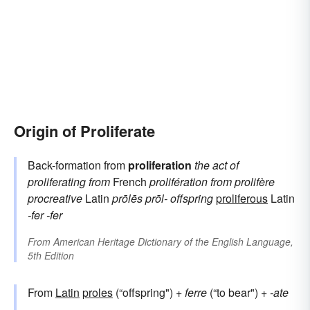
Origin of Proliferate
Back-formation from
proliferation
the act of
proliferating
from
French
prolifération
from
prolifère
procreative
Latin
prōlēs
prōl-
offspring
proliferous
Latin
-fer
-fer
From
American Heritage Dictionary of the English Language,
5th Edition
From
Latin
proles
(“offspring") +
ferre
(“to bear") +
-ate