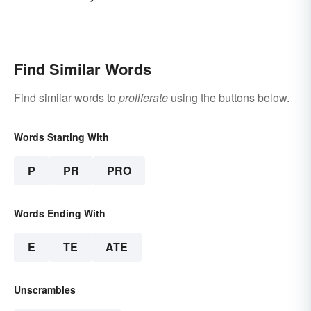
Find Similar Words
Find similar words to
proliferate
using the buttons below.
Words Starting With
P
PR
PRO
Words Ending With
E
TE
ATE
Unscrambles