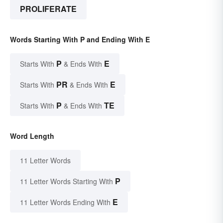
PROLIFERATE
Words Starting With P and Ending With E
P
E
Starts With
& Ends With
PR
E
Starts With
& Ends With
P
TE
Starts With
& Ends With
Word Length
11 Letter Words
P
11 Letter Words Starting With
E
11 Letter Words Ending With