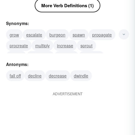
More Verb Definitions (1)
Synonyms:
grow
escalate
burgeon
spawn
propagate
procreate
multiply
increase
sprout
spread
mushroom
generate
engender
Antonyms:
beef up
wax
fall off
decline
decrease
dwindle
ADVERTISEMENT