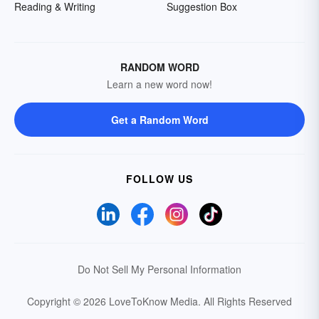
Reading & Writing
Suggestion Box
RANDOM WORD
Learn a new word now!
Get a Random Word
FOLLOW US
Do Not Sell My Personal Information
Copyright © 2026 LoveToKnow Media.
All Rights Reserved