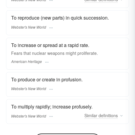
To reproduce (new parts) in quick succession.
Webster's New World
To increase or spread at a rapid rate.
Fears that nuclear weapons might proliferate.
American Heritage
To produce or create in profusion.
Webster's New World
To multiply rapidly; increase profusely.
Similar
definitions
Webster's New World