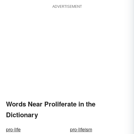
ADVERTISEMENT
Words Near Proliferate in the
Dictionary
pro-life
pro-lifeism