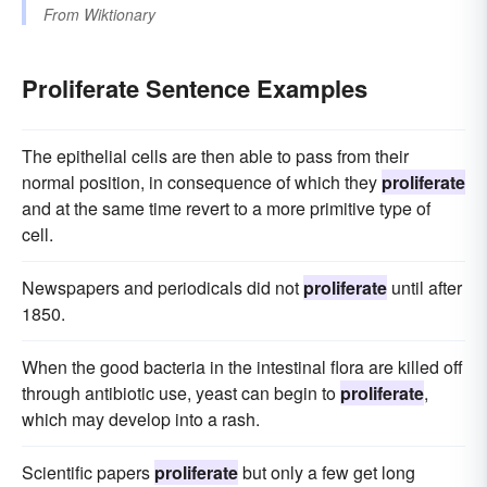
From
Wiktionary
Proliferate Sentence Examples
The epithelial cells are then able to pass from their
normal position, in consequence of which they
proliferate
and at the same time revert to a more primitive type of
cell.
Newspapers and periodicals did not
proliferate
until after
1850.
When the good bacteria in the intestinal flora are killed off
through antibiotic use, yeast can begin to
proliferate
,
which may develop into a rash.
Scientific papers
proliferate
but only a few get long