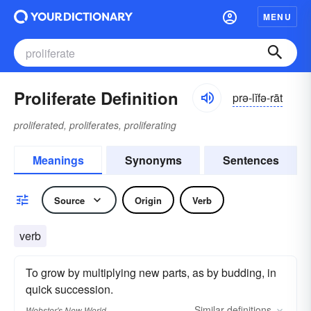
MENU
Proliferate Definition
prə-lĭfə-rāt
proliferated, proliferates, proliferating
Meanings
Synonyms
Sentences
Source
Origin
Verb
verb
To grow by multiplying new parts, as by budding, in
quick succession.
Similar
definitions
Webster's New World