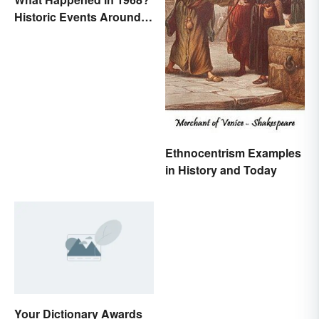
Historic Events Around
the World
Ethnocentrism Examples
in History and Today
Your Dictionary Awards