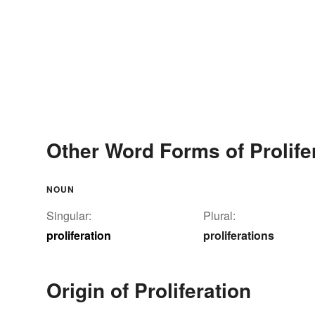
Other Word Forms of Prolife
NOUN
Singular:
Plural:
proliferation
proliferations
Origin of Proliferation