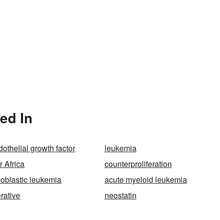
ned In
othelial growth factor
leukemia
r Africa
counterproliferation
oblastic leukemia
acute myeloid leukemia
rative
neostatin