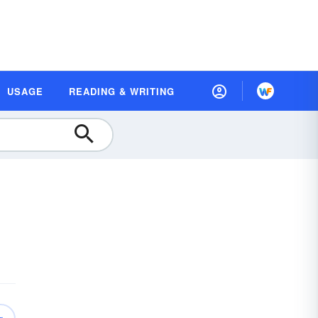
USAGE
READING & WRITING