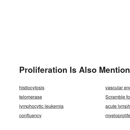
Proliferation Is Also Mentio
histiocytosis
vascular end
telomerase
Scramble fo
lymphocytic leukemia
acute lymph
confluency
myeloprolife