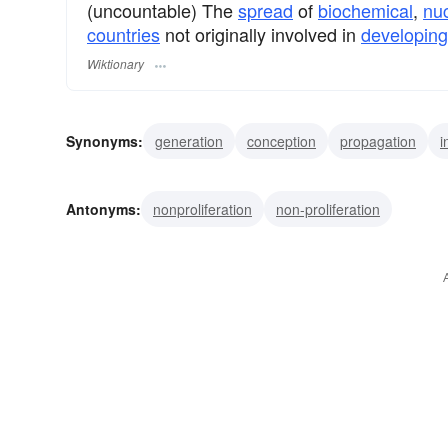
(uncountable) The
spread
of
biochemical
,
nu
countries
not originally involved in
developing
Wiktionary
Synonyms:
generation
conception
propagation
i
reproduction
enlargement
development
buildup
Antonyms:
nonproliferation
non-proliferation