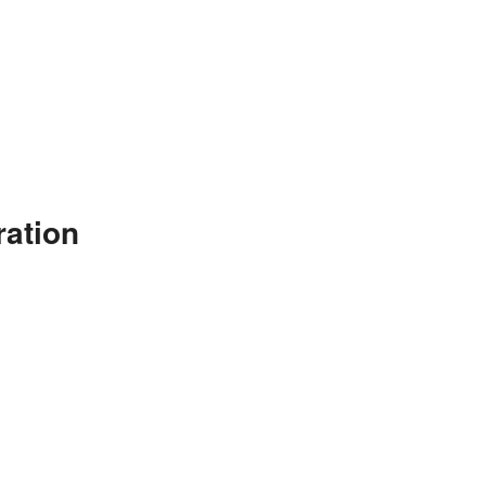
ration