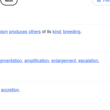
Filte
Noun
nism
produces
others
of its
kind
;
breeding
,
gmentation
,
amplification
,
enlargement
,
escalation
,
,
accretion
.