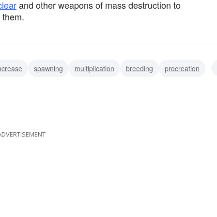
clear
and other weapons of mass destruction to
them.
ncrease
spawning
multiplication
breeding
procreation
accretion
upturn
upswing
ADVERTISEMENT