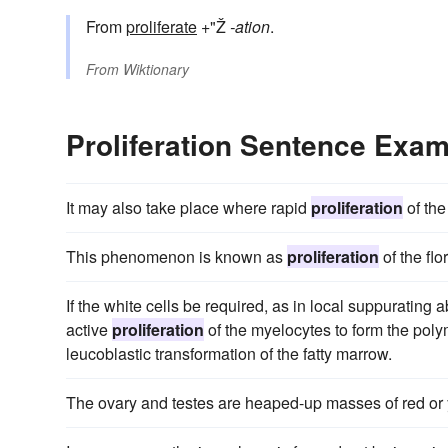
From
proliferate
+"Ž
-ation
.
From
Wiktionary
Proliferation Sentence Exa
It may also take place where rapid
proliferation
of the
This phenomenon is known as
proliferation
of the flor
If the white cells be required, as in local suppurating
active
proliferation
of the myelocytes to form the poly
leucoblastic transformation of the fatty marrow.
The ovary and testes are heaped-up masses of red or 