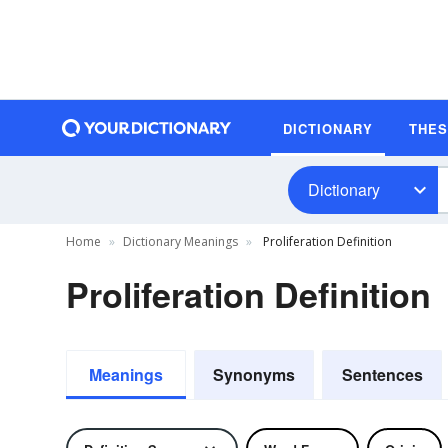
DICTIONARY
THE
Dictionary
Home
Dictionary Meanings
Proliferation Definition
Proliferation Definition
Meanings
Synonyms
Sentences