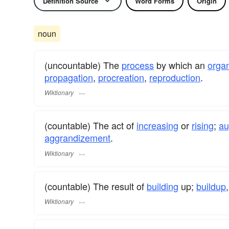
Definition Source
Word Forms
Origin
noun
(uncountable) The
process
by which an
orga
propagation
,
procreation
,
reproduction
.
Wiktionary
(countable) The act of
increasing
or
rising
;
au
aggrandizement
.
Wiktionary
(countable) The result of
building
up;
buildup
Wiktionary