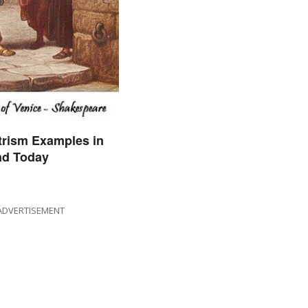
trism Examples in
nd Today
ADVERTISEMENT