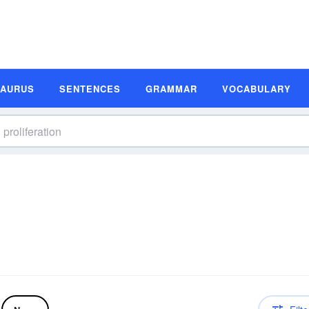
SAURUS
SENTENCES
GRAMMAR
VOCABULARY