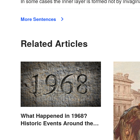
In some cases the inner layer is formed not by invagin
More Sentences
Related Articles
What Happened in 1968?
Historic Events Around the
World