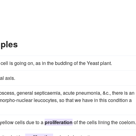
mples
 cell is going on, as in the budding of the Yeast plant.
al axis.
 abscess, general septicaemia, acute pneumonia, &c., there is an
morpho-nuclear leucocytes, so that we have in this condition a
yellow cells due to a
proliferation
of the cells lining the coelom.