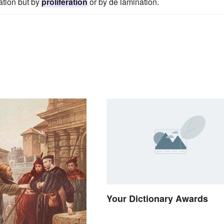
ation but by
proliferation
or by de lamination.
Your Dictionary Awards