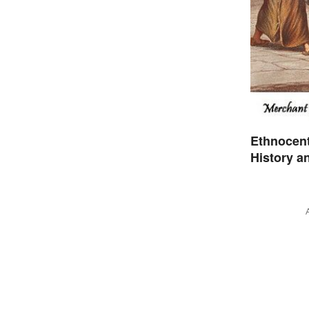
Ethnocen
History a