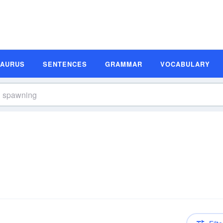
SAURUS
SENTENCES
GRAMMAR
VOCABULARY