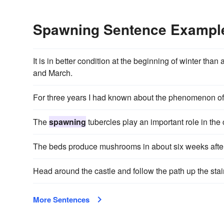
Spawning Sentence Exampl
It is in better condition at the beginning of winter than 
and March.
For three years I had known about the phenomenon o
The
spawning
tubercles play an important role in the 
The beds produce mushrooms in about six weeks after
Head around the castle and follow the path up the stai
More Sentences