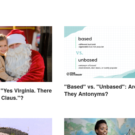
"Based" vs. "Unbased": Ar
"Yes Virginia. There
They Antonyms?
a Claus."?