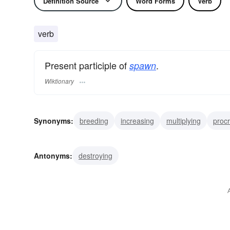
Definition Source
Word Forms
Verb
verb
Present participle of
.
spawn
Wiktionary
Synonyms:
breeding
increasing
multiplying
procr
making
creating
fathering
engendering
origin
Antonyms:
destroying