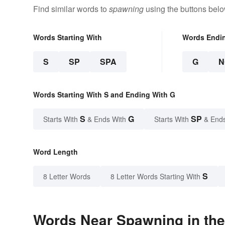
Find similar words to
spawning
using the buttons belo
Words Starting With
Words Endi
S
SP
SPA
G
N
Words Starting With S and Ending With G
S
G
SP
Starts With
& Ends With
Starts With
& End
Word Length
S
8 Letter Words
8 Letter Words Starting With
Words Near Spawning in the