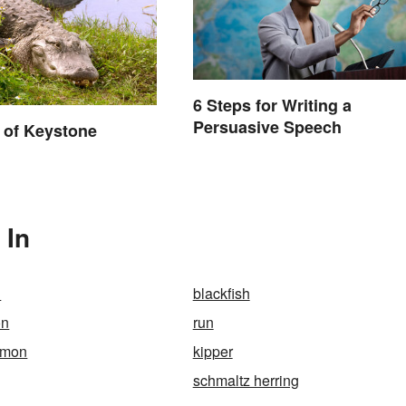
6 Steps for Writing a
Persuasive Speech
 of Keystone
 In
n
blackfish
on
run
lmon
kipper
schmaltz herring