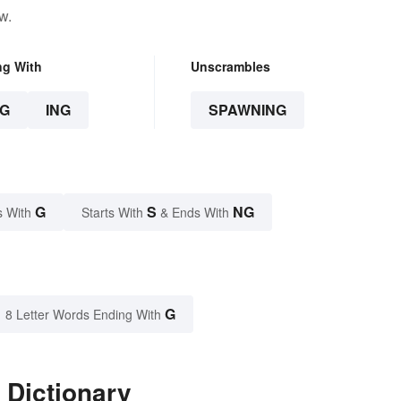
w.
ng With
Unscrambles
G
ING
SPAWNING
G
S
NG
s With
Starts With
& Ends With
G
8 Letter Words Ending With
 Dictionary