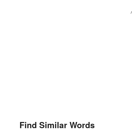
Find Similar Words