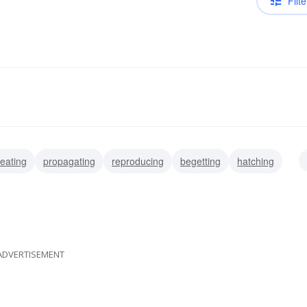
Filte
eating
propagating
reproducing
begetting
hatching
ating
parenting
producing
ADVERTISEMENT