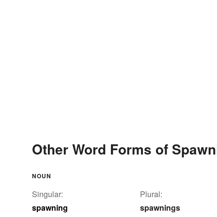
Other Word Forms of Spawn
NOUN
Singular:
Plural:
spawning
spawnings