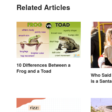
Related Articles
10 Differences Between a
Frog and a Toad
Who Said 
is a Sant