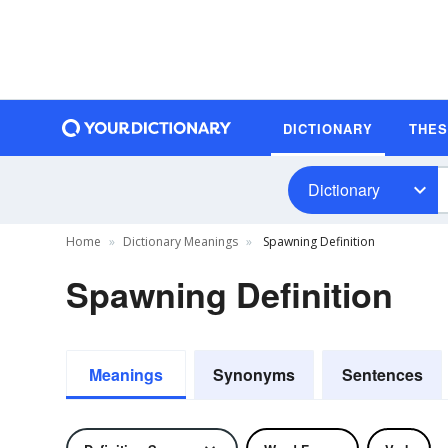
DICTIONARY
THE
Dictionary
Home
Dictionary Meanings
Spawning Definition
Spawning Definition
Meanings
Synonyms
Sentences