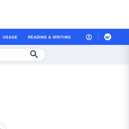
USAGE
READING & WRITING