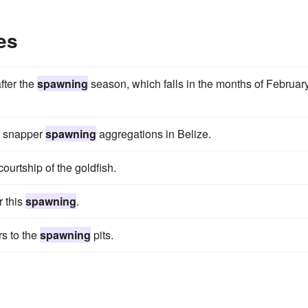
es
after the
spawning
season, which falls in the months of Februar
f snapper
spawning
aggregations in Belize.
courtship of the goldfish.
 this
spawning
.
rs to the
spawning
pits.