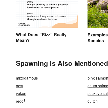
What Does "Rizz" Really
Examples
Mean?
Species
Spawning Is Also Mentioned
mixogamous
pink salmo
nest
chum salm
voken
sockeye sa
1
redd
cultch