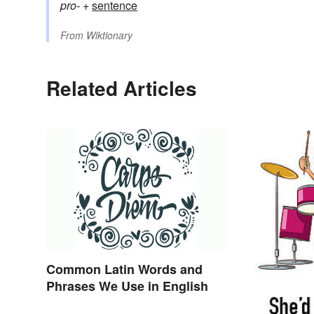
pro-
+‎
sentence
From
Wiktionary
Related Articles
Common Latin Words and
Phrases We Use in English