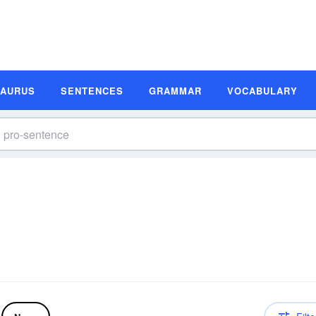
SAURUS
SENTENCES
GRAMMAR
VOCABULARY