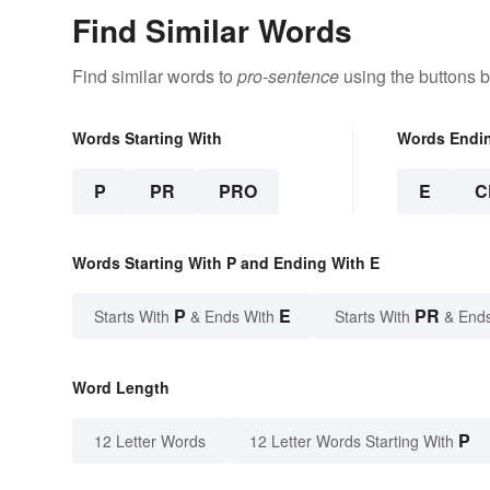
Find Similar Words
Find similar words to
pro-sentence
using the buttons 
Words Starting With
Words Endi
P
PR
PRO
E
C
Words Starting With P and Ending With E
P
E
PR
Starts With
& Ends With
Starts With
& End
Word Length
P
12 Letter Words
12 Letter Words Starting With