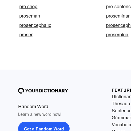
pro shop
pro-senten
proseman
proseminar
prosencephalic
prosenceph
proser
proserpina
FEATUR
Dictionar
Thesaur
Random Word
Sentenc
Learn a new word now!
Grammar
Vocabula
Get a Random Word