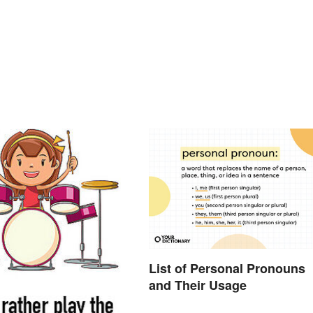
List of Personal Pronouns
and Their Usage