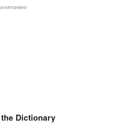
ADVERTISEMENT
the Dictionary