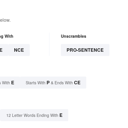
below.
ng With
Unscrambles
E
NCE
PRO-SENTENCE
E
P
CE
s With
Starts With
& Ends With
E
12 Letter Words Ending With