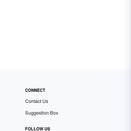
CONNECT
Contact Us
Suggestion Box
FOLLOW US