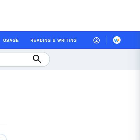
USAGE
READING & WRITING