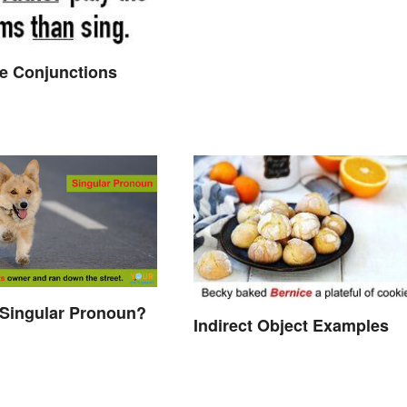
ve Conjunctions
 Singular Pronoun?
Indirect Object Examples