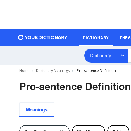
DICTIONARY
THE
Dictionary
Home
Dictionary Meanings
Pro-sentence Definition
Pro-sentence Definition
Meanings