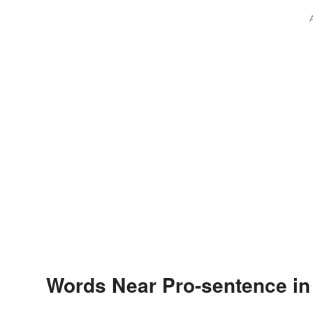
Words Near Pro-sentence in 