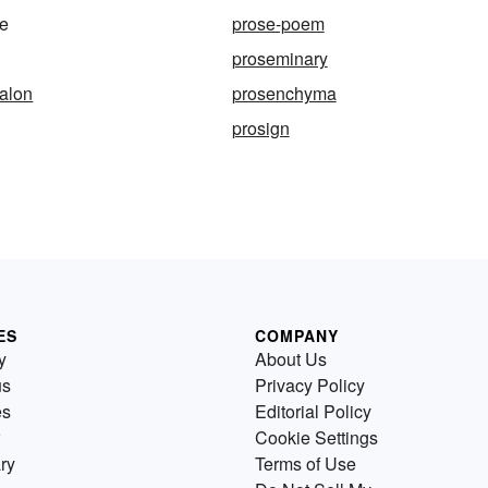
ce
prose-poem
proseminary
alon
prosenchyma
prosign
ES
COMPANY
y
About Us
us
Privacy Policy
es
Editorial Policy
Cookie Settings
ry
Terms of Use