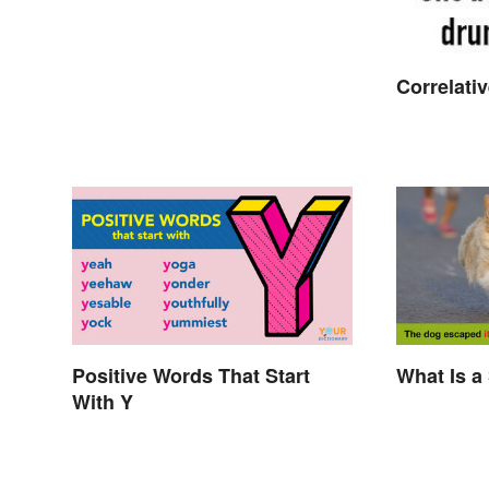
Correlati
Positive Words That Start
What Is a
With Y