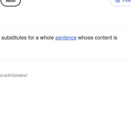
Filte
Noun
 substitutes for a whole
sentence
whose content is
ADVERTISEMENT