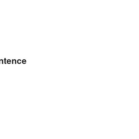
ntence