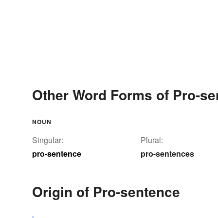
Other Word Forms of Pro-se
NOUN
Singular:
Plural:
pro-sentence
pro-sentences
Origin of Pro-sentence