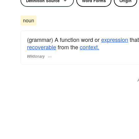
Definition Source
Word Forms
Origin
noun
(grammar) A function word or
expression
that
recoverable
from the
context.
Wiktionary