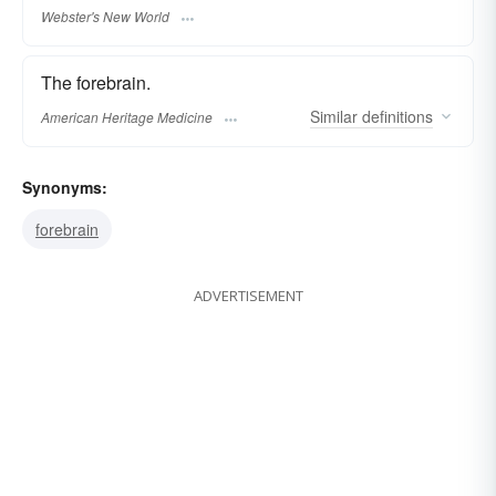
Webster's New World
The forebrain.
Similar
definitions
American Heritage Medicine
Synonyms:
forebrain
ADVERTISEMENT