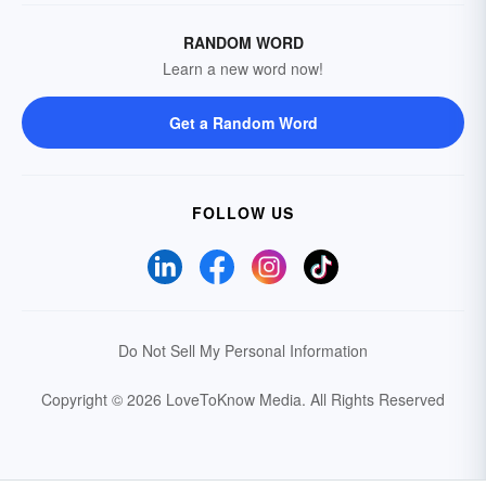
RANDOM WORD
Learn a new word now!
Get a Random Word
FOLLOW US
Do Not Sell My Personal Information
Copyright © 2026 LoveToKnow Media.
All Rights Reserved