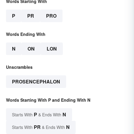
Words Starting With
P
PR
PRO
Words Ending With
N
ON
LON
Unscrambles
PROSENCEPHALON
Words Starting With P and Ending With N
P
N
Starts With
& Ends With
PR
N
Starts With
& Ends With