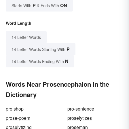
P
ON
Starts With
& Ends With
Word Length
14 Letter Words
P
14 Letter Words Starting With
N
14 Letter Words Ending With
Words Near Prosencephalon in the
Dictionary
pro shop
pro-sentence
prose-poem
proselytizes
proselytizing
proseman