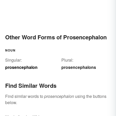
Other Word Forms of Prosencephalon
NOUN
Singular:
Plural:
prosencephalon
prosencephalons
Find Similar Words
Find similar words to
prosencephalon
using the buttons
below.