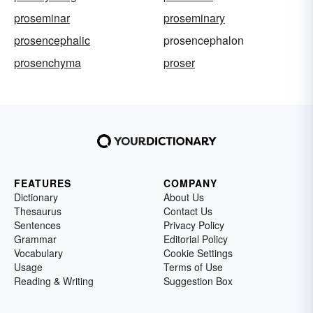
proseminar
proseminary
prosencephalic
prosencephalon
prosenchyma
proser
FEATURES
COMPANY
Dictionary
About Us
Thesaurus
Contact Us
Sentences
Privacy Policy
Grammar
Editorial Policy
Vocabulary
Cookie Settings
Usage
Terms of Use
Reading & Writing
Suggestion Box