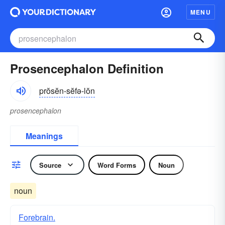
MENU
Prosencephalon Definition
prŏsĕn-sĕfə-lŏn
prosencephalon
Meanings
Source
Word Forms
Noun
noun
Forebrain.