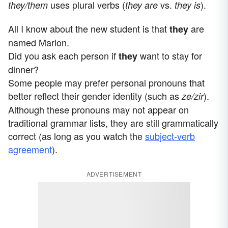
uses plural verbs (
vs.
).
they/them
they are
they is
All I know about the new student is that
are
they
named Marion.
Did you ask each person if
want to stay for
they
dinner?
Some people may prefer personal pronouns that
better reflect their gender identity (such as
).
ze/zir
Although these pronouns may not appear on
traditional grammar lists, they are still grammatically
correct (as long as you watch the
subject-verb
agreement
).
ADVERTISEMENT