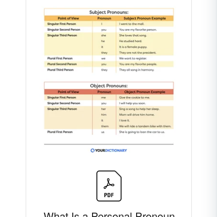
What Is a Personal Pronoun