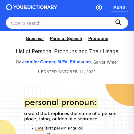
MENU
Grammar
Parts of Speech
Pronouns
List of Personal Pronouns and Their Usage
,
By
Jennifer Gunner, M.Ed. Education
Senior Writer
UPDATED OCTOBER 11, 2022