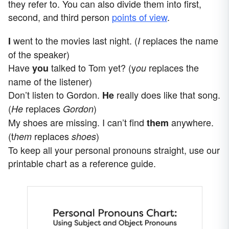
they refer to. You can also divide them into first,
second, and third person
points of view
.
went to the movies last night. (
replaces the name
I
I
of the speaker)
Have
talked to Tom yet? (y
replaces the
you
ou
name of the listener)
Don’t listen to Gordon.
really does like that song.
He
(
replaces
)
He
Gordon
My shoes are missing. I can’t find
anywhere.
them
(t
replaces
)
hem
shoes
To keep all your personal pronouns straight, use our
printable chart as a reference guide.