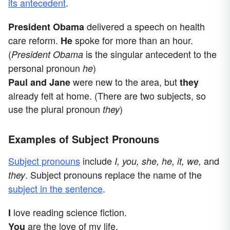
its antecedent
.
delivered a speech on health
President Obama
care reform.
spoke for more than an hour.
He
(
is the singular antecedent to the
President Obama
personal pronoun
)
he
were new to the area, but
Paul and Jane
they
already felt at home. (There are two subjects, so
use the plural pronoun
)
they
Examples of Subject Pronouns
Subject pronouns
include
and
I, you, she, he, it, we,
. Subject pronouns replace the name of the
they
subject in the sentence
.
love reading science fiction.
I
are the love of my life.
You