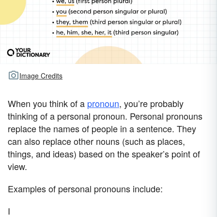
Image Credits
When you think of a
pronoun
, you’re probably
thinking of a personal pronoun. Personal pronouns
replace the names of people in a sentence. They
can also replace other nouns (such as places,
things, and ideas) based on the speaker’s point of
view.
Examples of personal pronouns include:
I