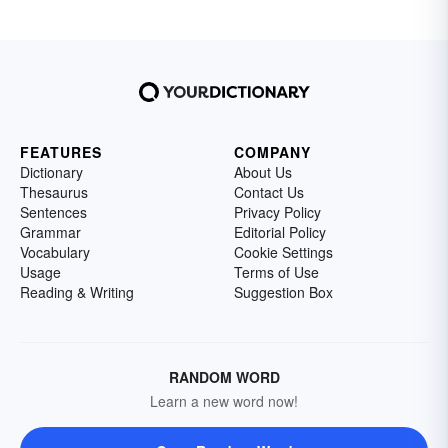
FEATURES
COMPANY
Dictionary
About Us
Thesaurus
Contact Us
Sentences
Privacy Policy
Grammar
Editorial Policy
Vocabulary
Cookie Settings
Usage
Terms of Use
Reading & Writing
Suggestion Box
RANDOM WORD
Learn a new word now!