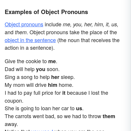
Examples of Object Pronouns
Object pronouns
include
me, you, her, him, it, us,
and
. Object pronouns take the place of the
them
object in the sentence
(the noun that receives the
action in a sentence).
Give the cookie to
.
me
Dad will help
soon.
you
Sing a song to help
sleep.
her
My mom will drive
home.
him
I had to pay full price for
because I lost the
it
coupon.
She is going to loan her car to
.
us
The carrots went bad, so we had to throw
them
away.