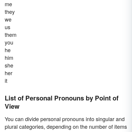
me
they
we
us
them
you
he
him
she
her
it
List of Personal Pronouns by Point of
View
You can divide personal pronouns into singular and
plural categories, depending on the number of items