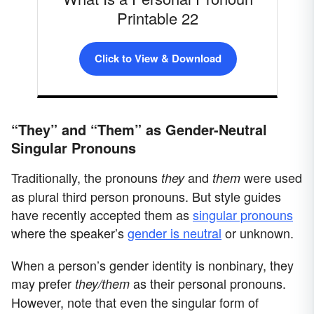
Printable 22
Click to View & Download
“They” and “Them” as Gender-Neutral
Singular Pronouns
Traditionally, the pronouns
and
were used
they
them
as plural third person pronouns. But style guides
have recently accepted them as
singular pronouns
where the speaker’s
gender is neutral
or unknown.
When a person’s gender identity is nonbinary, they
may prefer
as their personal pronouns.
they/them
However, note that even the singular form of