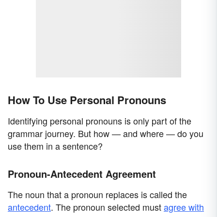
How To Use Personal Pronouns
Identifying personal pronouns is only part of the
grammar journey. But how — and where — do you
use them in a sentence?
Pronoun-Antecedent Agreement
The noun that a pronoun replaces is called the
antecedent
. The pronoun selected must
agree with