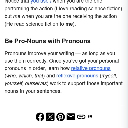
Notice that
you use
when you are the one
I
performing the action (
love reading science fiction)
I
but
when you are the one receiving the action
me
(He read science fiction to
).
me
Be Pro-Nouns with Pronouns
Pronouns improve your writing — as long as you
use them correctly. Once you’ve got your personal
pronouns in order, learn how
relative pronouns
(
) and
reflexive pronouns
(
who, which, that
myself,
) work to support those important
yourself, ourselves
nouns in your sentences.