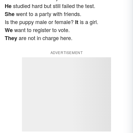
studied hard but still failed the test.
He
went to a party with friends.
She
Is the puppy male or female?
is a girl.
It
want to register to vote.
We
are not in charge here.
They
ADVERTISEMENT