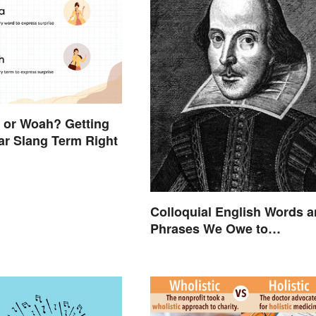
a or Woah? Getting
ar Slang Term Right
Colloquial English Words 
Phrases We Owe to
Shakespeare