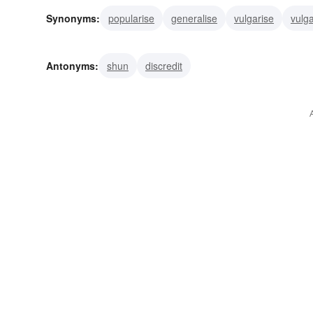
Synonyms:
popularise
generalise
vulgarise
vulga
promote
pitch
cry
build up
ballyhoo
advert
Antonyms:
shun
discredit