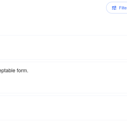
Filte
eptable form.