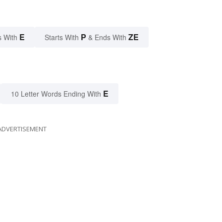
E
P
ZE
s With
Starts With
& Ends With
E
10 Letter Words Ending With
ADVERTISEMENT