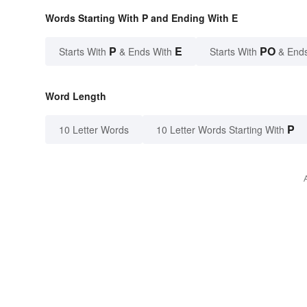
Words Starting With P and Ending With E
P
E
PO
Starts With
& Ends With
Starts With
& End
Word Length
P
10 Letter Words
10 Letter Words Starting With