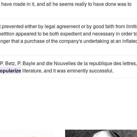
have made in it, and all he seems really to have done was to
prevented either by legal agreement or by good faith from limit
etition appeared to be both expedient and necessary in order t
nger that a purchase of the company's undertaking at an inflate
P. Betz, P. Bayle and die Nouvelles de la republique des lettres,
opularize
literature, and it was eminently successful.