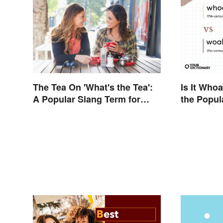
The Tea On 'What's the Tea':
Is It Who
A Popular Slang Term for
the Popul
Gossip