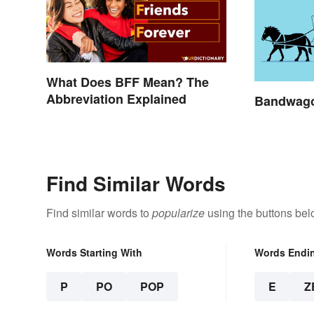
What Does BFF Mean? The
Abbreviation Explained
Bandwago
Find Similar Words
Find similar words to
popularize
using the buttons bel
Words Starting With
Words Endi
P
PO
POP
E
Z