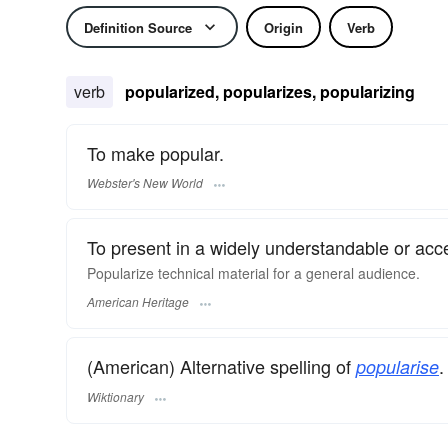
Definition Source
Origin
Verb
verb
popularized, popularizes, popularizing
To make popular.
Webster's New World
To present in a widely understandable or acc
Popularize technical material for a general audience.
American Heritage
(American) Alternative spelling of
.
popularise
Wiktionary