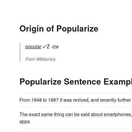
Origin of Popularize
popular
+"Ž
-ize
From
Wiktionary
Popularize Sentence Examp
From 1848 to 1887 it was revived, and recently furth
The exact same thing can be said about smartphones,
apps.