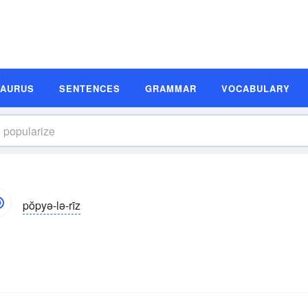
SAURUS
SENTENCES
GRAMMAR
VOCABULARY
pŏpyə-lə-rīz