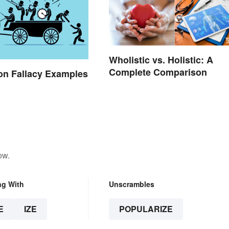
Wholistic vs. Holistic: A
Complete Comparison
n Fallacy Examples
ow.
ng With
Unscrambles
E
IZE
POPULARIZE