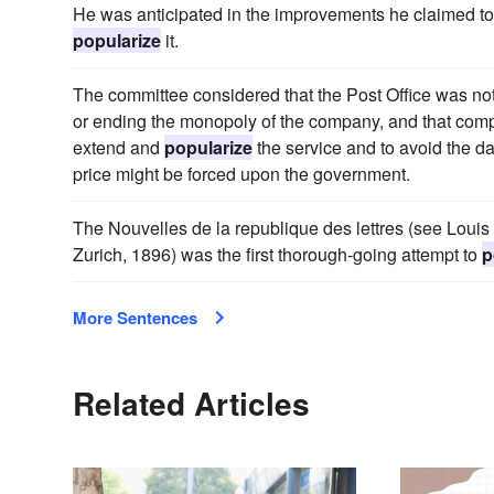
He was anticipated in the improvements he claimed to 
popularize
it.
The committee considered that the Post Office was not 
or ending the monopoly of the company, and that comp
extend and
popularize
the service and to avoid the da
price might be forced upon the government.
The Nouvelles de la republique des lettres (see Louis 
Zurich, 1896) was the first thorough-going attempt to
p
More Sentences
Related Articles