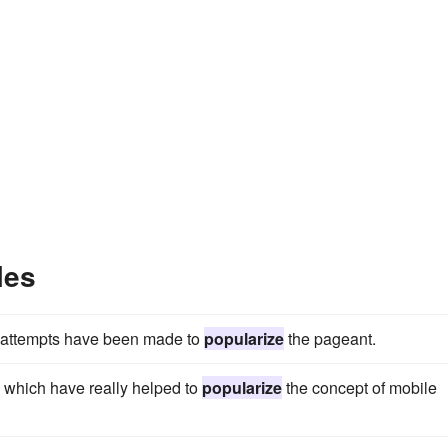
les
er attempts have been made to
popularize
the pageant.
 which have really helped to
popularize
the concept of mobile