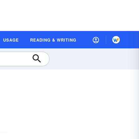
USAGE
READING & WRITING