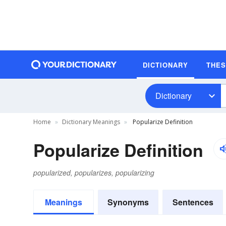
DICTIONARY
THE
Dictionary
Home
Dictionary Meanings
Popularize Definition
Popularize Definition
popularized, popularizes, popularizing
Meanings
Synonyms
Sentences