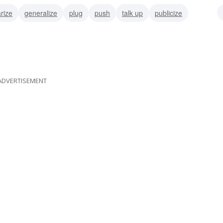
rize
generalize
plug
push
talk up
publicize
ise
ADVERTISEMENT