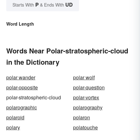
P
UD
Starts With
& Ends With
Word Length
Words Near Polar-stratospheric-cloud
in the Dictionary
polar wander
polar wolf
polar-opposite
polar-question
polar-stratospheric-cloud
polar-vortex
polarographic
polarography
polaroid
polaron
polary
polatouche