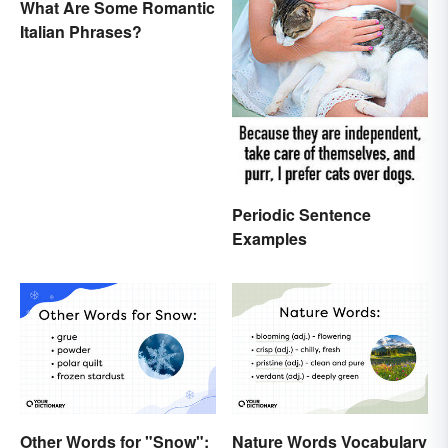
What Are Some Romantic
Italian Phrases?
Periodic Sentence
Examples
Other Words for "Snow":
Nature Words Vocabulary