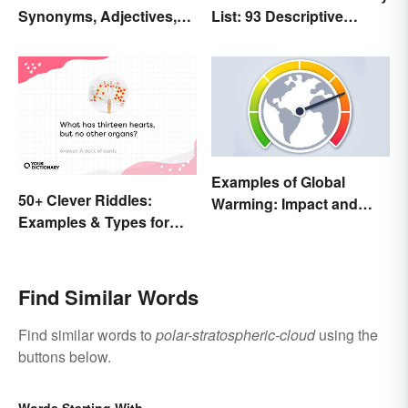
Synonyms, Adjectives,
List: 93 Descriptive
and Wintery Vibes
Words
Examples of Global
50+ Clever Riddles:
Warming: Impact and
Examples & Types for
Possibilities
Everyone (With Answers)
Find Similar Words
Find similar words to
polar-stratospheric-cloud
using the
buttons below.