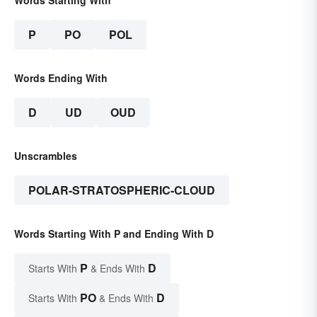
Words Starting With
P
PO
POL
Words Ending With
D
UD
OUD
Unscrambles
POLAR-STRATOSPHERIC-CLOUD
Words Starting With P and Ending With D
P
D
Starts With
& Ends With
PO
D
Starts With
& Ends With