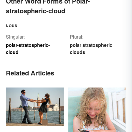
Other Word Forms of Polar-
stratospheric-cloud
NOUN
Singular:
Plural:
polar-stratospheric-
polar stratospheric
cloud
clouds
Related Articles