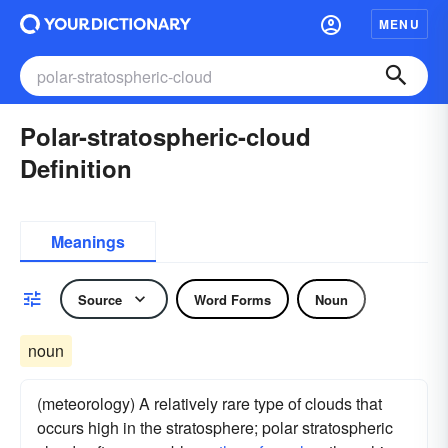
MENU
Polar-stratospheric-cloud
Definition
Meanings
Source
Word Forms
Noun
noun
(meteorology) A relatively rare type of clouds that
occurs high in the stratosphere; polar stratospheric