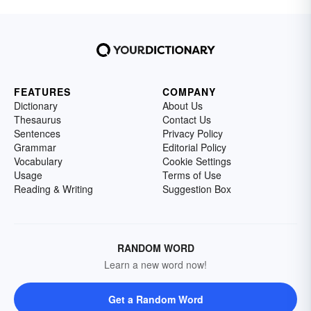
FEATURES
COMPANY
Dictionary
About Us
Thesaurus
Contact Us
Sentences
Privacy Policy
Grammar
Editorial Policy
Vocabulary
Cookie Settings
Usage
Terms of Use
Reading & Writing
Suggestion Box
RANDOM WORD
Learn a new word now!
Get a Random Word