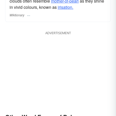
clouds often resemble
mother-of-pearl
as they shine
in vivid colours, known as
irisation.
Wiktionary
ADVERTISEMENT