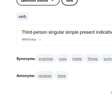
Definition Source
Verb
verb
Third-person singular simple present indicati
Wiktionary
Synonyms:
snatches
cops
heists
filches
purlo
pinches
hooks
appropriates
robs
Antonyms:
receives
gives