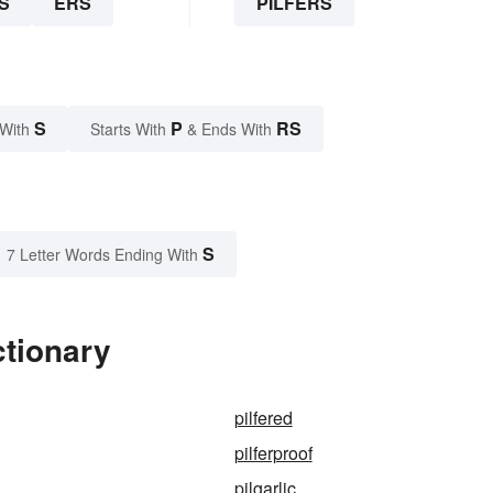
S
ERS
PILFERS
S
P
RS
 With
Starts With
& Ends With
S
7 Letter Words Ending With
ctionary
pilfered
pilferproof
pilgarlic