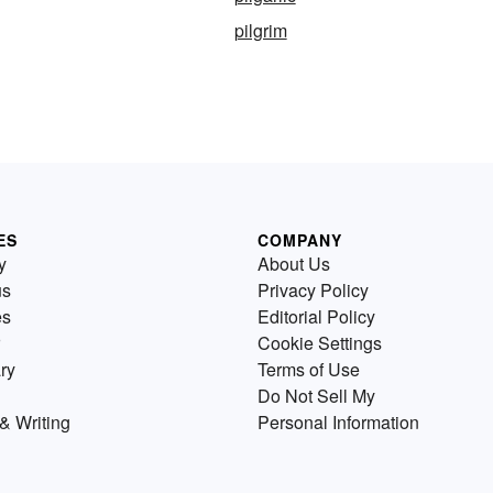
pilgrim
ES
COMPANY
y
About Us
us
Privacy Policy
es
Editorial Policy
Cookie Settings
ry
Terms of Use
Do Not Sell My
& Writing
Personal Information