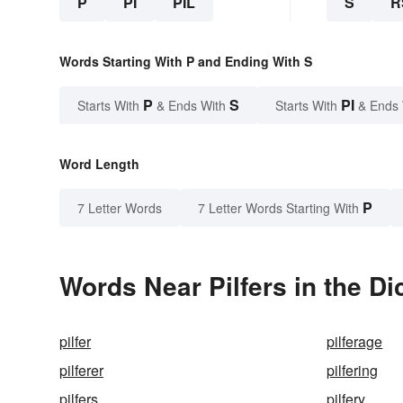
P
PI
PIL
S
R
Words Starting With P and Ending With S
P
S
PI
Starts With
& Ends With
Starts With
& Ends
Word Length
P
7 Letter Words
7 Letter Words Starting With
Words Near Pilfers in the Di
pilfer
pilferage
pilferer
pilfering
pilfers
pilfery