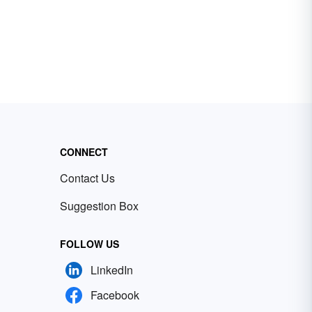
CONNECT
Contact Us
Suggestion Box
FOLLOW US
LinkedIn
Facebook