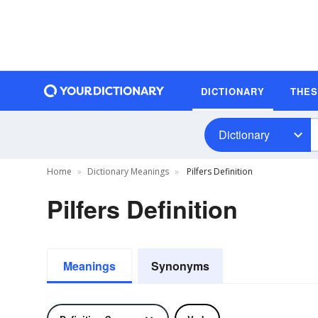
DICTIONARY
THE
Dictionary
Home
Dictionary Meanings
Pilfers Definition
Pilfers Definition
Meanings
Synonyms