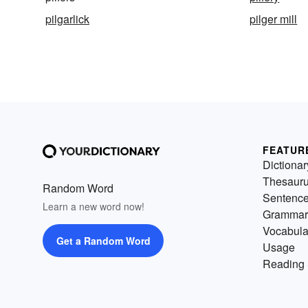
pilgarlick
pilger mill
FEATUR
Dictionar
Thesaur
Random Word
Sentenc
Learn a new word now!
Grammar
Vocabula
Get a Random Word
Usage
Reading 