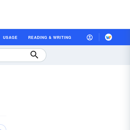
USAGE
READING & WRITING