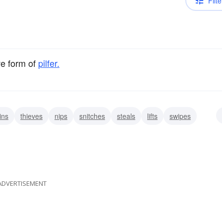
Filte
ve form of
pilfer.
ins
thieves
nips
snitches
steals
lifts
swipes
ADVERTISEMENT