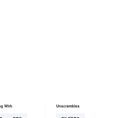
ng With
Unscrambles