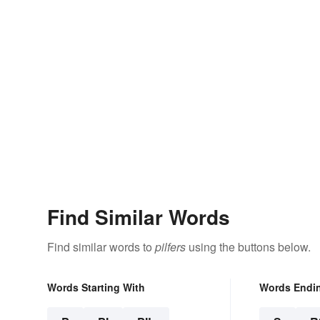
Find Similar Words
Find similar words to
pilfers
using the buttons below.
Words Starting With
Words Endi