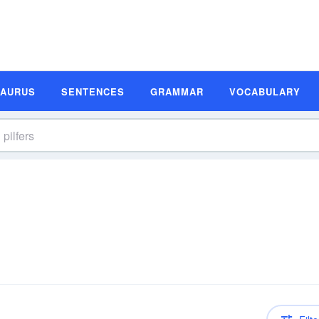
SAURUS
SENTENCES
GRAMMAR
VOCABULARY