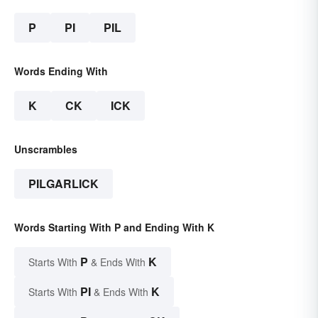
P
PI
PIL
Words Ending With
K
CK
ICK
Unscrambles
PILGARLICK
Words Starting With P and Ending With K
P
K
Starts With
& Ends With
PI
K
Starts With
& Ends With