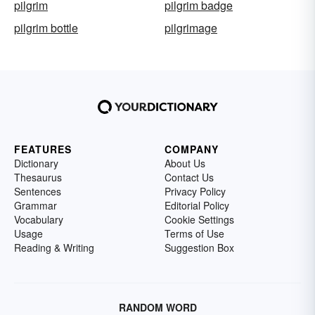
pilgrim
pilgrim badge
pilgrim bottle
pilgrimage
FEATURES
COMPANY
Dictionary
About Us
Thesaurus
Contact Us
Sentences
Privacy Policy
Grammar
Editorial Policy
Vocabulary
Cookie Settings
Usage
Terms of Use
Reading & Writing
Suggestion Box
RANDOM WORD