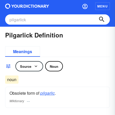
MENU
Pilgarlick Definition
Meanings
Source
Noun
noun
Obsolete form of
pilgarlic
.
Wiktionary