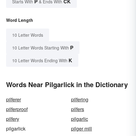
P
CK
Starts With
& Ends With
Word Length
10 Letter Words
P
10 Letter Words Starting With
K
10 Letter Words Ending With
Words Near Pilgarlick in the Dictionary
pilferer
pilfering
pilferproof
pilfers
pilfery
pilgarlic
pilgarlick
pilger mill