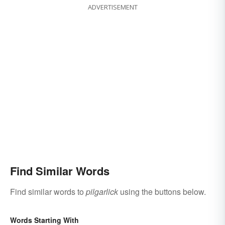
ADVERTISEMENT
Find Similar Words
Find similar words to
pilgarlick
using the buttons below.
Words Starting With