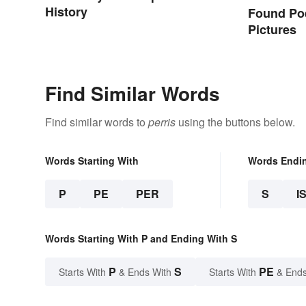
History
Found Po
Pictures
Find Similar Words
Find similar words to
perris
using the buttons below.
Words Starting With
Words Endi
P
PE
PER
S
I
Words Starting With P and Ending With S
P
S
PE
Starts With
& Ends With
Starts With
& Ends