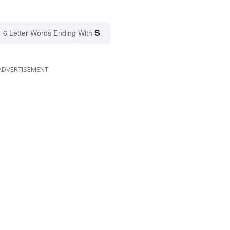
S
6 Letter Words Ending With
ADVERTISEMENT