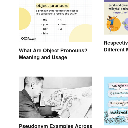
Respectiv
Different
What Are Object Pronouns?
Meaning and Usage
Pseudonym Examples Across