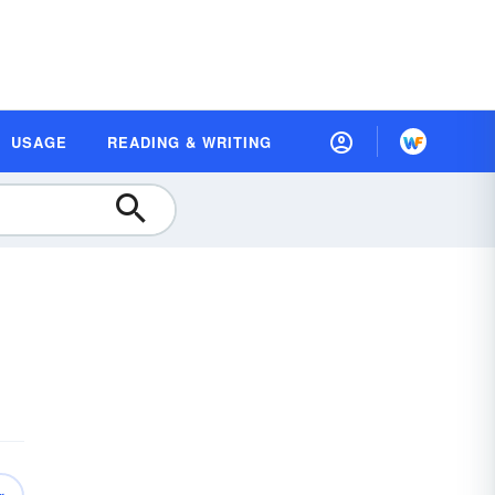
USAGE
READING & WRITING