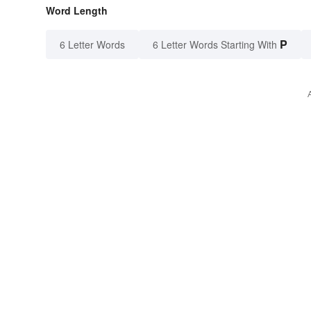
Word Length
P
6 Letter Words
6 Letter Words Starting With