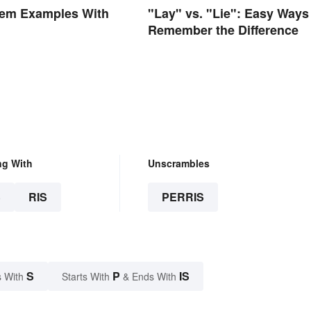
em Examples With
"Lay" vs. "Lie": Easy Ways
Remember the Difference
ng With
Unscrambles
S
RIS
PERRIS
S
P
IS
 With
Starts With
& Ends With