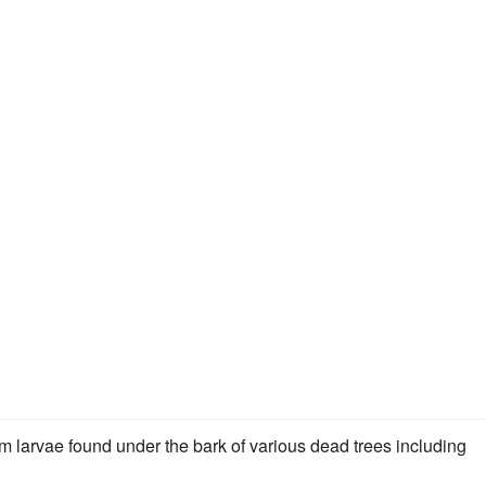
m larvae found under the bark of various dead trees including