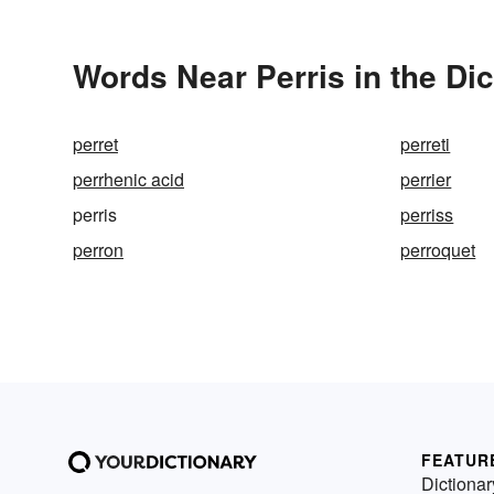
Words Near Perris in the Dic
perret
perreti
perrhenic acid
perrier
perris
perriss
perron
perroquet
FEATUR
Dictionar