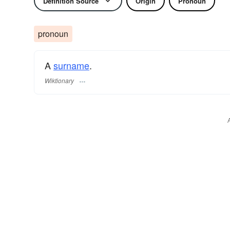
Definition Source
Origin
Pronoun
pronoun
A
surname
​.
Wiktionary