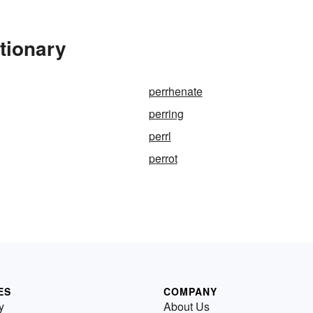
tionary
perrhenate
perring
perrl
perrot
ES
COMPANY
y
About Us