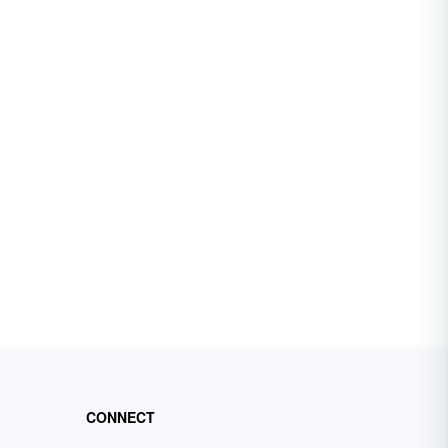
CONNECT