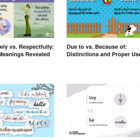
ely vs. Respectfully:
Due to vs. Because of:
 Meanings Revealed
Distinctions and Proper Us