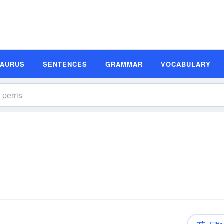
SAURUS
SENTENCES
GRAMMAR
VOCABULARY