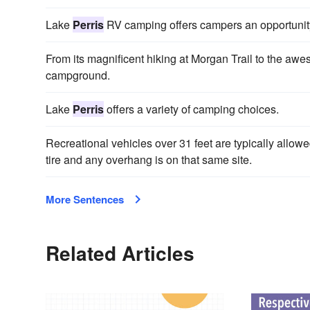
Lake
Perris
RV camping offers campers an opportunity t
From its magnificent hiking at Morgan Trail to the a
campground.
Lake
Perris
offers a variety of camping choices.
Recreational vehicles over 31 feet are typically allow
tire and any overhang is on that same site.
More Sentences
Related Articles