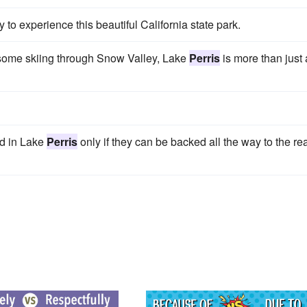
o experience this beautiful California state park.
wesome skiing through Snow Valley, Lake
Perris
is more than just 
ed in Lake
Perris
only if they can be backed all the way to the re