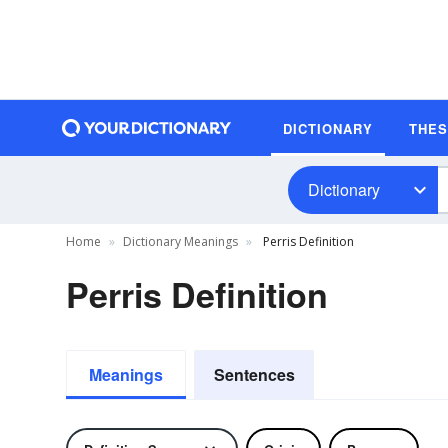
DICTIONARY
THE
Dictionary
Home
Dictionary Meanings
Perris Definition
Perris Definition
Meanings
Sentences