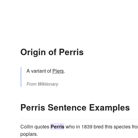
Origin of Perris
A variant of
Piers
.
From
Wiktionary
Perris Sentence Examples
Collin quotes
Perris
who in 1839 bred this species fro
poplars.