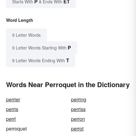
P
ET
Starts With
& Ends With
Word Length
9 Letter Words
P
9 Letter Words Starting With
T
9 Letter Words Ending With
Words Near Perroquet in the Dictionary
perrier
perring
perris
perriss
perrl
perron
perroquet
perrot