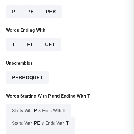
P
PE
PER
Words Ending With
T
ET
UET
Unscrambles
PERROQUET
Words Starting With P and Ending With T
P
T
Starts With
& Ends With
PE
T
Starts With
& Ends With