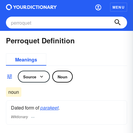
MENU
Perroquet Definition
Meanings
Source
Noun
noun
Dated form of
parakeet
.
Wiktionary