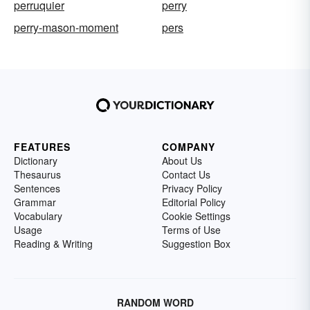
perruquier
perry
perry-mason-moment
pers
FEATURES
COMPANY
Dictionary
About Us
Thesaurus
Contact Us
Sentences
Privacy Policy
Grammar
Editorial Policy
Vocabulary
Cookie Settings
Usage
Terms of Use
Reading & Writing
Suggestion Box
RANDOM WORD