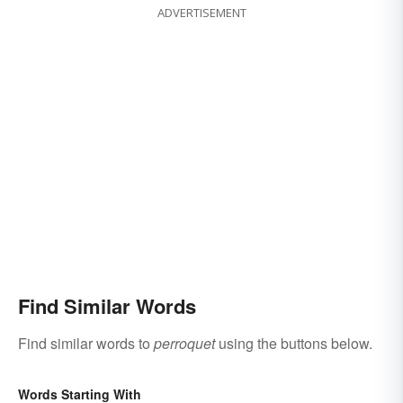
ADVERTISEMENT
Find Similar Words
Find similar words to
perroquet
using the buttons below.
Words Starting With