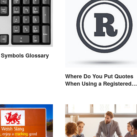
 Symbols Glossary
Where Do You Put Quotes
When Using a Registered
Trademark?