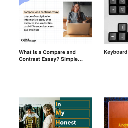
Keyboard
What Is a Compare and
Contrast Essay? Simple
Examples To Guide You