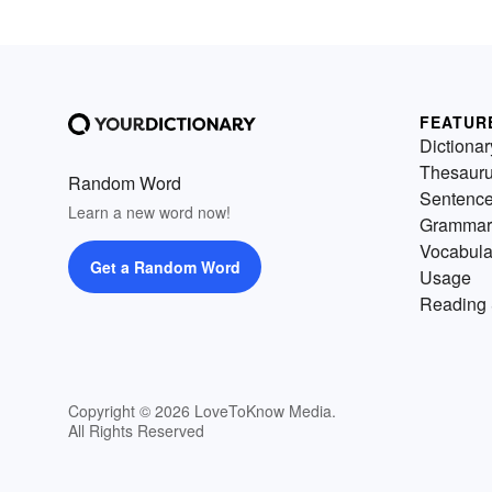
FEATUR
Dictionar
Thesaur
Random Word
Sentenc
Learn a new word now!
Grammar
Vocabula
Get a Random Word
Usage
Reading 
Copyright © 2026 LoveToKnow Media.
All Rights Reserved