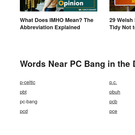
What Does IMHO Mean? The
29 Welsh
Abbreviation Explained
Tidy Not 
Words Near PC Bang in the 
p-celtic
p.c.
pbt
pbuh
pc-bang
pcb
pcd
pce