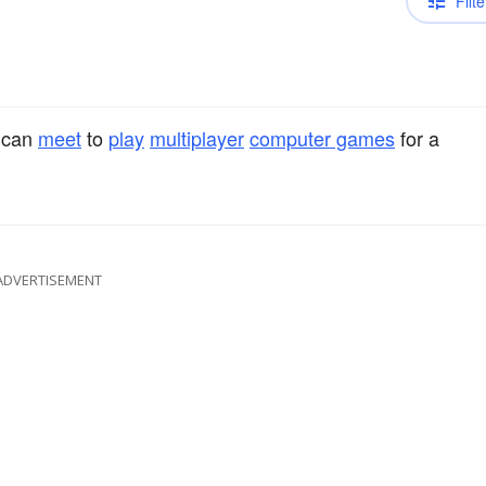
Filte
 can
meet
to
play
multiplayer
computer games
for a
ADVERTISEMENT