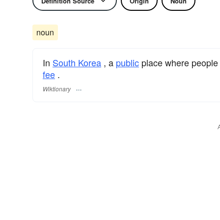
Definition Source
Origin
Noun
noun
In
South Korea
, a
public
place where people
fee
.
Wiktionary