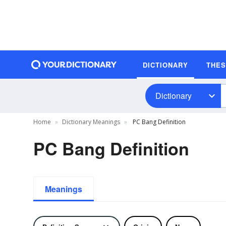
DICTIONARY
THE
Dictionary
Home
Dictionary Meanings
PC Bang Definition
PC Bang Definition
Meanings