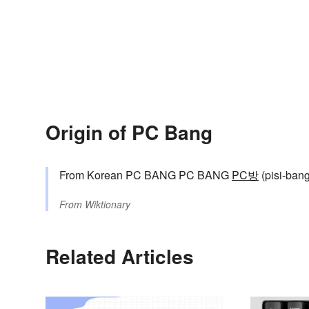
Origin of PC Bang
From Korean PC BANG PC BANG
PC방
(pisi-bang,
From
Wiktionary
Related Articles