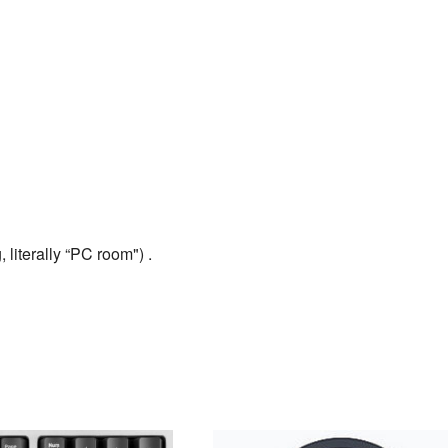
 literally “PC room") .