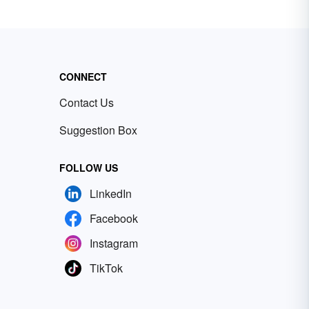
CONNECT
Contact Us
Suggestion Box
FOLLOW US
LinkedIn
Facebook
Instagram
TikTok