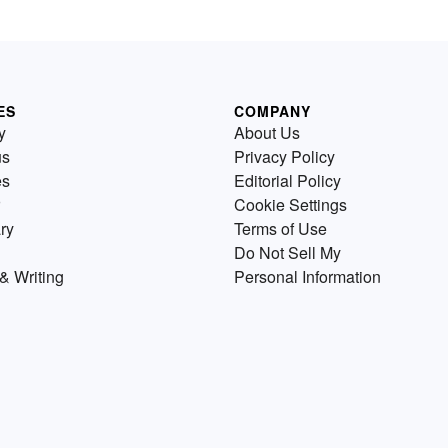
ES
COMPANY
y
About Us
us
Privacy Policy
es
Editorial Policy
Cookie Settings
ry
Terms of Use
Do Not Sell My
& Writing
Personal Information