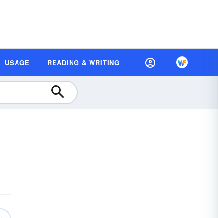
USAGE
READING & WRITING