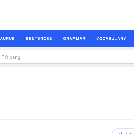
SAURUS
SENTENCES
GRAMMAR
VOCABULARY