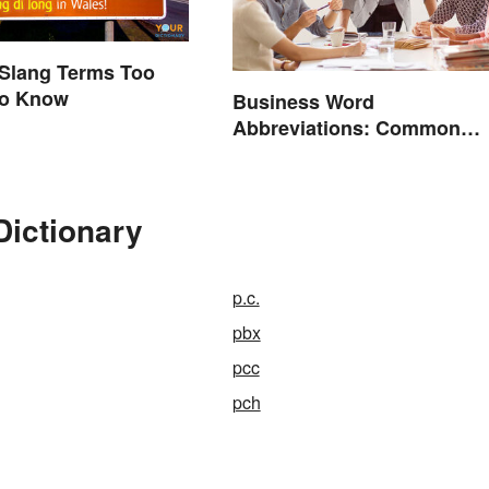
 Slang Terms Too
to Know
Business Word
Abbreviations: Common
Terms and What They Mea
Dictionary
p.c.
pbx
pcc
pch