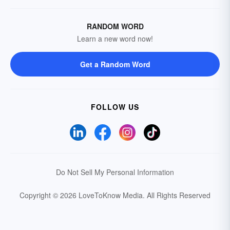
RANDOM WORD
Learn a new word now!
Get a Random Word
FOLLOW US
Do Not Sell My Personal Information
Copyright © 2026 LoveToKnow Media.
All Rights Reserved