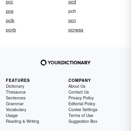
pcc
pcd
pce
pch
pclk
pcn
pcnb
pcness
FEATURES
COMPANY
Dictionary
About Us
Thesaurus
Contact Us
Sentences
Privacy Policy
Grammar
Editorial Policy
Vocabulary
Cookie Settings
Usage
Terms of Use
Reading & Writing
Suggestion Box