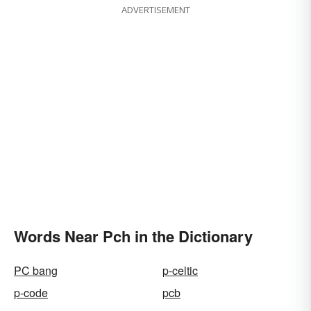
ADVERTISEMENT
Words Near Pch in the Dictionary
PC bang
p-celtic
p-code
pcb