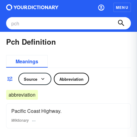
MENU
Pch Definition
Meanings
Source
Abbreviation
abbreviation
Pacific Coast Highway.
Wiktionary