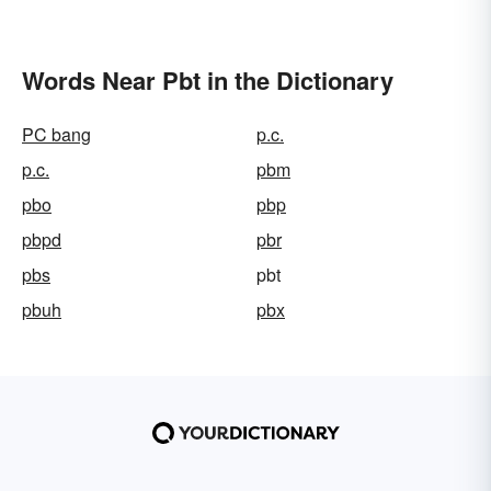
Words Near Pbt in the Dictionary
PC bang
p.c.
p.c.
pbm
pbo
pbp
pbpd
pbr
pbs
pbt
pbuh
pbx