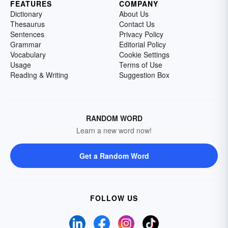
FEATURES
COMPANY
Dictionary
About Us
Thesaurus
Contact Us
Sentences
Privacy Policy
Grammar
Editorial Policy
Vocabulary
Cookie Settings
Usage
Terms of Use
Reading & Writing
Suggestion Box
RANDOM WORD
Learn a new word now!
Get a Random Word
FOLLOW US