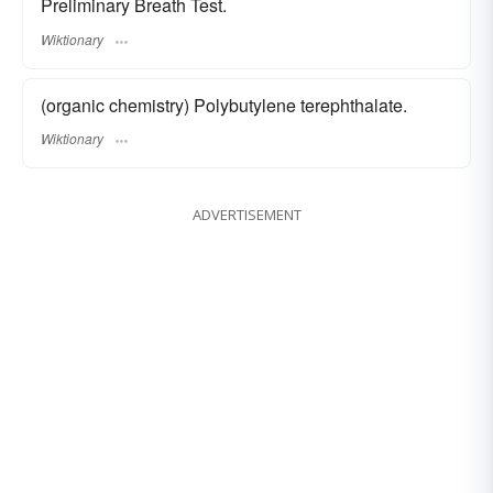
Preliminary Breath Test.
Wiktionary
(organic chemistry) Polybutylene terephthalate.
Wiktionary
ADVERTISEMENT