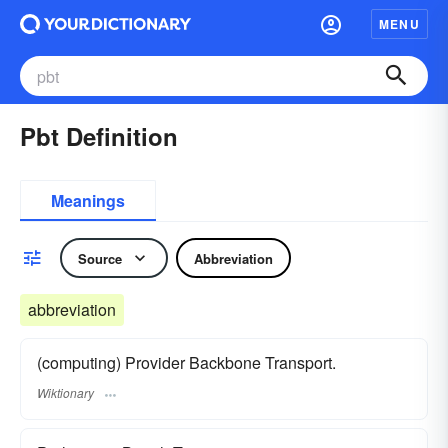
MENU
Pbt Definition
Meanings
Source
Abbreviation
abbreviation
(computing) Provider Backbone Transport.
Wiktionary