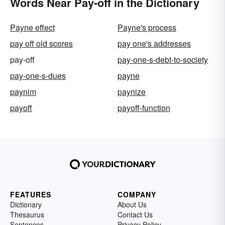
Words Near Pay-off in the Dictionary
Payne effect
Payne's process
pay off old scores
pay one's addresses
pay-off
pay-one-s-debt-to-society
pay-one-s-dues
payne
paynim
paynize
payoff
payoff-function
FEATURES
COMPANY
Dictionary
About Us
Thesaurus
Contact Us
Sentences
Privacy Policy