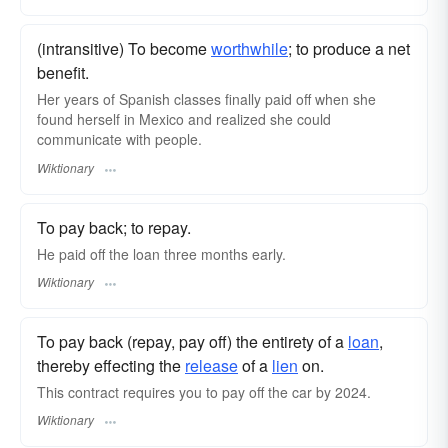
(intransitive) To become
worthwhile
; to produce a net
benefit.
Her years of Spanish classes finally paid off when she
found herself in Mexico and realized she could
communicate with people.
Wiktionary
To pay back; to repay.
He paid off the loan three months early.
Wiktionary
To pay back (repay, pay off) the entirety of a
loan
,
thereby effecting the
release
of a
lien
on.
This contract requires you to pay off the car by 2024.
Wiktionary