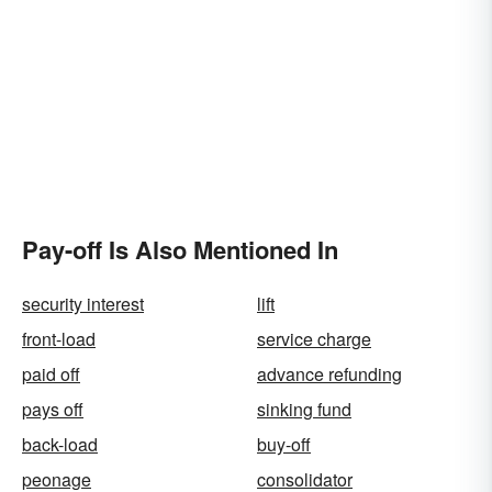
Pay-off Is Also Mentioned In
security interest
lift
front-load
service charge
paid off
advance refunding
pays off
sinking fund
back-load
buy-off
peonage
consolidator