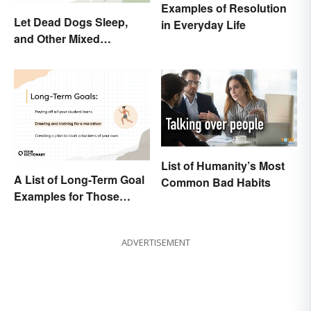
Examples of Resolution
Let Dead Dogs Sleep,
in Everyday Life
and Other Mixed
Metaphors
List of Humanity’s Most
A List of Long-Term Goal
Common Bad Habits
Examples for Those
Ready To Change Their
Life
ADVERTISEMENT