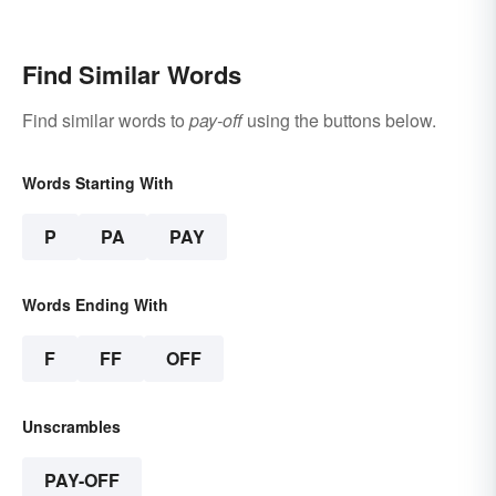
Find Similar Words
Find similar words to
pay-off
using the buttons below.
Words Starting With
P
PA
PAY
Words Ending With
F
FF
OFF
Unscrambles
PAY-OFF