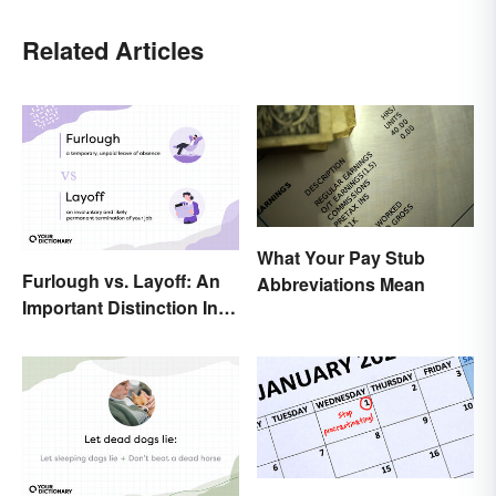
Related Articles
What Your Pay Stub
Furlough vs. Layoff: An
Abbreviations Mean
Important Distinction In
Business