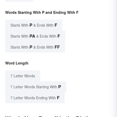
Words Starting With P and Ending With F
P
F
Starts With
& Ends With
PA
F
Starts With
& Ends With
P
FF
Starts With
& Ends With
Word Length
7 Letter Words
P
7 Letter Words Starting With
F
7 Letter Words Ending With