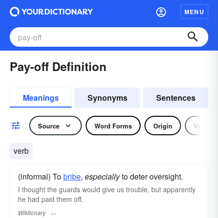
MENU
Pay-off Definition
Meanings
Synonyms
Sentences
Source
Word Forms
Origin
Verb
verb
(informal) To
bribe
,
especially
to deter oversight.
I thought the guards would give us trouble, but apparently
he had paid them off.
Wiktionary