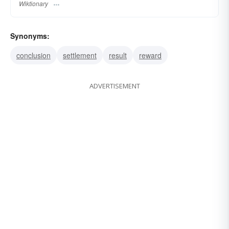
Wiktionary
Synonyms:
conclusion
settlement
result
reward
ADVERTISEMENT