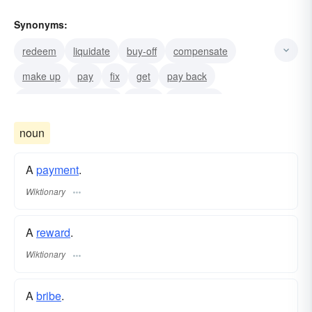
Synonyms:
redeem
liquidate
buy-off
compensate
make up
pay
fix
get
pay back
drop from the payroll
let-go
discharge
noun
A
payment
.
Wiktionary
A
reward
.
Wiktionary
A
bribe
.