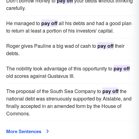
Don't borrow money to
pay off
your debts without thinking
carefully.
He managed to
pay off
all his debts and had a good plan
to return at least a portion of his investors' capital.
Roger gives Pauline a big wad of cash to
pay off
their
debts.
The nobility took advantage of this opportunity to
pay off
old scores against Gustavus III.
The proposal of the South Sea Company to
pay off
the
national debt was strenuously supported by Aislabie, and
finally accepted in an amended form by the House of
Commons.
More Sentences