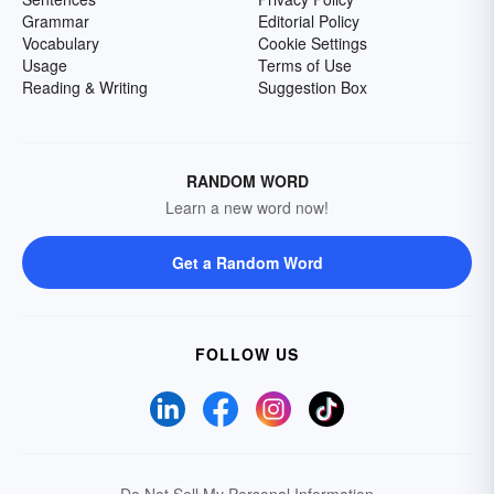
Grammar
Editorial Policy
Vocabulary
Cookie Settings
Usage
Terms of Use
Reading & Writing
Suggestion Box
RANDOM WORD
Learn a new word now!
Get a Random Word
FOLLOW US
Do Not Sell My Personal Information