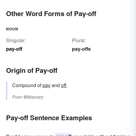
Other Word Forms of Pay-off
NOUN
Singular:
Plural:
pay-off
pay-offs
Origin of Pay-off
Compound of
pay
and
off
.
From
Wiktionary
Pay-off Sentence Examples