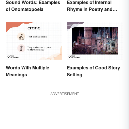
Sound Words: Examples
Examples of Internal
of Onomatopoeia
Rhyme in Poetry and
Lyrics
Words With Multiple
Examples of Good Story
Meanings
Setting
ADVERTISEMENT