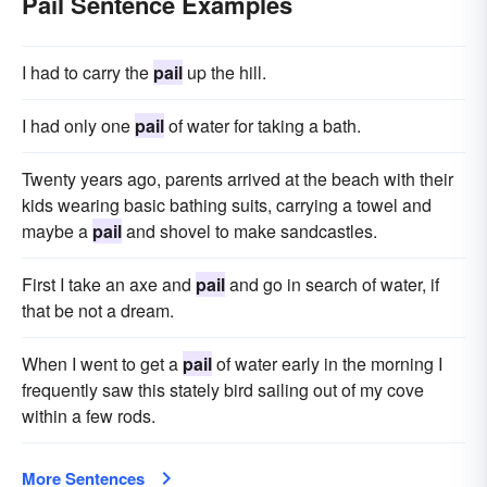
Pail Sentence Examples
I had to carry the
pail
up the hill.
I had only one
pail
of water for taking a bath.
Twenty years ago, parents arrived at the beach with their
kids wearing basic bathing suits, carrying a towel and
maybe a
pail
and shovel to make sandcastles.
First I take an axe and
pail
and go in search of water, if
that be not a dream.
When I went to get a
pail
of water early in the morning I
frequently saw this stately bird sailing out of my cove
within a few rods.
More Sentences