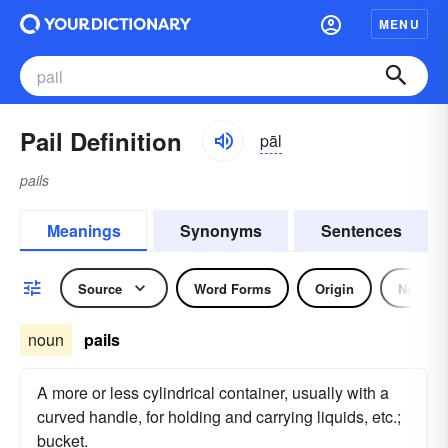
MENU
Pail Definition
pāl
pails
Meanings
Synonyms
Sentences
Source
Word Forms
Origin
Noun
noun
pails
A more or less cylindrical container, usually with a
curved handle, for holding and carrying liquids, etc.;
bucket.