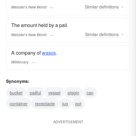
Similar
definitions
Webster's New World
The amount held by a pail.
Similar
definitions
Webster's New World
A company of
wasps
.
Wiktionary
Synonyms:
bucket
pailful
vessel
piggin
can
container
receptacle
jug
pot
ADVERTISEMENT