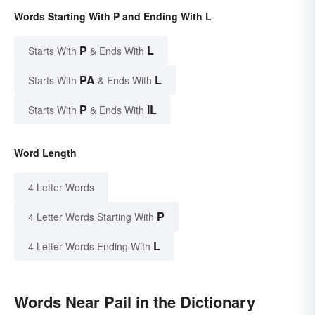
Words Starting With P and Ending With L
P
L
Starts With
& Ends With
PA
L
Starts With
& Ends With
P
IL
Starts With
& Ends With
Word Length
4 Letter Words
P
4 Letter Words Starting With
L
4 Letter Words Ending With
Words Near Pail in the Dictionary