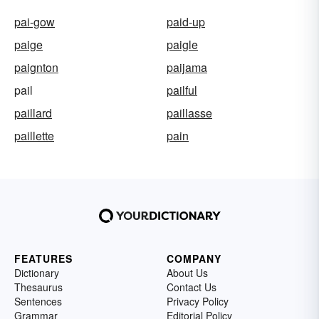
pai-gow
paid-up
paige
paigle
paignton
paijama
pail
pailful
paillard
paillasse
paillette
pain
FEATURES
COMPANY
Dictionary
About Us
Thesaurus
Contact Us
Sentences
Privacy Policy
Grammar
Editorial Policy