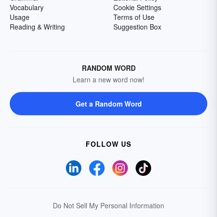
Vocabulary
Cookie Settings
Usage
Terms of Use
Reading & Writing
Suggestion Box
RANDOM WORD
Learn a new word now!
Get a Random Word
FOLLOW US
Do Not Sell My Personal Information