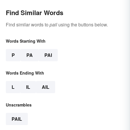
Find Similar Words
Find similar words to
pail
using the buttons below.
Words Starting With
P
PA
PAI
Words Ending With
L
IL
AIL
Unscrambles
PAIL