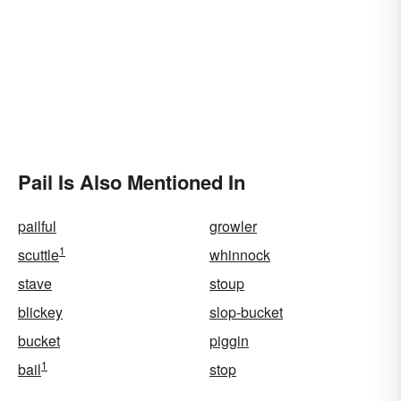
Pail Is Also Mentioned In
pailful
growler
1
scuttle
whinnock
stave
stoup
blickey
slop-bucket
bucket
piggin
1
bail
stop