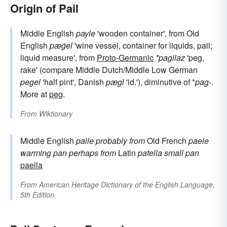
Origin of Pail
Middle English
payle
'wooden container', from Old
English
pæġel
'wine vessel, container for liquids, pail;
liquid measure', from
Proto-Germanic
*pagilaz
'peg,
rake' (compare Middle Dutch/Middle Low German
pegel
'half pint', Danish
pægl
'id.'), diminutive of *
pag-
.
More at
peg
.
From
Wiktionary
Middle English
paile
probably from
Old French
paele
warming pan
perhaps from
Latin
patella
small pan
paella
From
American Heritage Dictionary of the English Language,
5th Edition