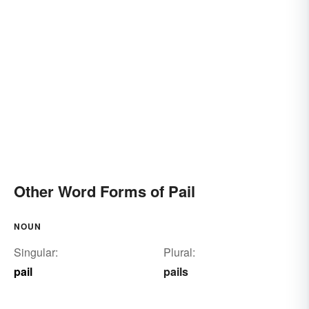
Other Word Forms of Pail
NOUN
Singular:
Plural:
pail
pails