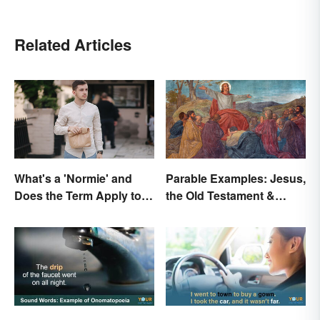
Related Articles
What's a 'Normie' and
Parable Examples: Jesus,
Does the Term Apply to
the Old Testament &
You?
Fables