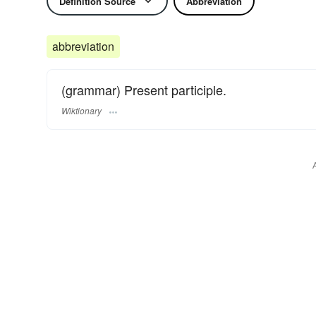
Definition Source
Abbreviation
abbreviation
(grammar) Present participle.
Wiktionary