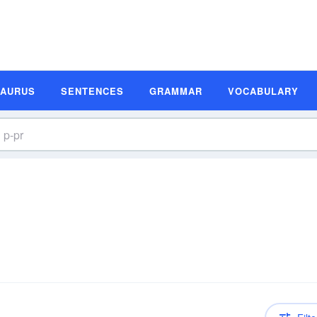
SAURUS
SENTENCES
GRAMMAR
VOCABULARY