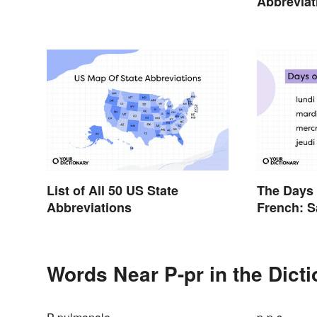
Abbrevia
Terms an
List of All 50 US State
The Days 
Abbreviations
French: S
Official G
Words Near P-pr in the Dict