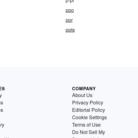
p-pr
ppo
ppr
ppts
ES
COMPANY
y
About Us
us
Privacy Policy
es
Editorial Policy
Cookie Settings
ry
Terms of Use
Do Not Sell My