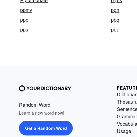
P pulmonale
p-p-s
ppmv
ppn
ppp
ppq
pps
ppt
FEATUR
Dictionar
Thesaur
Random Word
Sentenc
Learn a new word now!
Grammar
Vocabula
Get a Random Word
Usage