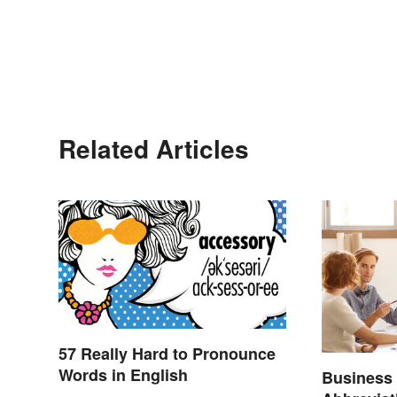
Related Articles
57 Really Hard to Pronounce
Words in English
Business