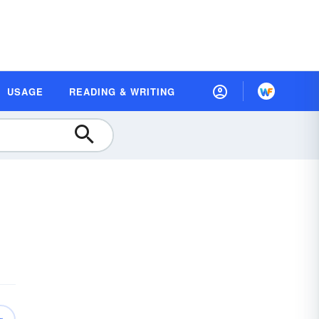
USAGE
READING & WRITING