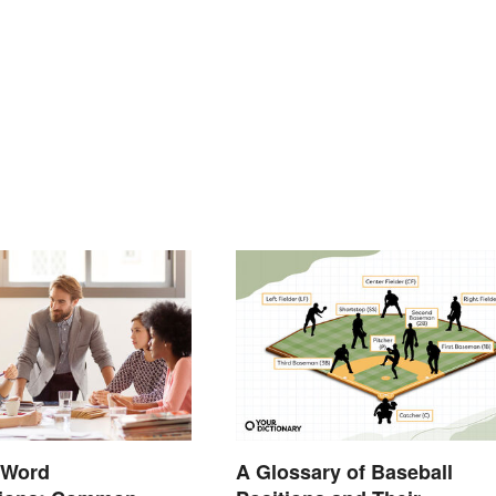
 Word
A Glossary of Baseball