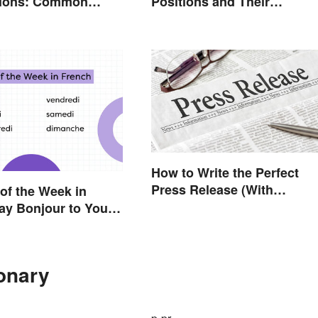
tions: Common
Positions and Their
d What They Mean
Abbreviations
How to Write the Perfect
Press Release (With
of the Week in
Template)
ay Bonjour to Your
uide
ionary