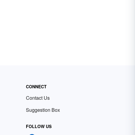
CONNECT
Contact Us
Suggestion Box
FOLLOW US