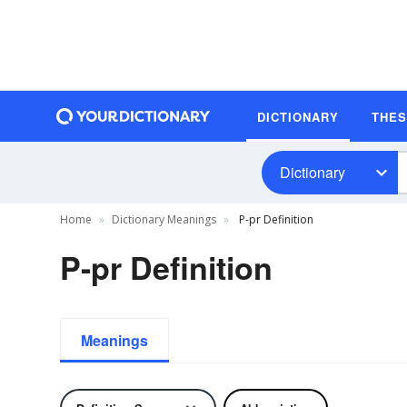
DICTIONARY
THE
Dictionary
Home
Dictionary Meanings
P-pr Definition
P-pr Definition
Meanings