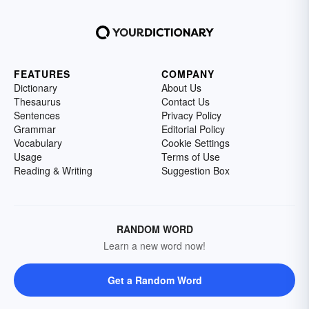
FEATURES
COMPANY
Dictionary
About Us
Thesaurus
Contact Us
Sentences
Privacy Policy
Grammar
Editorial Policy
Vocabulary
Cookie Settings
Usage
Terms of Use
Reading & Writing
Suggestion Box
RANDOM WORD
Learn a new word now!
Get a Random Word