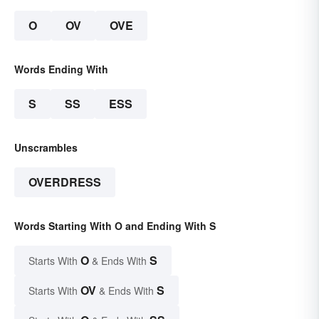
O
OV
OVE
Words Ending With
S
SS
ESS
Unscrambles
OVERDRESS
Words Starting With O and Ending With S
O
S
Starts With
& Ends With
OV
S
Starts With
& Ends With