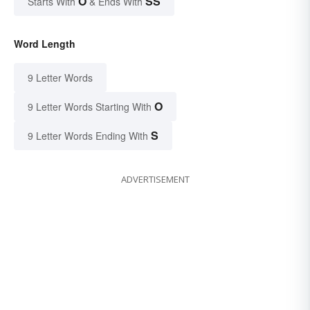
O
SS
Starts With
& Ends With
Word Length
9 Letter Words
O
9 Letter Words Starting With
S
9 Letter Words Ending With
ADVERTISEMENT