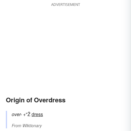
ADVERTISEMENT
Origin of Overdress
over-
+"Ž
dress
From
Wiktionary