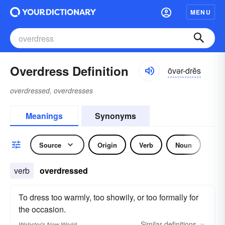
MENU
Overdress Definition
ōvər-drĕs
overdressed, overdresses
Meanings
Synonyms
Source
Origin
Verb
Noun
verb
overdressed
To dress too warmly, too showily, or too formally for
the occasion.
Similar
definitions
Webster's New World