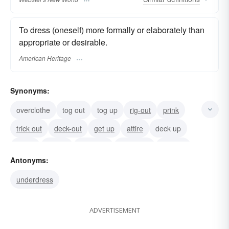
To dress (oneself) more formally or elaborately than
appropriate or desirable.
American Heritage
Synonyms:
overclothe
tog out
tog up
rig-out
prink
trick out
deck-out
get up
attire
deck up
fig up
fig-out
dress up
gussy-up
trick up
Antonyms:
underdress
ADVERTISEMENT