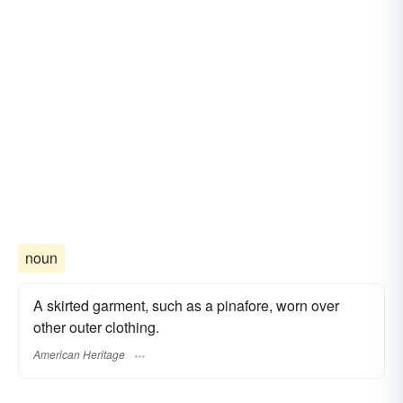
noun
A skirted garment, such as a pinafore, worn over
other outer clothing.
American Heritage