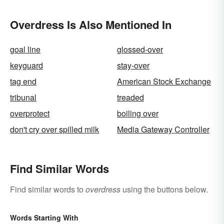
Overdress Is Also Mentioned In
goal line
glossed-over
keyguard
stay-over
tag end
American Stock Exchange
tribunal
treaded
overprotect
boiling over
don't cry over spilled milk
Media Gateway Controller
Find Similar Words
Find similar words to
overdress
using the buttons below.
Words Starting With