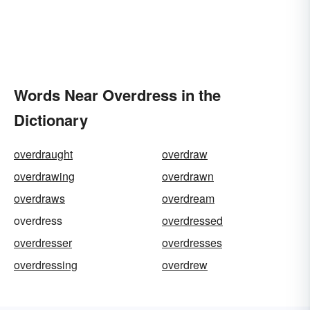
Words Near Overdress in the
Dictionary
overdraught
overdraw
overdrawing
overdrawn
overdraws
overdream
overdress
overdressed
overdresser
overdresses
overdressing
overdrew