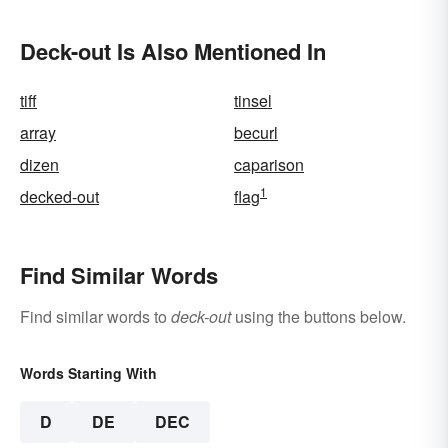
Deck-out Is Also Mentioned In
tiff
tinsel
array
becurl
dizen
caparison
1
decked-out
flag
Find Similar Words
Find similar words to
deck-out
using the buttons below.
Words Starting With
D
DE
DEC