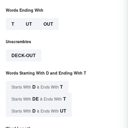
Words Ending With
T
UT
OUT
Unscrambles
DECK-OUT
Words Starting With D and Ending With T
D
T
Starts With
& Ends With
DE
T
Starts With
& Ends With
D
UT
Starts With
& Ends With