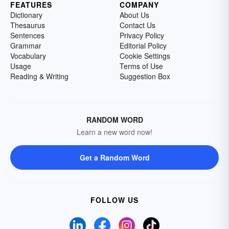
FEATURES
COMPANY
Dictionary
About Us
Thesaurus
Contact Us
Sentences
Privacy Policy
Grammar
Editorial Policy
Vocabulary
Cookie Settings
Usage
Terms of Use
Reading & Writing
Suggestion Box
RANDOM WORD
Learn a new word now!
Get a Random Word
FOLLOW US