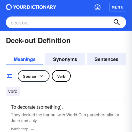
MENU
Deck-out Definition
Meanings
Synonyms
Sentences
Source
Verb
verb
To decorate (something).
They decked the bar out with World Cup paraphernalia for
June and July.
Wiktionary