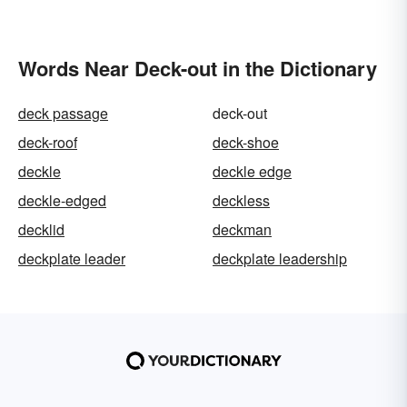
Words Near Deck-out in the Dictionary
deck passage
deck-out
deck-roof
deck-shoe
deckle
deckle edge
deckle-edged
deckless
decklid
deckman
deckplate leader
deckplate leadership