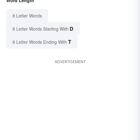
Word Length
8 Letter Words
D
8 Letter Words Starting With
T
8 Letter Words Ending With
ADVERTISEMENT