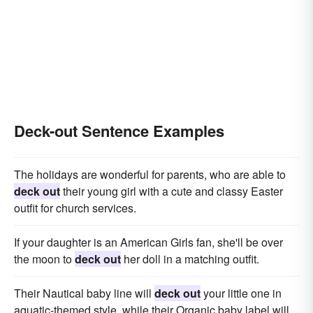
Deck-out Sentence Examples
The holidays are wonderful for parents, who are able to
deck out
their young girl with a cute and classy Easter
outfit for church services.
If your daughter is an American Girls fan, she'll be over
the moon to
deck out
her doll in a matching outfit.
Their Nautical baby line will
deck out
your little one in
aquatic-themed style, while their Organic baby label will