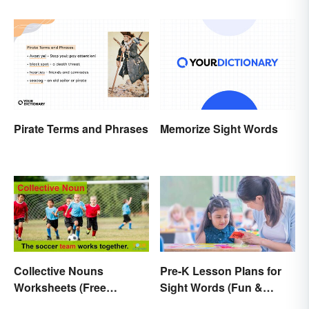
What They Mean)
Meaning
Pirate Terms and Phrases
Memorize Sight Words
Collective Nouns
Pre-K Lesson Plans for
Worksheets (Free
Sight Words (Fun &
Printables)
Simple)