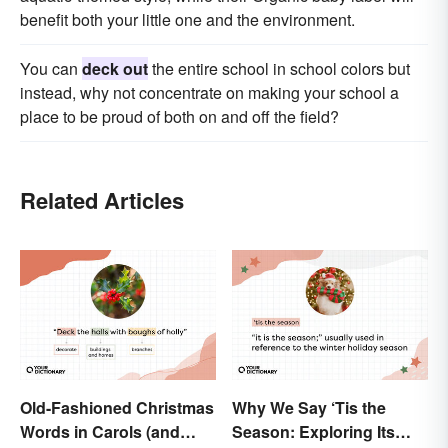
benefit both your little one and the environment.
You can
deck out
the entire school in school colors but
instead, why not concentrate on making your school a
place to be proud of both on and off the field?
Related Articles
Old-Fashioned Christmas
Why We Say ‘Tis the
Words in Carols (and
Season: Exploring Its