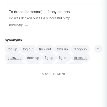
To dress (someone) in fancy clothes.
He was decked out as a successful pimp.
Wiktionary
Synonyms:
tog up
tog out
trick out
trick up
fancy-up
gussy-up
deck up
fig up
fig-out
dress up
overdress
rig-out
attire
prink
get up
ADVERTISEMENT