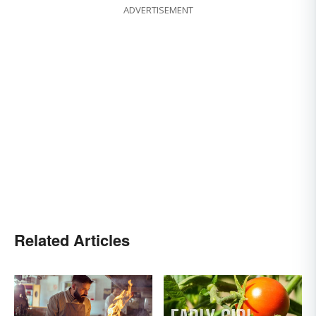
ADVERTISEMENT
Related Articles