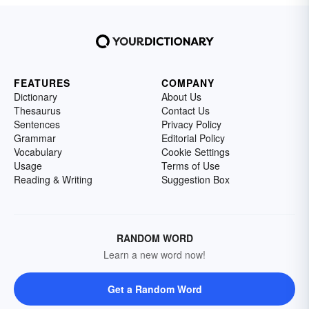
FEATURES
COMPANY
Dictionary
About Us
Thesaurus
Contact Us
Sentences
Privacy Policy
Grammar
Editorial Policy
Vocabulary
Cookie Settings
Usage
Terms of Use
Reading & Writing
Suggestion Box
RANDOM WORD
Learn a new word now!
Get a Random Word