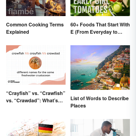
Common Cooking Terms
60+ Foods That Start With
Explained
E (From Everyday to
Exotic)
“Crayfish” vs. “Crawfish”
List of Words to Describe
vs. “Crawdad”: What’s
Places
the Difference?