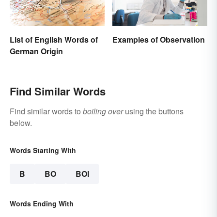
List of English Words of
Examples of Observation
German Origin
Find Similar Words
Find similar words to
boiling over
using the buttons
below.
Words Starting With
B
BO
BOI
Words Ending With