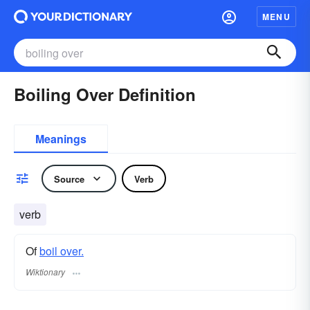
MENU
Boiling Over Definition
Meanings
Source
Verb
verb
Of
boil over.
Wiktionary