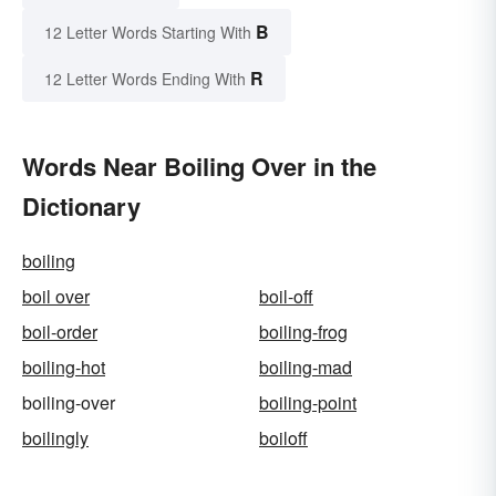
B
12 Letter Words Starting With
R
12 Letter Words Ending With
Words Near Boiling Over in the
Dictionary
boiling
boil over
boil-off
boil-order
boiling-frog
boiling-hot
boiling-mad
boiling-over
boiling-point
boilingly
boiloff