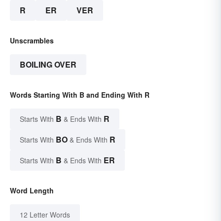
R
ER
VER
Unscrambles
BOILING OVER
Words Starting With B and Ending With R
B
R
Starts With
& Ends With
BO
R
Starts With
& Ends With
B
ER
Starts With
& Ends With
Word Length
12 Letter Words